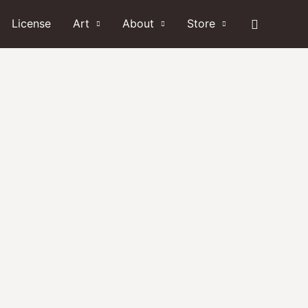
Search
License
Art
About
Store