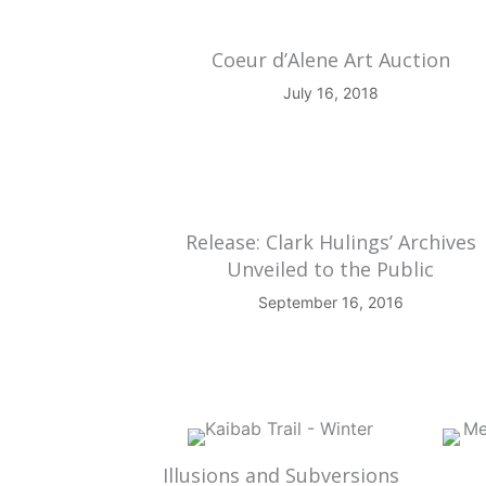
Coeur d’Alene Art Auction
July 16, 2018
Release: Clark Hulings’ Archives
Unveiled to the Public
September 16, 2016
Illusions and Subversions