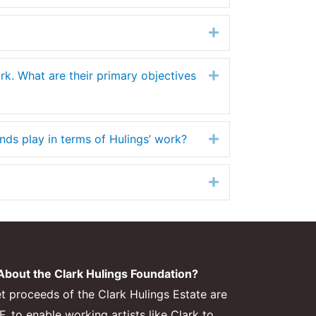
Expand
ork. What are their primary objectives
Expand
ends play in terms of Hulings’ work?
Expand
Expand
bout the Clark Hulings Foundation?
et proceeds of the Clark Hulings Estate are
 to enable working artists like Clark to