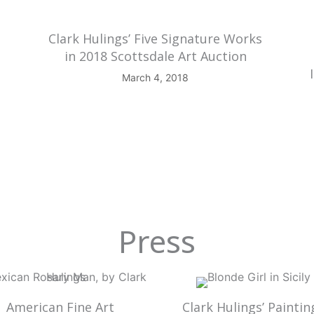
Clark Hulings’ Five Signature Works
in 2018 Scottsdale Art Auction
March 4, 2018
Press
American Fine Art
Clark Hulings’ Paintin