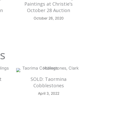
Paintings at Christie’s
on
October 28 Auction
October 26, 2020
gs
t
SOLD: Taormina
Cobblestones
April 3, 2022