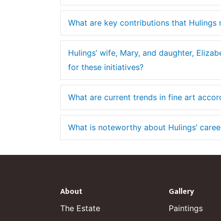
What are key contributions that Hulings 
Hulings’ wife, Mary, and daughter, Elizab
for these initiatives?
What are current trends in fine art accor
What is noteworthy about Hulings’ career 
About
Gallery
The Estate
Paintings