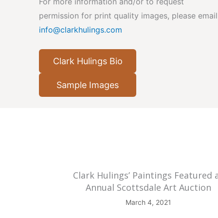
For more information and/or to request
permission for print quality images, please email
info@clarkhulings.com
Clark Hulings Bio
Sample Images
Clark Hulings’ Paintings Featured 
Annual Scottsdale Art Auction
March 4, 2021