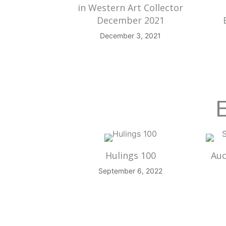
in Western Art Collector
December 2021
December 3, 2021
E
Hulings 100
Auc
September 6, 2022