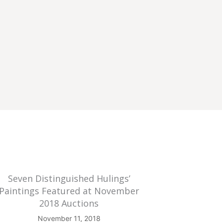
Seven Distinguished Hulings’
Paintings Featured at November
2018 Auctions
November 11, 2018