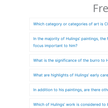
Fr
Which category or categories of art is C
In the majority of Hulings’ paintings, the
focus important to him?
What is the significance of the burro to 
What are highlights of Hulings’ early care
In addition to his paintings, are there o
Which of Hulings’ work is considered to