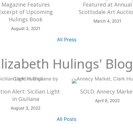
Magazine Features
Featured at Annual
Excerpt of Upcoming
Scottsdale Art Aucti
Hulings Book
March 4, 2021
August 3, 2021
All Press
lizabeth Hulings' Blo
tion Alert: Sicilian Light
SOLD: Annecy Marke
in Giuliana
April 8, 2022
August 3, 2022
All Posts