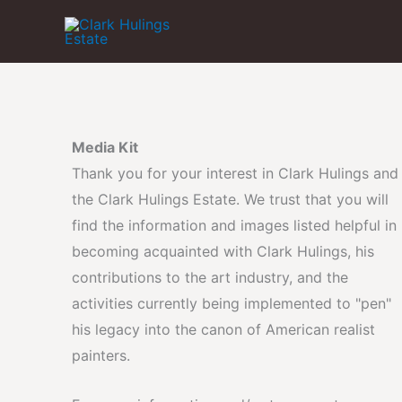
Skip
to
content
Media Kit
Thank you for your interest in Clark Hulings and
the Clark Hulings Estate. We trust that you will
find the information and images listed helpful in
becoming acquainted with Clark Hulings, his
contributions to the art industry, and the
activities currently being implemented to "pen"
his legacy into the canon of American realist
painters.