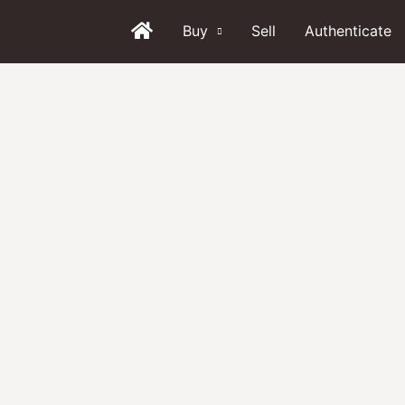
Buy
Sell
Authenticate