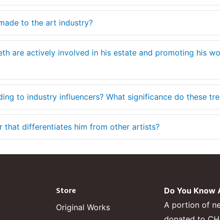
made to the art industry?
eth are actively involved in his estate and promoting his w
ding to industry influencers? What significance do these tr
that differentiates him from other artists?
Store
Do You Know A
A portion of n
Original Works
donated to CHF,