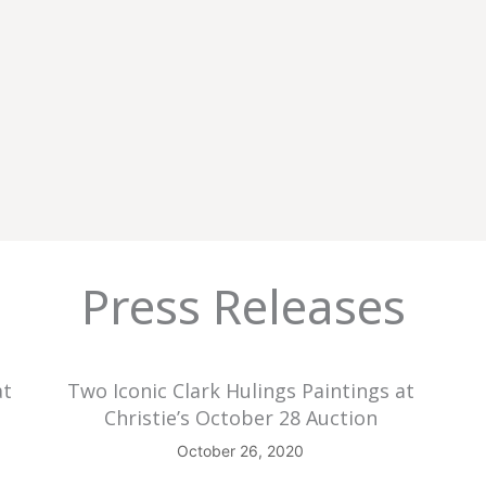
Press Releases
at
Two Iconic Clark Hulings Paintings at
Christie’s October 28 Auction
October 26, 2020