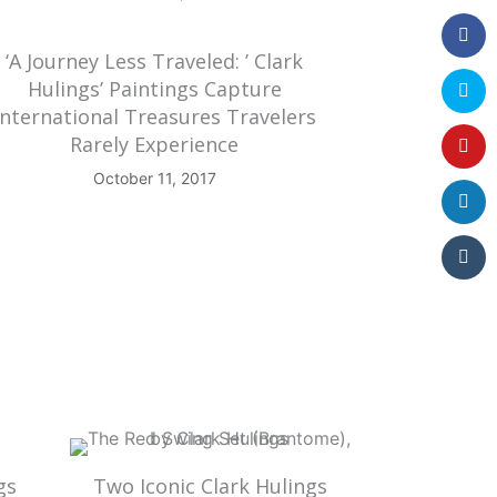
‘A Journey Less Traveled: ’ Clark
Hulings’ Paintings Capture
International Treasures Travelers
Rarely Experience
October 11, 2017
gs
Two Iconic Clark Hulings