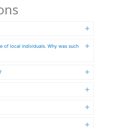
ons
Expand
ife of local individuals. Why was such
Expand
?
Expand
Expand
Expand
Expand