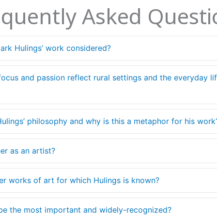
equently Asked Questi
lark Hulings’ work considered?
 focus and passion reflect rural settings and the everyday l
Hulings’ philosophy and why is this a metaphor for his work
er as an artist?
ther works of art for which Hulings is known?
 be the most important and widely-recognized?