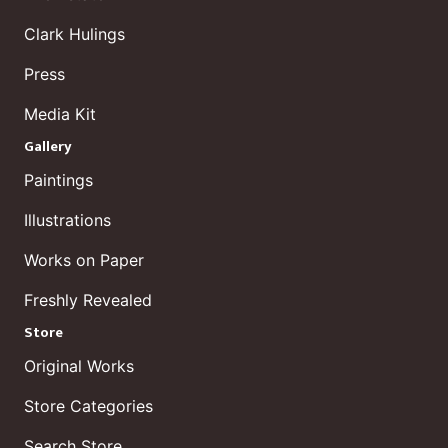
Clark Hulings
Press
Media Kit
Gallery
Paintings
Illustrations
Works on Paper
Freshly Revealed
Store
Original Works
Store Categories
Search Store