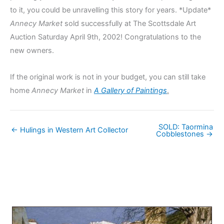
to it, you could be unravelling this story for years. *Update*
Annecy Market
sold successfully at The Scottsdale Art
Auction Saturday April 9th, 2002! Congratulations to the
new owners.
If the original work is not in your budget, you can still take
home
Annecy Market
in
A Gallery of Paintings
.
SOLD: Taormina
← Hulings in Western Art Collector
Cobblestones →