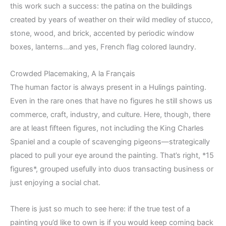
this work such a success: the patina on the buildings
created by years of weather on their wild medley of stucco,
stone, wood, and brick, accented by periodic window
boxes, lanterns…and yes, French flag colored laundry.
Crowded Placemaking, A la Français
The human factor is always present in a Hulings painting.
Even in the rare ones that have no figures he still shows us
commerce, craft, industry, and culture. Here, though, there
are at least fifteen figures, not including the King Charles
Spaniel and a couple of scavenging pigeons—strategically
placed to pull your eye around the painting. That’s right, *15
figures*, grouped usefully into duos transacting business or
just enjoying a social chat.
There is just so much to see here: if the true test of a
painting you’d like to own is if you would keep coming back