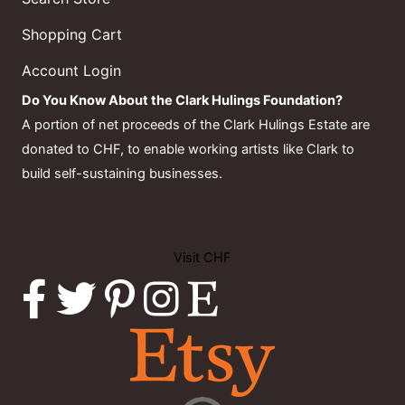
Shopping Cart
Account Login
Do You Know About the Clark Hulings Foundation?
A portion of net proceeds of the Clark Hulings Estate are
donated to CHF, to enable working artists like Clark to
build self-sustaining businesses.
Visit CHF