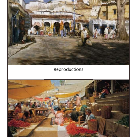
Reproductions