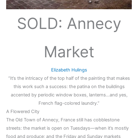
SOLD: Annecy
Market
Elizabeth Hulings
“It’s the intricacy of the top half of the painting that makes
this work such a success: the patina on the buildings
accented by periodic window boxes, lanterns…and yes,
French flag-colored laundry.”
A Flowered City
The Old Town of Annecy, France still has cobblestone
streets: the market is open on Tuesdays—when it’s mostly
food and produce; and the Friday and Sunday markets