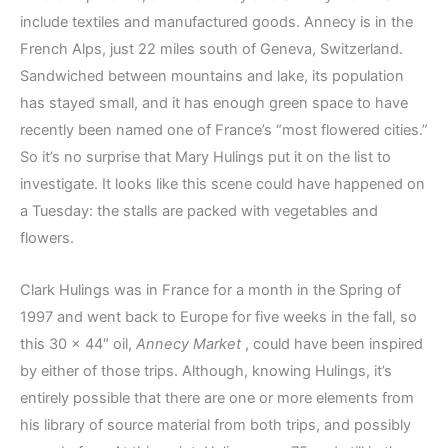
include textiles and manufactured goods. Annecy is in the
French Alps, just 22 miles south of Geneva, Switzerland.
Sandwiched between mountains and lake, its population
has stayed small, and it has enough green space to have
recently been named one of France’s “most flowered cities.”
So it’s no surprise that Mary Hulings put it on the list to
investigate. It looks like this scene could have happened on
a Tuesday: the stalls are packed with vegetables and
flowers.
Clark Hulings was in France for a month in the Spring of
1997 and went back to Europe for five weeks in the fall, so
this 30 x 44″ oil,
Annecy Market
, could have been inspired
by either of those trips. Although, knowing Hulings, it’s
entirely possible that there are one or more elements from
his library of source material from both trips, and possibly