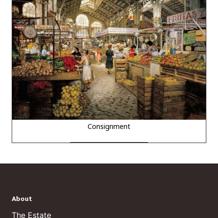
Consignment
About
The Estate