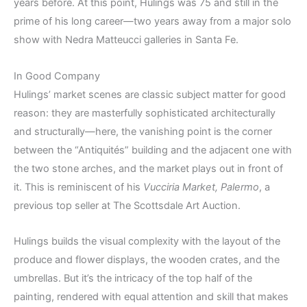
years before. At this point, Hulings was 75 and still in the
prime of his long career—two years away from a major solo
show with Nedra Matteucci galleries in Santa Fe.
In Good Company
Hulings’ market scenes are classic subject matter for good
reason: they are masterfully sophisticated architecturally
and structurally—here, the vanishing point is the corner
between the “Antiquités” building and the adjacent one with
the two stone arches, and the market plays out in front of
it. This is reminiscent of his
Vucciria Market, Palermo
, a
previous top seller at The Scottsdale Art Auction.
Hulings builds the visual complexity with the layout of the
produce and flower displays, the wooden crates, and the
umbrellas. But it’s the intricacy of the top half of the
painting, rendered with equal attention and skill that makes