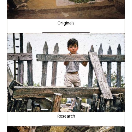
Originals
Research