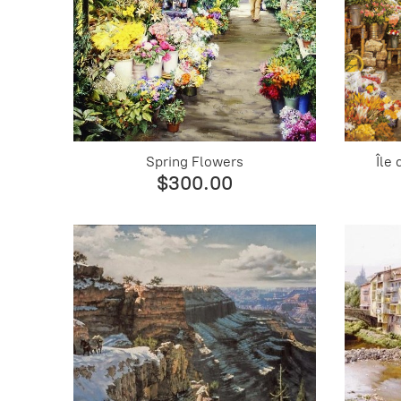
Spring Flowers
Île
$300.00