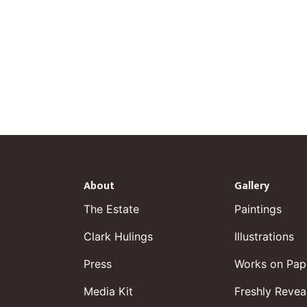
About
Gallery
The Estate
Paintings
Clark Hulings
Illustrations
Press
Works on Pap
Media Kit
Freshly Revea