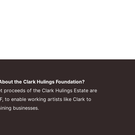
bout the Clark Hulings Foundation?
et proceeds of the Clark Hulings Estate are
 to enable working artists like Clark to
aining businesses.