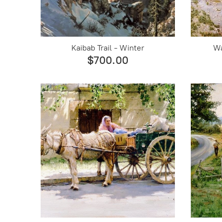
Kaibab Trail - Winter
Wa
$700.00