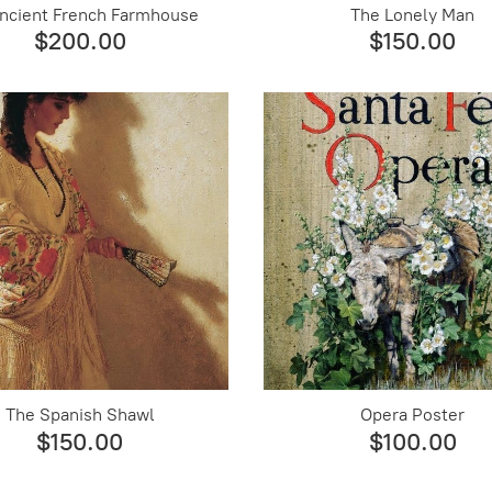
ncient French Farmhouse
The Lonely Man
$200.00
$150.00
The Spanish Shawl
Opera Poster
$150.00
$100.00