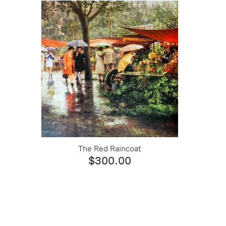
The Red Raincoat
$300.00