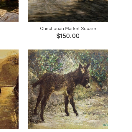
Chechouan Market Square
$150.00