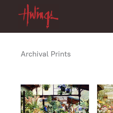
Skip
to
content
Archival Prints