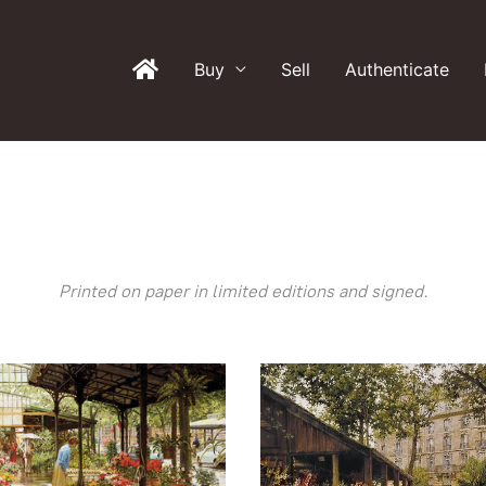
Buy
Sell
Authenticate
Printed on paper in limited editions and signed.