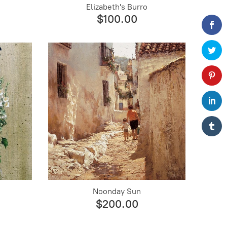
Elizabeth's Burro
$100.00
Noonday Sun
$200.00