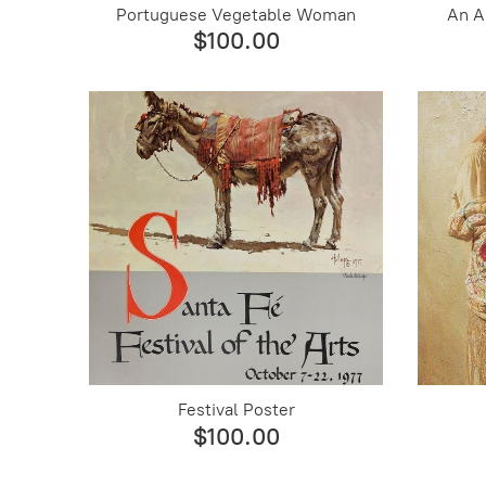
Portuguese Vegetable Woman
An A
$100.00
Festival Poster
$100.00