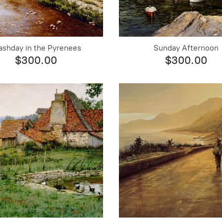
shday in the Pyrenees
Sunday Afternoon
$300.00
$300.00