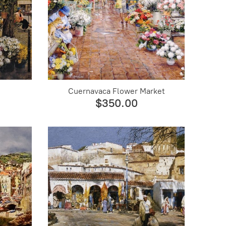
Cuernavaca Flower Market
$350.00