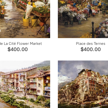
 de La Cité Flower Market
Place des Ternes
$400.00
$400.00