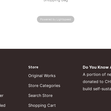
Powered by Lightspeed
Store
Do You Know A
A portion of n
Original Works
donated to CHF,
Store Categories
build self-sust
er
Search Store
led
Shopping Cart