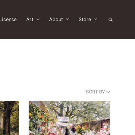
License
Art
About
Store
Search
SORT BY