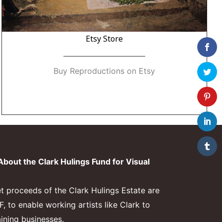
Etsy Store
Buy Reproductions on Etsy
bout the Clark Hulings Fund for Visual
et proceeds of the Clark Hulings Estate are
 to enable working artists like Clark to
aining businesses.