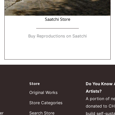
Saatchi Store
Buy Reproductions on Saatchi
Store
Do You Know A
Artists?
Original Works
A portion of n
Store Categories
donated to CHF,
er
Search Store
build self-sust