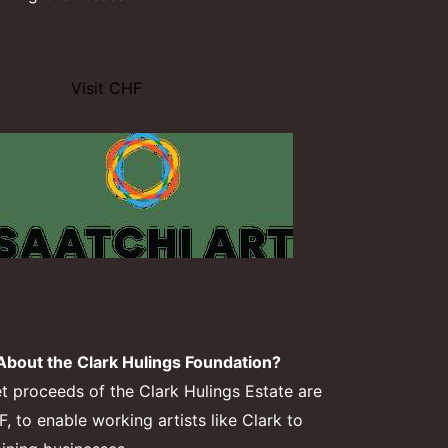
Visit CHF
bout the Clark Hulings Foundation?
et proceeds of the Clark Hulings Estate are
 to enable working artists like Clark to