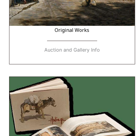
Original Works
Auction and Gallery Info