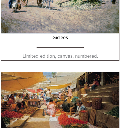
Giclées
Limited edition, canvas, numbered.