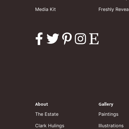
Media Kit
Freshly Revea
About
Gallery
The Estate
Paintings
Clark Hulings
Illustrations