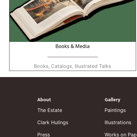
Books & Media
Books, Catalogs, Illustrated Talks
About
Gallery
The Estate
Paintings
Clark Hulings
Illustrations
Press
Works on Pap