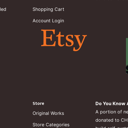
led
Shopping Cart
Account Login
Store
Do You Know A
A portion of n
Original Works
donated to CHF,
Store Categories