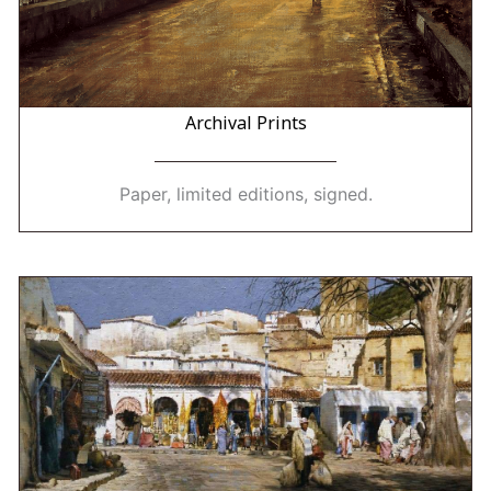
Archival Prints
Paper, limited editions, signed.