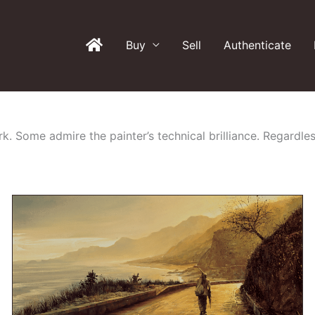
Buy
Sell
Authenticate
k. Some admire the painter’s technical brilliance. Regardles