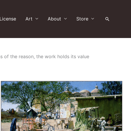
License
Art
About
Store
Search
s of the reason, the work holds its value