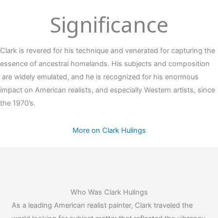
Significance
Clark is revered for his technique and venerated for capturing the
essence of ancestral homelands. His subjects and composition
are widely emulated, and he is recognized for his enormous
impact on American realists, and especially Western artists, since
the 1970’s.
More on Clark Hulings
Who Was Clark Hulings
As a leading American realist painter, Clark traveled the