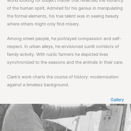
world looking for subject matter that reflected the vibrancy
of the human spirit. Admired for his genius in manipulating
the formal elements, his true talent was in seeing beauty
where others might only find misery.
Among street people, he portrayed compassion and self-
respect. In urban alleys, he envisioned sunlit corridors of
family activity. With rustic farmers he depicted lives
synchronized to the seasons and the animals in their care.
Clark's work charts the course of history: modernization
against a timeless background.
Gallery