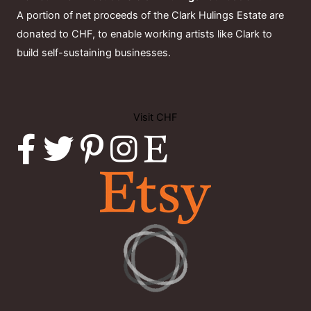
A portion of net proceeds of the Clark Hulings Estate are
donated to CHF, to enable working artists like Clark to
build self-sustaining businesses.
Visit CHF