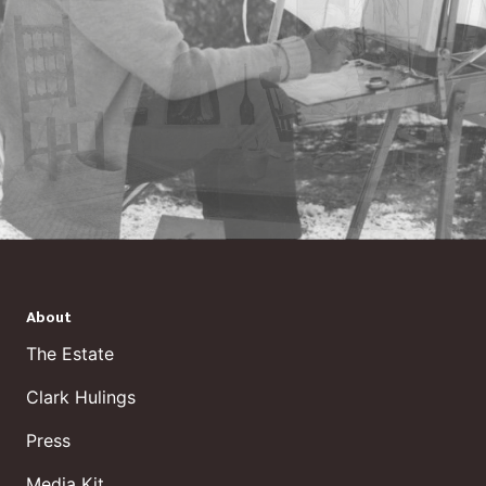
About
The Estate
Clark Hulings
Press
Media Kit