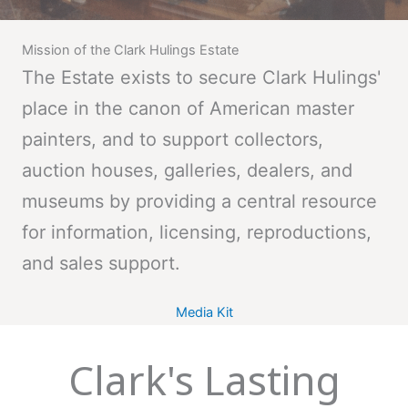
Mission of the Clark Hulings Estate
The Estate exists to secure Clark Hulings'
place in the canon of American master
painters, and to support collectors,
auction houses, galleries, dealers, and
museums by providing a central resource
for information, licensing, reproductions,
and sales support.
Media Kit
Clark's Lasting