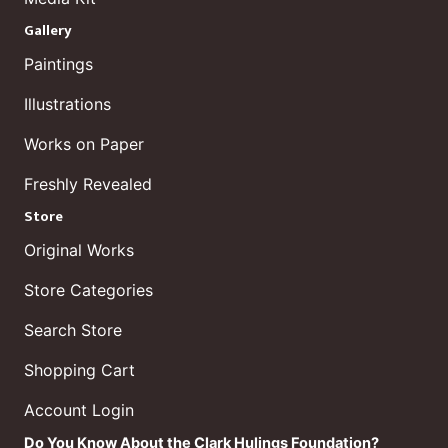
Gallery
Paintings
Illustrations
Works on Paper
Freshly Revealed
Store
Original Works
Store Categories
Search Store
Shopping Cart
Account Login
Do You Know About the Clark Hulings Foundation?