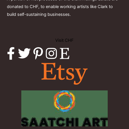
donated to CHF, to enable working artists like Clark to
build self-sustaining businesses.
Visit CHF