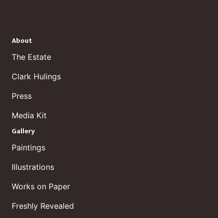
About
The Estate
Clark Hulings
Press
Media Kit
Gallery
Paintings
Illustrations
Works on Paper
Freshly Revealed