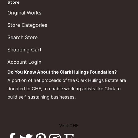
Store
Original Works
Store Categories
Search Store
Shopping Cart
Account Login
Do You Know About the Clark Hulings Foundation?
A portion of net proceeds of the Clark Hulings Estate are
donated to CHF, to enable working artists like Clark to
build self-sustaining businesses.
Visit CHF