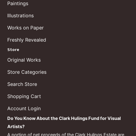
Paintings
Illustrations
Works on Paper
Freshly Revealed
Store
Original Works
Store Categories
Search Store
Shopping Cart
Account Login
Do You Know About the Clark Hulings Fund for Visual
Artists?
A portion of net proceeds of the Clark Hulings Estate are