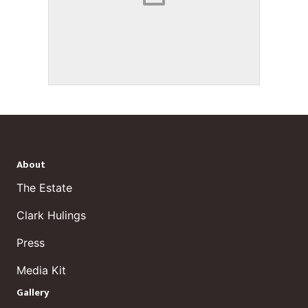
About
The Estate
Clark Hulings
Press
Media Kit
Gallery