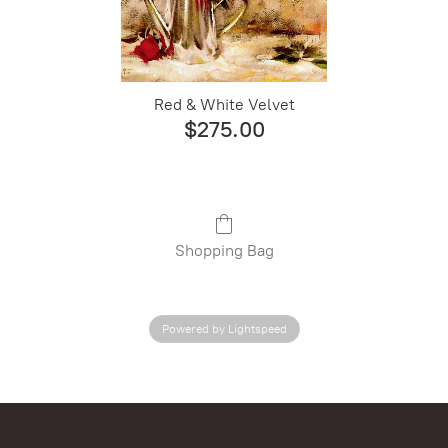
Red & White Velvet
$275.00
Shopping Bag
Powered by Lightspeed