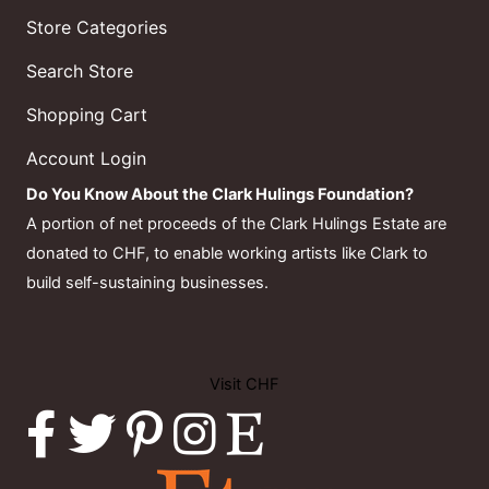
Store Categories
Search Store
Shopping Cart
Account Login
Do You Know About the Clark Hulings Foundation?
A portion of net proceeds of the Clark Hulings Estate are
donated to CHF, to enable working artists like Clark to
build self-sustaining businesses.
Visit CHF