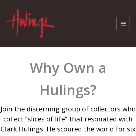
Skip
to
content
Why Own a
Hulings?
Join the discerning group of collectors who
collect “slices of life” that resonated with
Clark Hulings. He scoured the world for six