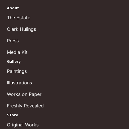
About
The Estate
Clark Hulings
Press
Media Kit
Gallery
Paintings
Illustrations
Works on Paper
Freshly Revealed
Store
Original Works