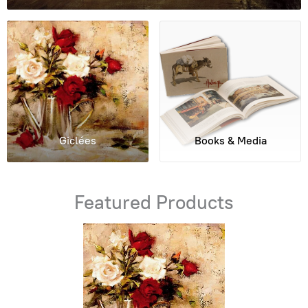
Giclées
Books & Media
Featured Products