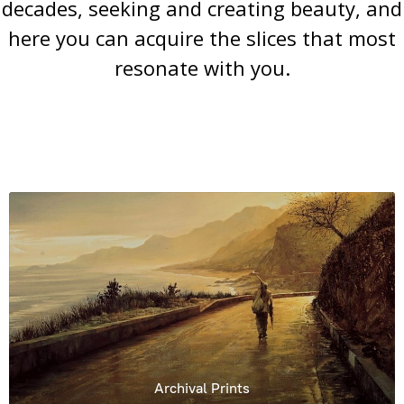
decades, seeking and creating beauty, and
here you can acquire the slices that most
resonate with you.
Archival Prints