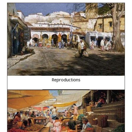
Reproductions