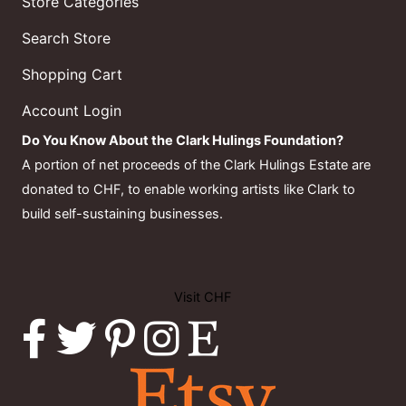
Store Categories
Search Store
Shopping Cart
Account Login
Do You Know About the Clark Hulings Foundation?
A portion of net proceeds of the Clark Hulings Estate are
donated to CHF, to enable working artists like Clark to
build self-sustaining businesses.
Visit CHF