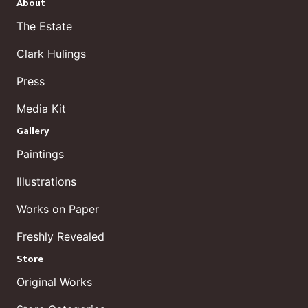
About
The Estate
Clark Hulings
Press
Media Kit
Gallery
Paintings
Illustrations
Works on Paper
Freshly Revealed
Store
Original Works