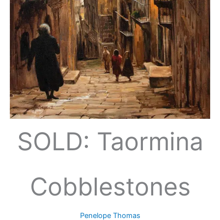
SOLD: Taormina
Cobblestones
Penelope Thomas