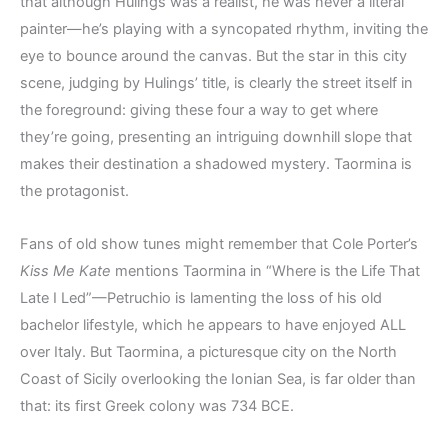
that although Hulings was a realist, he was never a literal
painter—he’s playing with a syncopated rhythm, inviting the
eye to bounce around the canvas. But the star in this city
scene, judging by Hulings’ title, is clearly the street itself in
the foreground: giving these four a way to get where
they’re going, presenting an intriguing downhill slope that
makes their destination a shadowed mystery. Taormina is
the protagonist.
Fans of old show tunes might remember that Cole Porter’s
Kiss Me Kate
mentions Taormina in “Where is the Life That
Late I Led”—Petruchio is lamenting the loss of his old
bachelor lifestyle, which he appears to have enjoyed ALL
over Italy. But Taormina, a picturesque city on the North
Coast of Sicily overlooking the Ionian Sea, is far older than
that: its first Greek colony was 734 BCE.