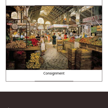
Consignment