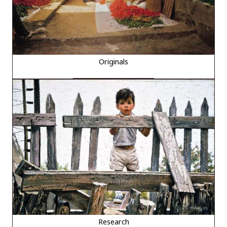
Originals
Research