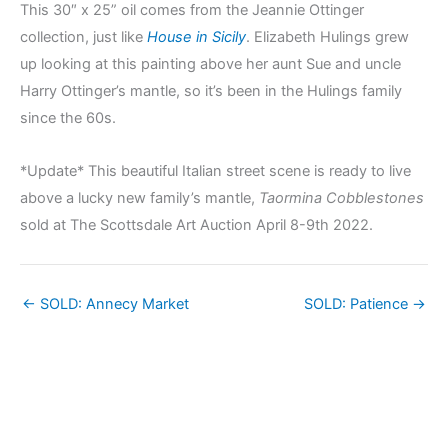
This 30″ x 25” oil comes from the Jeannie Ottinger
collection, just like
House in Sicily
. Elizabeth Hulings grew
up looking at this painting above her aunt Sue and uncle
Harry Ottinger’s mantle, so it’s been in the Hulings family
since the 60s.
*Update* This beautiful Italian street scene is ready to live
above a lucky new family’s mantle,
Taormina Cobblestones
sold at The Scottsdale Art Auction April 8-9th 2022.
← SOLD: Annecy Market
SOLD: Patience →