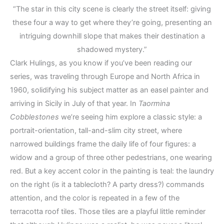
“The star in this city scene is clearly the street itself: giving
these four a way to get where they’re going, presenting an
intriguing downhill slope that makes their destination a
shadowed mystery.”
Clark Hulings, as you know if you’ve been reading our
series, was traveling through Europe and North Africa in
1960, solidifying his subject matter as an easel painter and
arriving in Sicily in July of that year. In
Taormina
Cobblestones
we’re seeing him explore a classic style: a
portrait-orientation, tall-and-slim city street, where
narrowed buildings frame the daily life of four figures: a
widow and a group of three other pedestrians, one wearing
red. But a key accent color in the painting is teal: the laundry
on the right (is it a tablecloth? A party dress?) commands
attention, and the color is repeated in a few of the
terracotta roof tiles. Those tiles are a playful little reminder