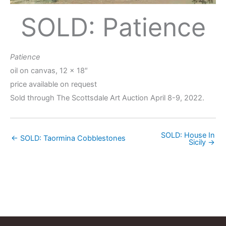
SOLD: Patience
Patience
oil on canvas, 12 x 18″
price available on request
Sold through The Scottsdale Art Auction April 8-9, 2022.
SOLD: House In
← SOLD: Taormina Cobblestones
Sicily →