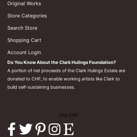
Original Works
Store Categories
Search Store
Shopping Cart
Account Login
Do You Know About the Clark Hulings Foundation?
A portion of net proceeds of the Clark Hulings Estate are
donated to CHF, to enable working artists like Clark to
build self-sustaining businesses.
Visit CHF