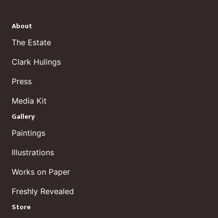
About
The Estate
Clark Hulings
Press
Media Kit
Gallery
Paintings
Illustrations
Works on Paper
Freshly Revealed
Store