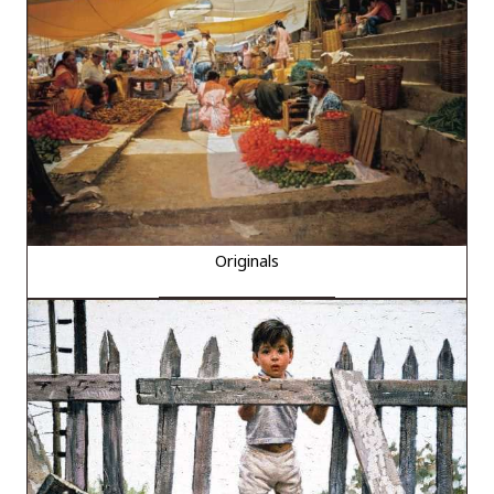
Originals