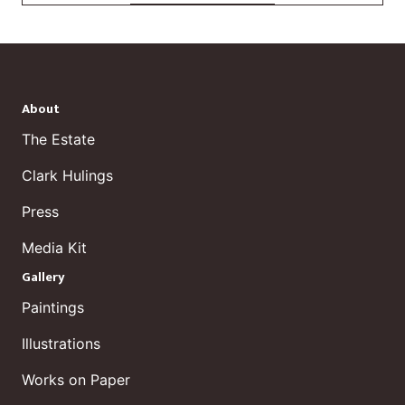
About
The Estate
Clark Hulings
Press
Media Kit
Gallery
Paintings
Illustrations
Works on Paper