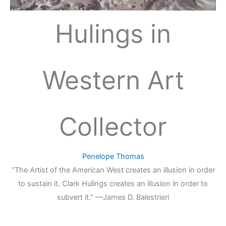
Hulings in
Western Art
Collector
Penelope Thomas
“The Artist of the American West creates an illusion in order
to sustain it. Clark Hulings creates an illusion in order to
subvert it.” —James D. Balestrieri