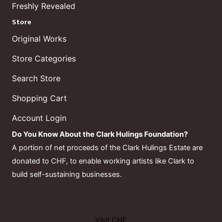
Freshly Revealed
Store
Original Works
Store Categories
Search Store
Shopping Cart
Account Login
Do You Know About the Clark Hulings Foundation?
A portion of net proceeds of the Clark Hulings Estate are
donated to CHF, to enable working artists like Clark to
build self-sustaining businesses.
Visit CHF