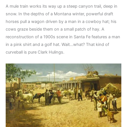
A mule train works its way up a steep canyon trail, deep in
snow. In the depths of a Montana winter, powerful draft
horses pull a wagon driven by a man in a cowboy hat; his
cows graze beside them on a small patch of hay. A
reconstruction of a 1900s scene in Santa Fe features a man
in a pink shirt and a golf hat. Wait…what? That kind of
curveball is pure Clark Hulings.