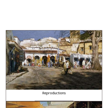
Reproductions