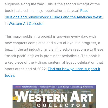
surprises along the way. This is the second excerpt of the
book featured in a major publication this year!
Read
“Illusions and Subversions: Hulings and the American West”
in
Western Art Collector
.
This major publishing project is growing every day, with
new chapters completed and a visual layout in progress, a
buzz in the art industry, and an incredible response to these
“sneak peek” articles in prominent periodicals. The book is
a key piece of the Hulings centennial legacy celebration that
starts at the end of 2022.
Find out how you can support it
today.