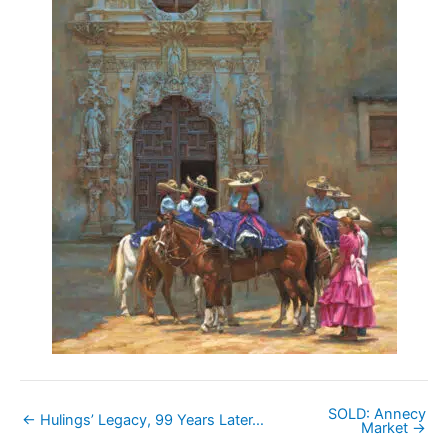
SOLD: Annecy
← Hulings’ Legacy, 99 Years Later…
Market →