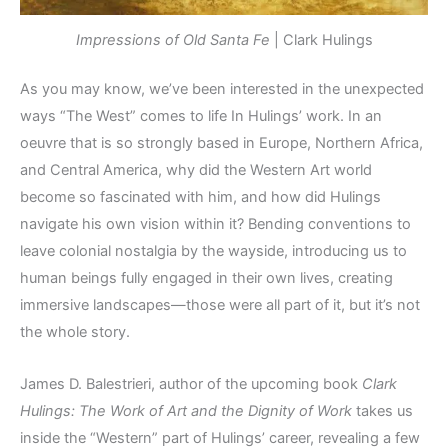
Impressions of Old Santa Fe
| Clark Hulings
As you may know, we’ve been interested in the unexpected
ways “The West” comes to life In Hulings’ work. In an
oeuvre that is so strongly based in Europe, Northern Africa,
and Central America, why did the Western Art world
become so fascinated with him, and how did Hulings
navigate his own vision within it? Bending conventions to
leave colonial nostalgia by the wayside, introducing us to
human beings fully engaged in their own lives, creating
immersive landscapes—those were all part of it, but it’s not
the whole story.
James D. Balestrieri, author of the upcoming book
Clark
Hulings: The Work of Art and the Dignity of Work
takes us
inside the “Western” part of Hulings’ career, revealing a few