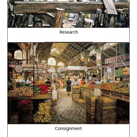
Research
Consignment