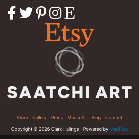
Store
Gallery
Press
Media Kit
Blog
Contact
Copyright © 2026 Clark Hulings | Powered by
MadPipe