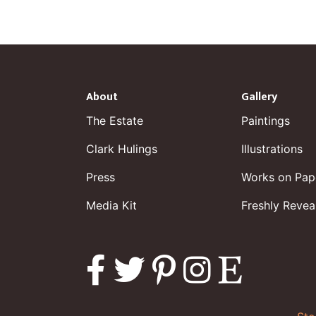
About
Gallery
The Estate
Paintings
Clark Hulings
Illustrations
Press
Works on Pap
Media Kit
Freshly Revea