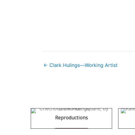
← Clark Hulings—Working Artist
Reproductions