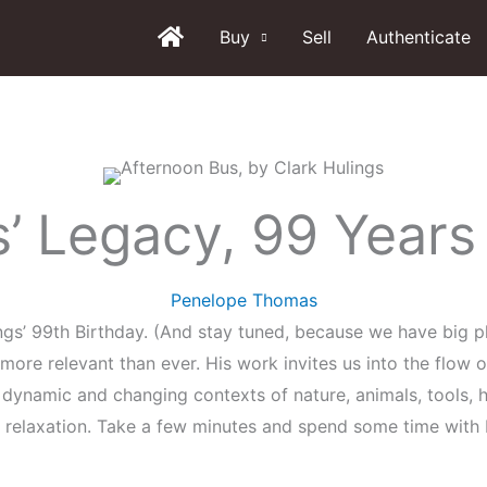
Buy
Sell
Authenticate
s’ Legacy, 99 Years
Penelope Thomas
gs’ 99th Birthday. (And stay tuned, because we have big pl
e more relevant than ever. His work invites us into the flo
dynamic and changing contexts of nature, animals, tools, h
elaxation. Take a few minutes and spend some time with H