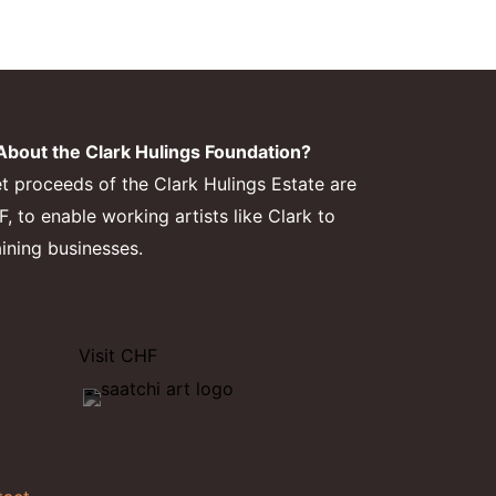
bout the Clark Hulings Foundation?
et proceeds of the Clark Hulings Estate are
 to enable working artists like Clark to
aining businesses.
Visit CHF