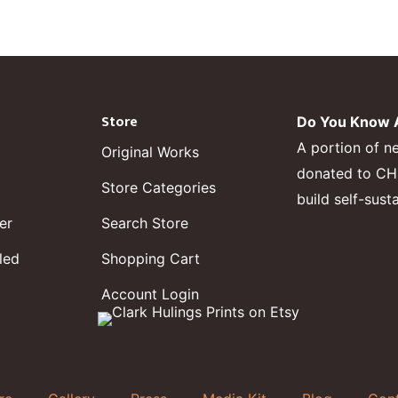
Store
Do You Know A
A portion of n
Original Works
donated to CHF,
Store Categories
build self-sust
er
Search Store
led
Shopping Cart
Account Login