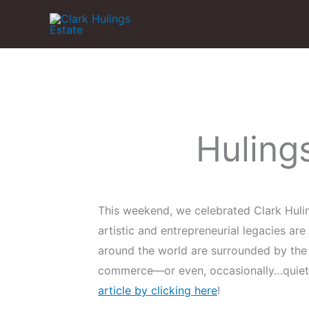
Skip
to
content
Huling
This weekend, we celebrated Clark Hulin
artistic and entrepreneurial legacies ar
around the world are surrounded by the 
commerce—or even, occasionally…quiet r
article by clicking here
!