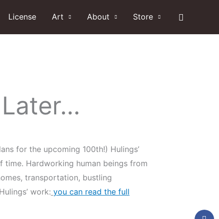
Search
License
Art
About
Store
 Later…
ans for the upcoming 100th!) Hulings’
w of time. Hardworking human beings from
omes, transportation, bustling
ulings’ work:
you can read the full