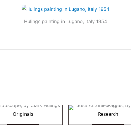
Hulings painting in Lugano, Italy 1954
Originals
Research