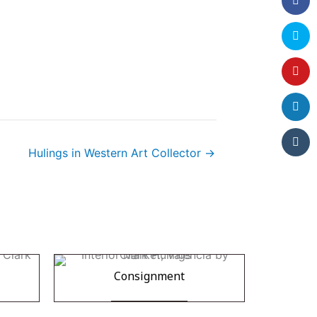
Hulings in Western Art Collector →
Consignment