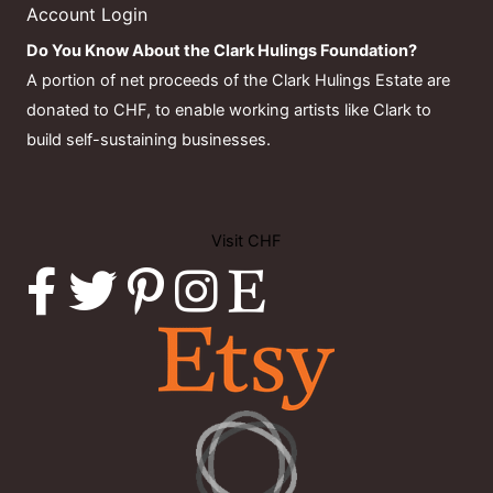
Account Login
Do You Know About the Clark Hulings Foundation?
A portion of net proceeds of the Clark Hulings Estate are
donated to CHF, to enable working artists like Clark to
build self-sustaining businesses.
Visit CHF