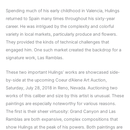
Spending much of his early childhood in Valencia, Hulings
returned to Spain many times throughout his sixty-year
career. He was intrigued by the complexity and colorful
variety in local markets, particularly produce and flowers.
They provided the kinds of technical challenges that
engaged him. One such market created the backdrop for a
signature work, Las Ramblas.
These two important Hulings’ works are showcased side-
by-side at the upcoming Coeur d’Alene Art Auction,
Saturday, July 28, 2018 in Reno, Nevada. Auctioning two
works of this caliber and size by this artist is unusual. These
paintings are especially noteworthy for various reasons.
The first is their sheer virtuosity: Grand Canyon and Las
Ramblas are both expansive, complex compositions that
show Hulings at the peak of his powers. Both paintings are