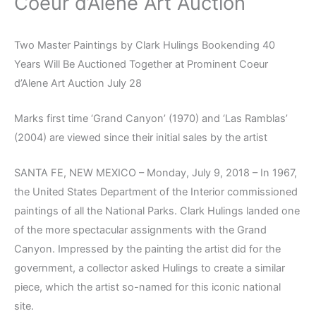
Coeur d’Alene Art Auction
Two Master Paintings by Clark Hulings Bookending 40
Years Will Be Auctioned Together at Prominent Coeur
d’Alene Art Auction July 28
Marks first time ‘Grand Canyon’ (1970) and ‘Las Ramblas’
(2004) are viewed since their initial sales by the artist
SANTA FE, NEW MEXICO – Monday, July 9, 2018 – In 1967,
the United States Department of the Interior commissioned
paintings of all the National Parks. Clark Hulings landed one
of the more spectacular assignments with the Grand
Canyon. Impressed by the painting the artist did for the
government, a collector asked Hulings to create a similar
piece, which the artist so-named for this iconic national
site.