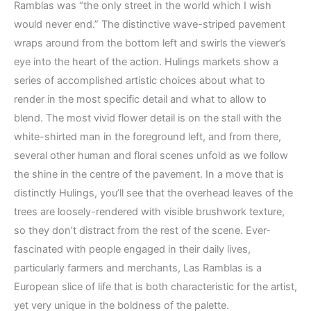
Ramblas was “the only street in the world which I wish
would never end.” The distinctive wave-striped pavement
wraps around from the bottom left and swirls the viewer’s
eye into the heart of the action. Hulings markets show a
series of accomplished artistic choices about what to
render in the most specific detail and what to allow to
blend. The most vivid flower detail is on the stall with the
white-shirted man in the foreground left, and from there,
several other human and floral scenes unfold as we follow
the shine in the centre of the pavement. In a move that is
distinctly Hulings, you’ll see that the overhead leaves of the
trees are loosely-rendered with visible brushwork texture,
so they don’t distract from the rest of the scene. Ever-
fascinated with people engaged in their daily lives,
particularly farmers and merchants, Las Ramblas is a
European slice of life that is both characteristic for the artist,
yet very unique in the boldness of the palette.