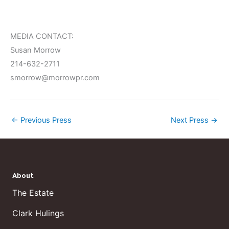
MEDIA CONTACT:
Susan Morrow
214-632-2711
smorrow@morrowpr.com
←
Previous Press
Next Press
→
About
The Estate
Clark Hulings