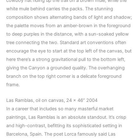
cowboy hat riding up the trail on a brown mule, while the
white mule behind carries the packs. The stunning
composition shows alternating bands of light and shadow;
the palette moves from an amber-brown in the foreground
to deep purples in the distance, with a sun-soaked yellow
tree connecting the two. Standard art conventions often
encourage the eye to start at the top left of the canvas, but
here there’s a strong gravitational pull to the bottom left,
giving the Canyon a grounded quality. The overhanging
branch on the top right corner is a delicate foreground
frame.
Las Ramblas, oil on canvas, 24 x 46” 2004
In a career that includes so many masterful market
paintings, Las Ramblas is an absolute standout. It’s crisp
and high-contrast, befitting its sophisticated setting in
Barcelona, Spain. The poet Lorca famously said Las