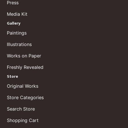
Press
Media Kit
Gallery
Paintings
Illustrations
Works on Paper
Freshly Revealed
Store
Original Works
Store Categories
Search Store
Shopping Cart