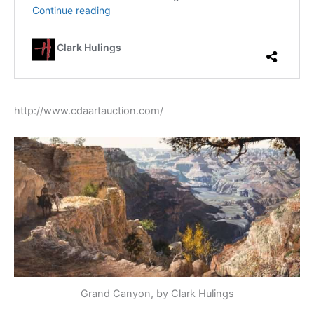
http://www.cdaartauction.com/
Grand Canyon, by Clark Hulings