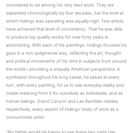
considered to be among his very best work. They are
separated chronologically by four decades, but the level at
which Hulings was operating was equally high. Few artists
have achieved that level of consistency. That he was able
to produce top quality works for over forty years is
astonishing. With each of his paintings, Hulings focused his
gaze in a non-judgmental way, reflecting the art, thought
and political movements of his time in subjects from around
the world—providing a uniquely American perspective. A
synthesist throughout his long career, he asked at every
turn, with every painting, for us to see everyday reality and
create meaning from it for ourselves as individuals, and as
human beings. Grand Canyon and Las Ramblas radiate,
respectively, every aspect of Hulings’ body of work as a
consummate artist.
“My father would be happy to see these two particular