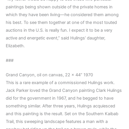
paintings being shown outside of the private homes in
which they have been living—he considered them among
his best. To see them together at one of the most touted
auctions in the U.S. is really fun. I expect it to be a very
active and energetic event,” said Hulings’ daughter,
Elizabeth.
###
Grand Canyon, oil on canvas, 22 x 44” 1970
This is a rare example of a commissioned Hulings work.
Jack Parker loved the Grand Canyon painting Clark Hulings
did for the government in 1967, and he begged to have
something similar. After three years, Hulings acquiesced
and this painting is the result. Set on the Southern Kaibab
Trail, this sweeping landscape features a man with a