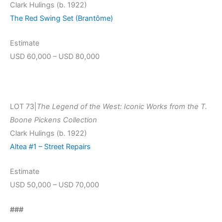
Clark Hulings (b. 1922)
The Red Swing Set (Brantôme)
Estimate
USD 60,000 – USD 80,000
LOT 73|
The Legend of the West: Iconic Works from the T.
Boone Pickens Collection
Clark Hulings (b. 1922)
Altea #1 – Street Repairs
Estimate
USD 50,000 – USD 70,000
###