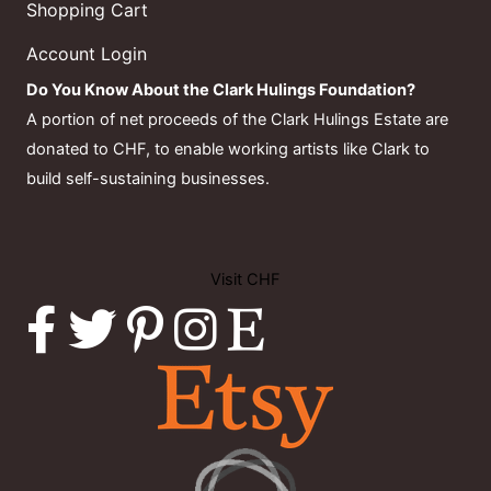
Shopping Cart
Account Login
Do You Know About the Clark Hulings Foundation?
A portion of net proceeds of the Clark Hulings Estate are
donated to CHF, to enable working artists like Clark to
build self-sustaining businesses.
Visit CHF