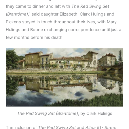
they came to dinner and left with
The Red Swing Set
(Brantôme)
,” said daughter Elizabeth. Clark Hulings and
Pickens stayed in touch throughout their lives, with Mary
Hulings and Boone exchanging correspondence until just a
few months before his death.
The Red Swing Set (Brantôme)
, by Clark Hulings
The inclusion of
The Red Swing Set
and
Altea #1- Street