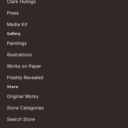
Clark Hulings
Press
Media Kit
Gallery
Paintings
Illustrations
Works on Paper
Freshly Revealed
Store
Original Works
Store Categories
Search Store