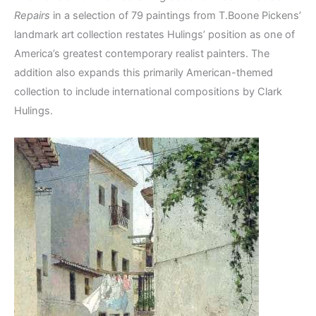
Repairs
in a selection of 79 paintings from T.Boone Pickens’
landmark art collection restates Hulings’ position as one of
America’s greatest contemporary realist painters. The
addition also expands this primarily American-themed
collection to include international compositions by Clark
Hulings.