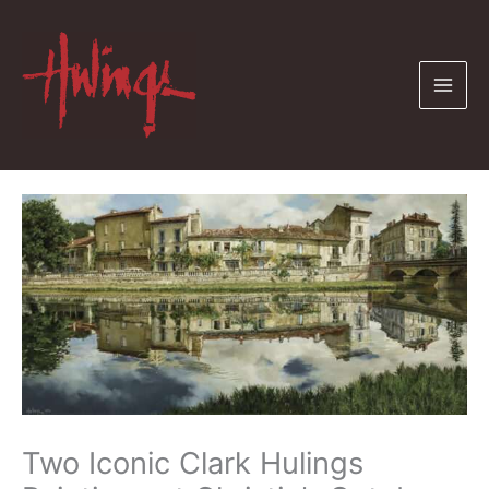
Skip
to
content
Two Iconic Clark Hulings