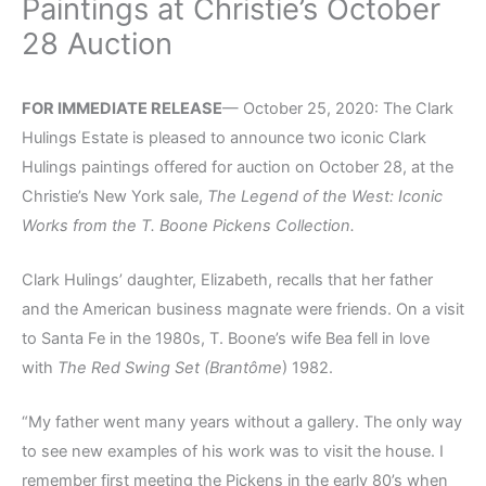
Paintings at Christie’s October
28 Auction
FOR IMMEDIATE RELEASE
— October 25, 2020: The Clark
Hulings Estate is pleased to announce two iconic Clark
Hulings paintings offered for auction on October 28, at the
Christie’s New York sale,
The Legend of the West: Iconic
Works from the T. Boone Pickens Collection
.
Clark Hulings’ daughter, Elizabeth, recalls that her father
and the American business magnate were friends. On a visit
to Santa Fe in the 1980s, T. Boone’s wife Bea fell in love
with
The Red Swing Set (Brantôme
) 1982.
“My father went many years without a gallery. The only way
to see new examples of his work was to visit the house. I
remember first meeting the Pickens in the early 80’s when