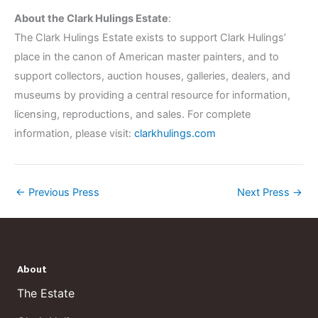
About the Clark Hulings Estate
:
The Clark Hulings Estate exists to support Clark Hulings’
place in the canon of American master painters, and to
support collectors, auction houses, galleries, dealers, and
museums by providing a central resource for information,
licensing, reproductions, and sales. For complete
information, please visit:
clarkhulings.com
←
Previous Press
Next Press
→
About
The Estate