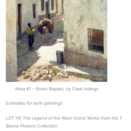
Altea #1 – Street Repairs,
by Clark Hulings
Estimates for both paintings:
LOT 74|
The Legend of the West: Iconic Works from the T.
Boone Pickens Collection