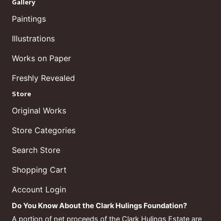
Gallery
Paintings
Illustrations
Works on Paper
Freshly Revealed
Store
Original Works
Store Categories
Search Store
Shopping Cart
Account Login
Do You Know About the Clark Hulings Foundation?
A portion of net proceeds of the Clark Hulings Estate are