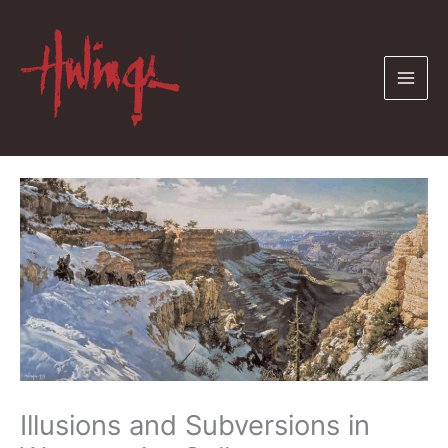
Skip
to
content
Illusions and Subversions in