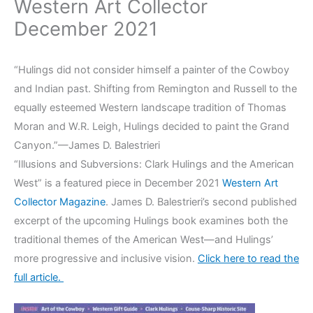
Western Art Collector
December 2021
“Hulings did not consider himself a painter of the Cowboy
and Indian past. Shifting from Remington and Russell to the
equally esteemed Western landscape tradition of Thomas
Moran and W.R. Leigh, Hulings decided to paint the Grand
Canyon.”—James D. Balestrieri
“Illusions and Subversions: Clark Hulings and the American
West” is a featured piece in December 2021
Western Art
Collector Magazine
. James D. Balestrieri’s second published
excerpt of the upcoming Hulings book examines both the
traditional themes of the American West—and Hulings’
more progressive and inclusive vision.
Click here to read the
full article.