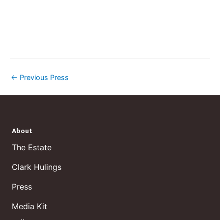
←
Previous Press
About
The Estate
Clark Hulings
Press
Media Kit