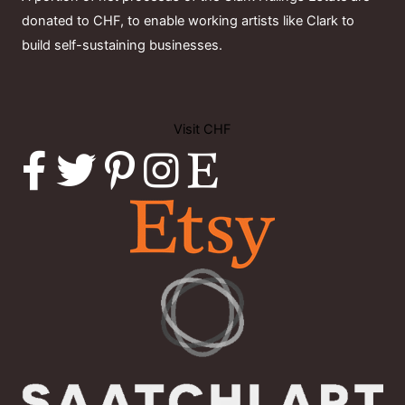
donated to CHF, to enable working artists like Clark to
build self-sustaining businesses.
Visit CHF