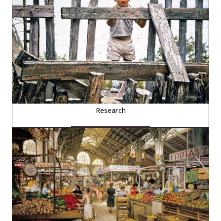
Research