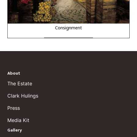
Consignment
About
The Estate
Clark Hulings
Press
Media Kit
Gallery