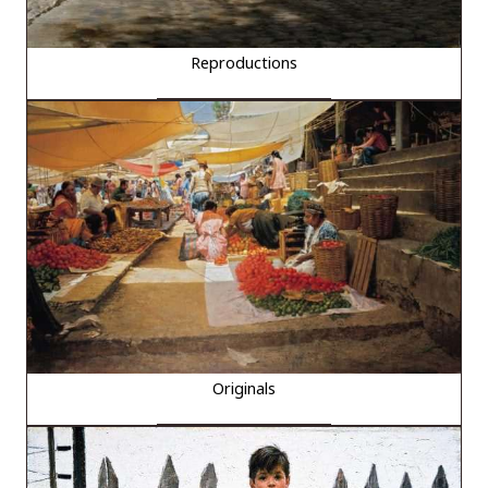
Reproductions
Originals