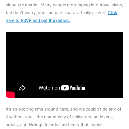
signature martini. Many people are jumping into travel plans,
but don’t worry, you can participate virtually as well!
Click
here to RSVP and get the details.
It’s an exciting time around here, and we couldn’t do any of
it without
you—
the community of collectors, art lovers,
artists, and Hulings friends and family that inspire