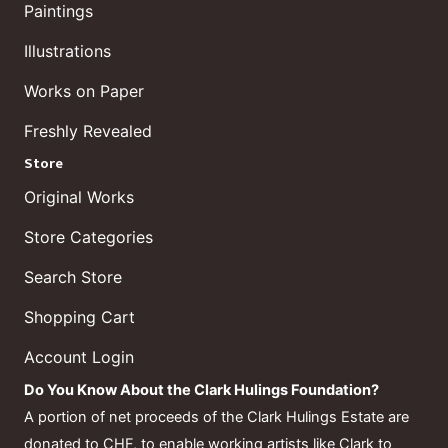
Paintings
Illustrations
Works on Paper
Freshly Revealed
Store
Original Works
Store Categories
Search Store
Shopping Cart
Account Login
Do You Know About the Clark Hulings Foundation?
A portion of net proceeds of the Clark Hulings Estate are
donated to CHF, to enable working artists like Clark to