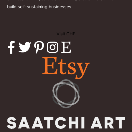
build self-sustaining businesses.
Visit CHF