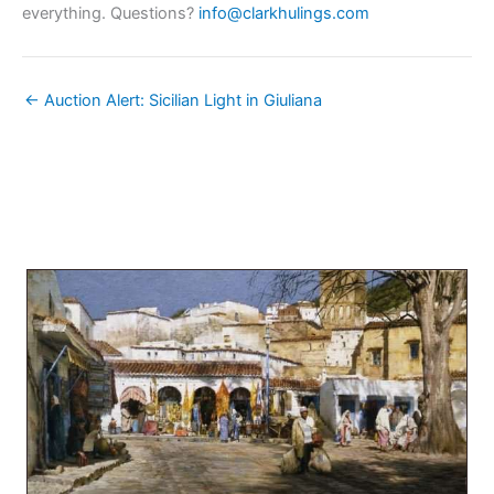
everything. Questions?
info@clarkhulings.com
← Auction Alert: Sicilian Light in Giuliana