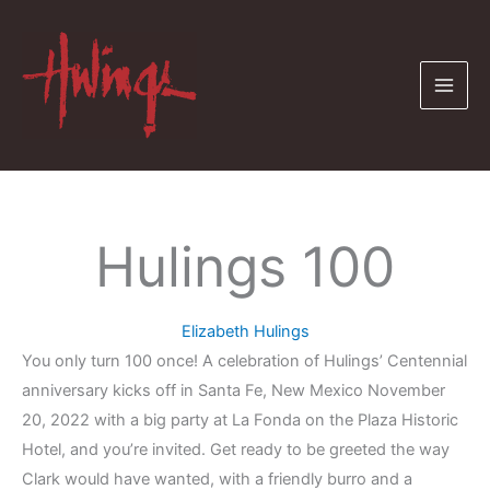
Skip
to
content
Hulings 100
Elizabeth Hulings
You only turn 100 once! A celebration of Hulings’ Centennial
anniversary kicks off in Santa Fe, New Mexico November
20, 2022 with a big party at La Fonda on the Plaza Historic
Hotel, and you’re invited. Get ready to be greeted the way
Clark would have wanted, with a friendly burro and a