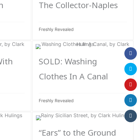
h
The Collector-Naples
Freshly Revealed
With
SOLD: Washing
Clothes In A Canal
Freshly Revealed
“Ears” to the Ground