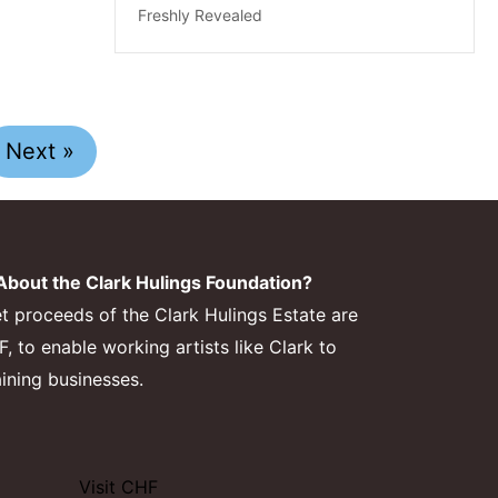
Freshly Revealed
Next »
bout the Clark Hulings Foundation?
et proceeds of the Clark Hulings Estate are
 to enable working artists like Clark to
aining businesses.
Visit CHF