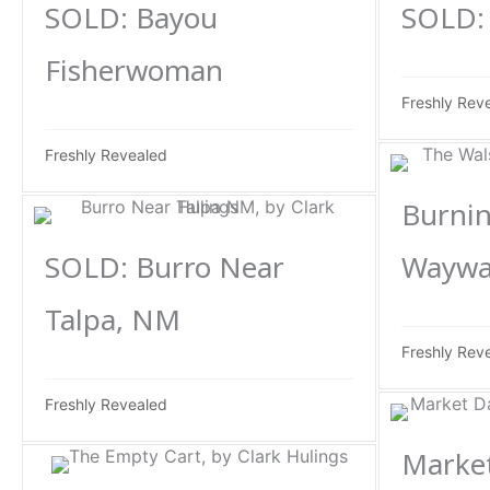
SOLD: Bayou
SOLD: 
Fisherwoman
Freshly Rev
Freshly Revealed
Burnin
SOLD: Burro Near
Waywa
Talpa, NM
Freshly Rev
Freshly Revealed
Market