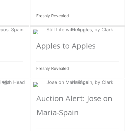
Freshly Revealed
Apples to Apples
Freshly Revealed
Auction Alert: Jose on
Maria-Spain