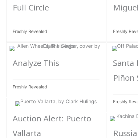
Full Circle
Miguel
Freshly Revealed
Freshly Rev
Analyze This
Santa 
Piñon
Freshly Revealed
Freshly Rev
Auction Alert: Puerto
Vallarta
Russia