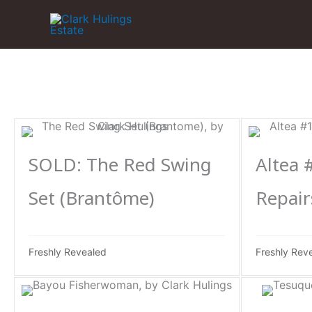
Skip
to
content
SOLD: The Red Swing
Altea 
Set (Brantôme)
Repair
Freshly Revealed
Freshly Rev