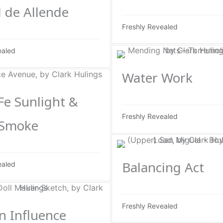
 de Allende
Freshly Revealed
ealed
Water Work
Fe Sunlight &
Freshly Revealed
 Smoke
Balancing Act
ealed
Freshly Revealed
n Influence