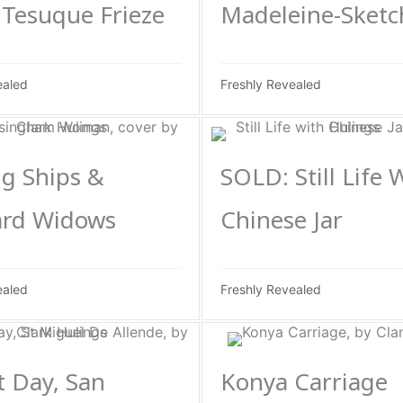
Tesuque Frieze
Madeleine-Sketc
ealed
Freshly Revealed
g Ships &
SOLD: Still Life 
rd Widows
Chinese Jar
ealed
Freshly Revealed
 Day, San
Konya Carriage