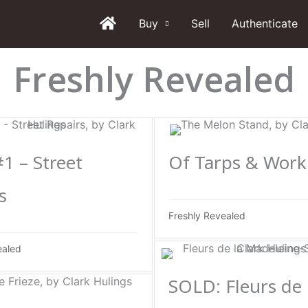
Buy
Sell
Authenticate
Freshly Revealed
#1 – Street
Of Tarps & Work
s
Freshly Revealed
ealed
SOLD: Fleurs de 