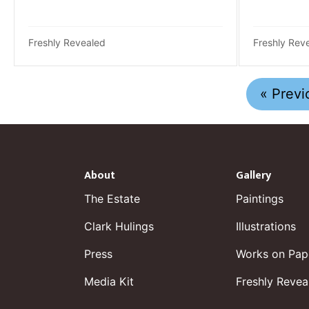
Freshly Revealed
Freshly Rev
« Previ
About
Gallery
The Estate
Paintings
Clark Hulings
Illustrations
Press
Works on Pap
Media Kit
Freshly Revea