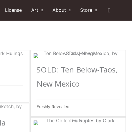
Search
License
Art
About
Store
SOLD: Ten Below-Taos,
New Mexico
Freshly Revealed
la