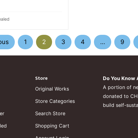
ealed
ous
1
2
3
4
…
9
Store
Do You Know A
A portion of n
Original Works
donated to CHF,
Store Categories
build self-sust
er
Search Store
led
Shopping Cart