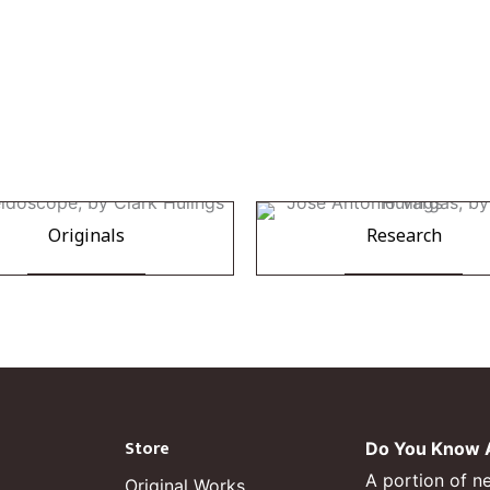
Originals
Research
Store
Do You Know A
A portion of n
Original Works