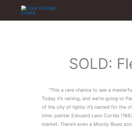
Skip
to
content
SOLD: Fl
“This a rare chance to see a masterfu
Today it’s raining, and we’re going to P
of the city of lights: it’s named for the 
time: painter Edouard Leon Cortès (1882
market. There’s even a Moody Blues song