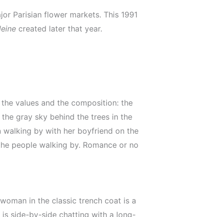
jor Parisian flower markets. This 1991
leine
created later that year.
 the values and the composition: the
 the gray sky behind the trees in the
 walking by with her boyfriend on the
e the people walking by. Romance or no
woman in the classic trench coat is a
 is side-by-side chatting with a long-