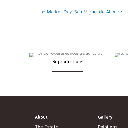
← Market Day-San Miguel de Allende
Reproductions
About
Gallery
The Estate
Paintings