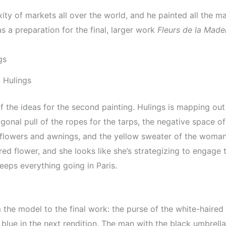
ty of markets all over the world, and he painted all the ma
s a preparation for the final, larger work
Fleurs de la Made
 Hulings
f the ideas for the second painting. Hulings is mapping out
gonal pull of the ropes for the tarps, the negative space of
 flowers and awnings, and the yellow sweater of the woman
a red flower, and she looks like she’s strategizing to engag
eps everything going in Paris.
the model to the final work: the purse of the white-haired 
 blue in the next rendition. The man with the black umbrella