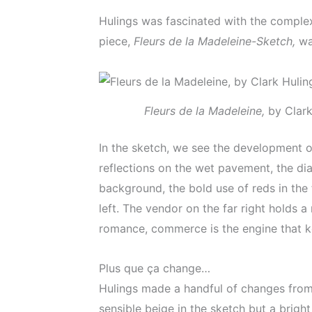
Hulings was fascinated with the complexi
piece,
Fleurs de la Madeleine-Sketch,
wa
Fleurs de la Madeleine,
by Clark
In the sketch, we see the development o
reflections on the wet pavement, the dia
background, the bold use of reds in the
left. The vendor on the far right holds 
romance, commerce is the engine that ke
Plus que ça change…
Hulings made a handful of changes from 
sensible beige in the sketch but a bright