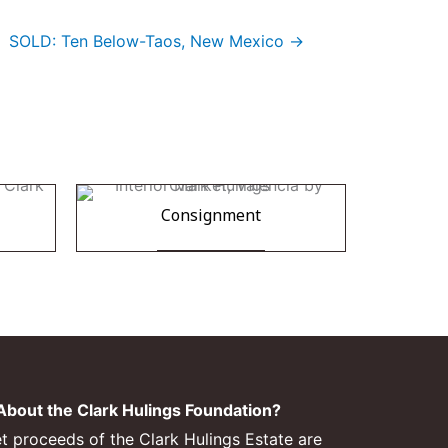
SOLD: Ten Below-Taos, New Mexico →
Consignment
bout the Clark Hulings Foundation?
et proceeds of the Clark Hulings Estate are