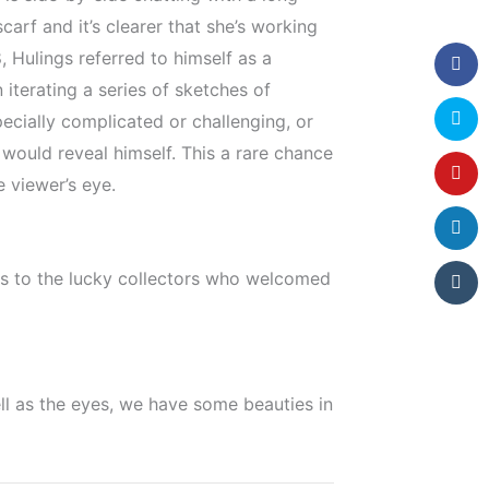
carf and it’s clearer that she’s working
 Hulings referred to himself as a
 iterating a series of sketches of
ecially complicated or challenging, or
 would reveal himself. This a rare chance
e viewer’s eye.
ats to the lucky collectors who welcomed
ell as the eyes, we have some beauties in