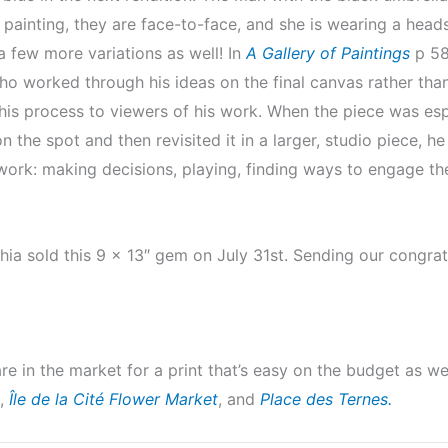
t painting, they are face-to-face, and she is wearing a heads
a few more variations as well! In
A Gallery of Paintings
p 58,
who worked through his ideas on the final canvas rather than
his process to viewers of his work. When the piece was esp
the spot and then revisited it in a larger, studio piece, he
t work: making decisions, playing, finding ways to engage th
hia sold this 9 x 13″ gem on July 31st. Sending our congr
are in the market for a print that’s easy on the budget as w
,
Île de la Cité Flower Market
, and
Place des Ternes.