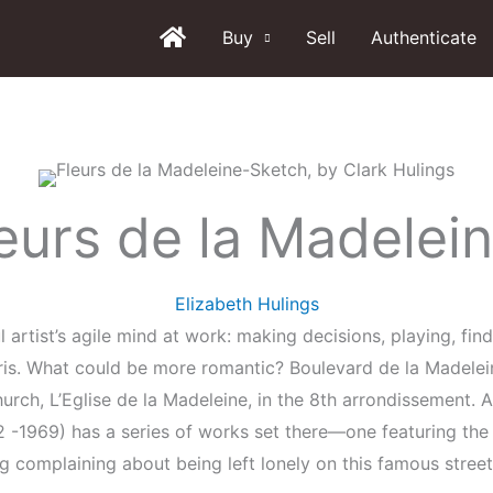
Buy
Sell
Authenticate
eurs de la Madelei
Elizabeth Hulings
l artist’s agile mind at work: making decisions, playing, fin
aris. What could be more romantic? Boulevard de la Madelei
church, L’Eglise de la Madeleine, in the 8th arrondissement. A
 -1969) has a series of works set there—one featuring the 
 complaining about being left lonely on this famous street