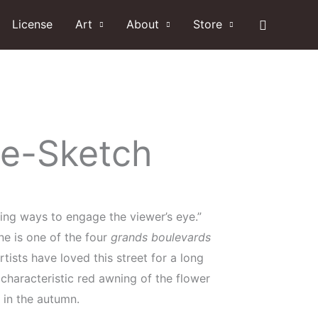
Search
License
Art
About
Store
ne-Sketch
ding ways to engage the viewer’s eye.”
ne is one of the four
grands boulevards
rtists have loved this street for a long
characteristic red awning of the flower
 in the autumn.