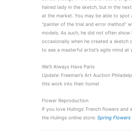
haired lady in the sketch, but in the nex
at the market. You may be able to spot 
“painter of the trial and error method” 
models. As such, he did not often show 
occasionally when he created a sketch on 
to see a masterful artist’s agile mind a
We’ll Always Have Paris
Update:
Freeman’s Art Auction Philadelp
this work into their home!
Flower Reproduction
If you love Hulings’ French flowers and 
the Hulings online store:
Spring Flowers