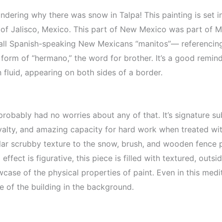
ering why there was snow in Talpa! This painting is set i
e of Jalisco, Mexico. This part of New Mexico was part of M
call Spanish-speaking New Mexicans “manitos”— referencing 
form of “hermano,” the word for brother. It’s a good reminde
 fluid, appearing on both sides of a border.
 probably had no worries about any of that. It’s signature s
oyalty, and amazing capacity for hard work when treated wit
lar scrubby texture to the snow, brush, and wooden fence 
ffect is figurative, this piece is filled with textured, outs
wcase of the physical properties of paint. Even in this medita
de of the building in the background.