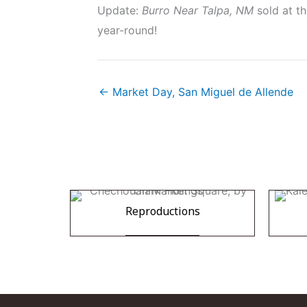
Update:
Burro Near Talpa, NM
sold at th
year-round!
← Market Day, San Miguel de Allende
Reproductions