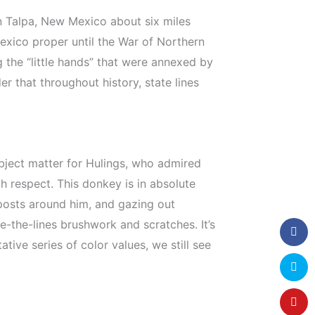
n Talpa, New Mexico about six miles
exico proper until the War of Northern
the “little hands” that were annexed by
r that throughout history, state lines
ubject matter for Hulings, who admired
h respect. This donkey is in absolute
posts around him, and gazing out
ide-the-lines brushwork and scratches. It’s
tive series of color values, we still see