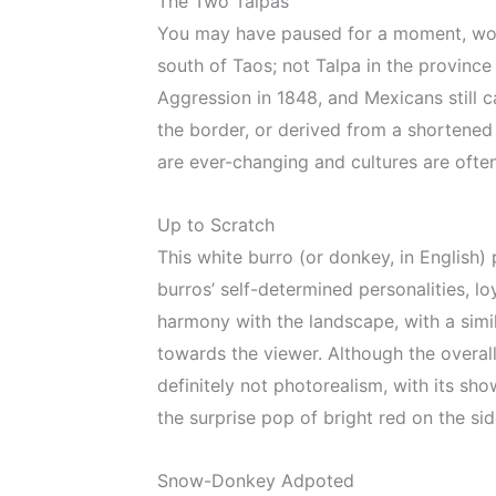
The Two Talpas
You may have paused for a moment, wond
south of Taos; not Talpa in the provinc
Aggression in 1848, and Mexicans still 
the border, or derived from a shortened 
are ever-changing and cultures are often
Up to Scratch
This white burro (or donkey, in English)
burros’ self-determined personalities, l
harmony with the landscape, with a simi
towards the viewer. Although the overall e
definitely not photorealism, with its sho
the surprise pop of bright red on the si
Snow-Donkey Adpoted