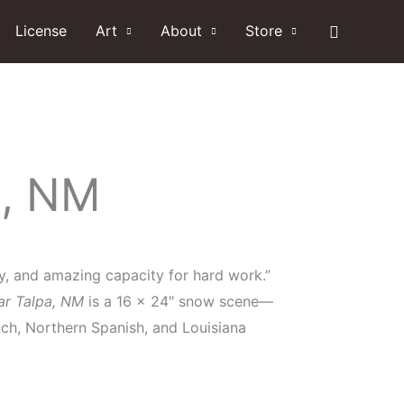
Search
License
Art
About
Store
a, NM
lty, and amazing capacity for hard work.”
ar Talpa, NM
is a 16 x 24″ snow scene—
nch, Northern Spanish, and Louisiana