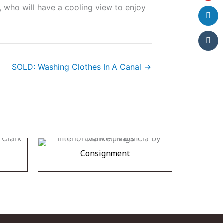
 who will have a cooling view to enjoy
SOLD: Washing Clothes In A Canal →
Consignment