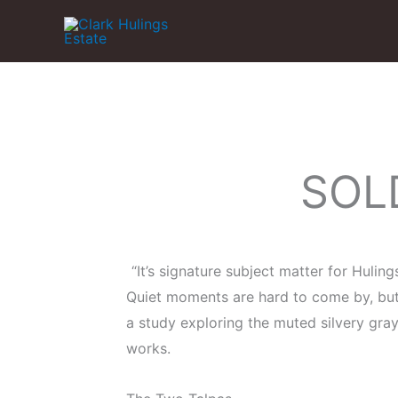
Skip
to
content
SOLD
“It’s signature subject matter for Hulin
Quiet moments are hard to come by, but 
a study exploring the muted silvery gray
works.