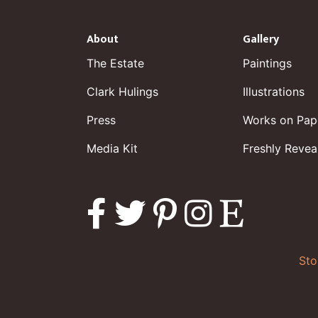
About
Gallery
The Estate
Paintings
Clark Hulings
Illustrations
Press
Works on Pap
Media Kit
Freshly Revea
Sto