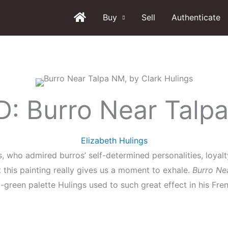
Buy
Sell
Authenticate
: Burro Near Talp
Elizabeth Hulings
gs, who admired burros’ self-determined personalities, loya
this painting really gives us a moment to exhale.
Burro Ne
-green palette Hulings used to such great effect in his Fre