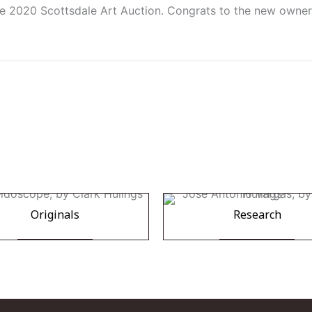
e 2020 Scottsdale Art Auction. Congrats to the new owner,
Originals
Research