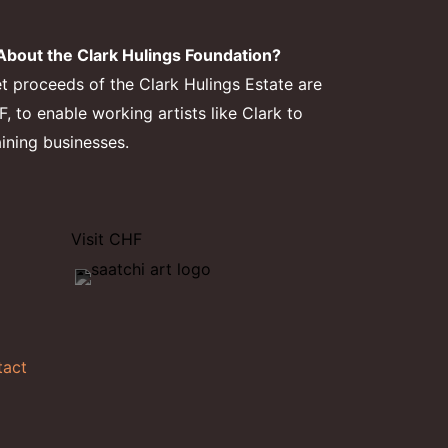
bout the Clark Hulings Foundation?
et proceeds of the Clark Hulings Estate are
 to enable working artists like Clark to
aining businesses.
Visit CHF
tact