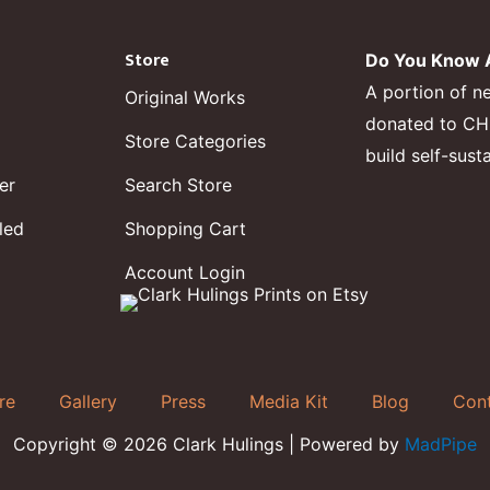
Store
Do You Know A
A portion of n
Original Works
donated to CHF,
Store Categories
build self-sust
er
Search Store
led
Shopping Cart
Account Login
re
Gallery
Press
Media Kit
Blog
Con
Copyright © 2026 Clark Hulings | Powered by
MadPipe