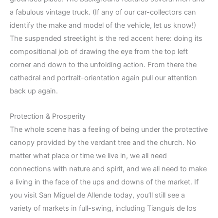
a fabulous vintage truck. (If any of our car-collectors can
identify the make and model of the vehicle, let us know!)
The suspended streetlight is the red accent here: doing its
compositional job of drawing the eye from the top left
corner and down to the unfolding action. From there the
cathedral and portrait-orientation again pull our attention
back up again.
Protection & Prosperity
The whole scene has a feeling of being under the protective
canopy provided by the verdant tree and the church. No
matter what place or time we live in, we all need
connections with nature and spirit, and we all need to make
a living in the face of the ups and downs of the market. If
you visit San Miguel de Allende today, you’ll still see a
variety of markets in full-swing, including Tianguis de los