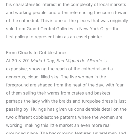
his characteristic interest in the complexity of local markets
and working people, and often referencing the iconic tower
of the cathedral. This is one of the pieces that was originally
sold from Grand Central Galleries in New York City—the
first gallery to represent him as an easel painter.
From Clouds to Cobblestones
At 30 x 20″
Market Day, San Miguel de Allende
is
expansive, showing the reach of the cathedral and a
generous, cloud-filled sky. The five women in the
foreground are shaded from the heat of the day, with four
of them selling their wares from crates and baskets—
perhaps the lady with the braids and turquoise dress is just
passing by. Hulings has given us considerable detail on the
two different cobblestone patterns where the women are
working, making this little market an even more real,
grounded place. The background features several men and