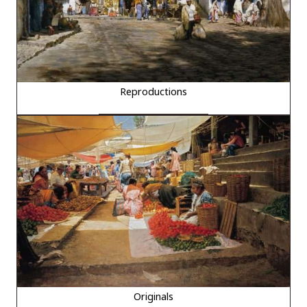
Reproductions
Originals