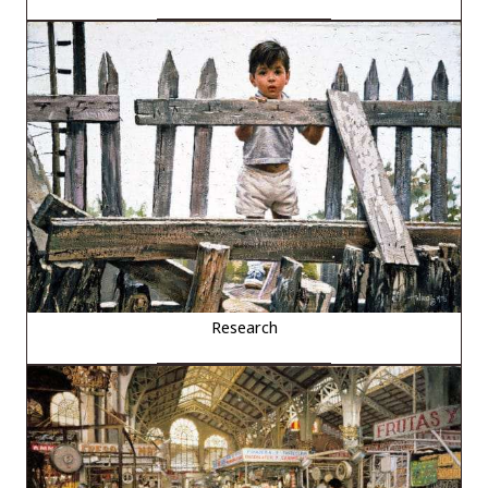
Research