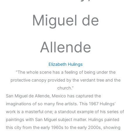
Miguel de
Allende
Elizabeth Hulings
“The whole scene has a feeling of being under the
protective canopy provided by the verdant tree and the
church.”
San Miguel de Allende, Mexico has captured the
imaginations of so many fine artists. This 1967 Hulings’
work is a masterful one; a standout example of his series of
paintings with San Miguel subject matter. Hulings painted
this city from the early 1960s to the early 2000s, showing