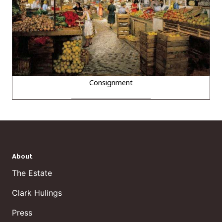
Consignment
About
The Estate
Clark Hulings
Press