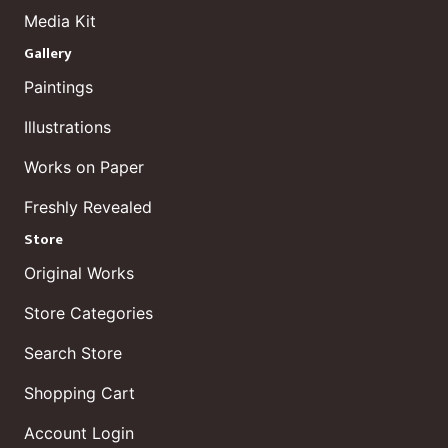
Media Kit
Gallery
Paintings
Illustrations
Works on Paper
Freshly Revealed
Store
Original Works
Store Categories
Search Store
Shopping Cart
Account Login