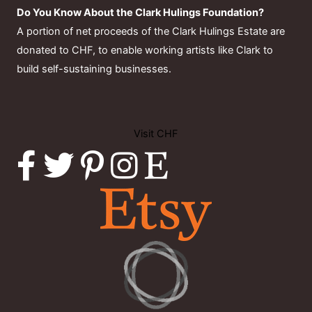
Do You Know About the Clark Hulings Foundation?
A portion of net proceeds of the Clark Hulings Estate are
donated to CHF, to enable working artists like Clark to
build self-sustaining businesses.
Visit CHF