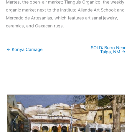
Martes, the open-air market; Tianguis Organico, the weekly
organic market next to the Instituto Allende Art School; and
Mercado de Artesanias, which features artisanal jewelry,
ceramics, and Oaxacan rugs.
SOLD: Burro Near
← Konya Carriage
Talpa, NM →