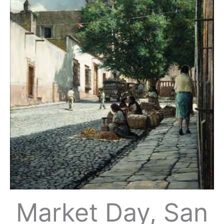
Market Day, San