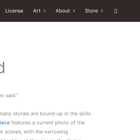
Search
License
Art
About
Store
d
o said.”
any stories are bound-up in the skills
iece
features a current photo of the
reet scenes, with the narrowing