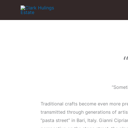
Skip
to
content
“Someti
Traditional crafts become even more pre
transmitted through generations of art
“pasta street” in Bari, Italy. Gianni Cipr