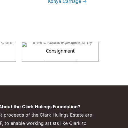
Konya Carriage →
Consignment
bout the Clark Hulings Foundation?
et proceeds of the Clark Hulings Estate are
 to enable working artists like Clark to