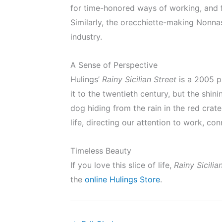
for time-honored ways of working, and f
Similarly, the orecchiette-making Nonnas 
industry.
A Sense of Perspective
Hulings’
Rainy Sicilian Street
is a 2005 p
it to the twentieth century, but the shi
dog hiding from the rain in the red crate
life, directing our attention to work, co
Timeless Beauty
If you love this slice of life,
Rainy Sicilia
the
online Hulings Store
.