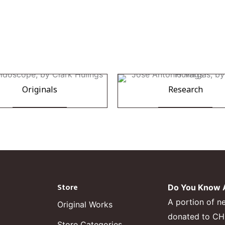
Originals
Research
Store
Do You Know A
A portion of n
Original Works
donated to CHF,
Store Categories