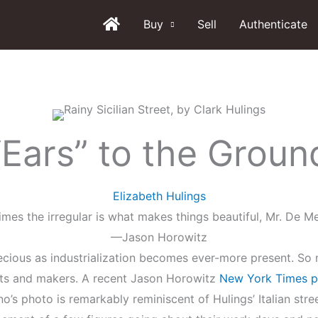
Buy
Sell
Authenticate
“Ears” to the Groun
Elizabeth Hulings
mes the irregular is what makes things beautiful, Mr. De Me
—Jason Horowitz
cious as industrialization becomes ever-more present. So m
ists and makers. A recent Jason Horowitz
New York Times p
iano’s photo is remarkably reminiscent of Hulings’ Italian st