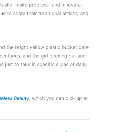
etually “make progress” and innovate.
e to share their traditional artistry and
nd the bright yellow plastic bucket date
centuries, and the girl peeking out and
 just to take in specific slices of daily
meless Beauty
, which you can pick up at