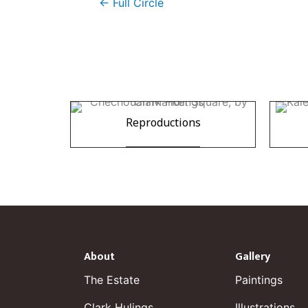
← Full Circle
Reproductions
About
Gallery
The Estate
Paintings
Clark Hulings
Illustrations