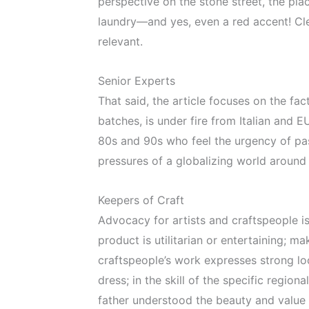
perspective on the stone street, the pla
laundry—and yes, even a red accent! Cle
relevant.
Senior Experts
That said, the article focuses on the f
batches, is under fire from Italian and 
80s and 90s who feel the urgency of pas
pressures of a globalizing world around
Keepers of Craft
Advocacy for artists and craftspeople is 
product is utilitarian or entertaining; 
craftspeople’s work expresses strong loc
dress; in the skill of the specific regi
father understood the beauty and value 