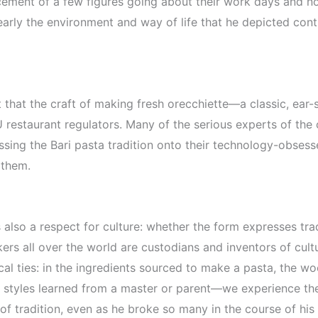
cement of a few figures going about their work days and no
arly the environment and way of life that he depicted cont
act that the craft of making fresh orecchiette—a classic, e
EU restaurant regulators. Many of the serious experts of the
sing the Bari pasta tradition onto their technology-obsess
 them.
also a respect for culture: whether the form expresses tradi
makers all over the world are custodians and inventors of cu
al ties: in the ingredients sourced to make a pasta, the woo
onal styles learned from a master or parent—we experience th
of tradition, even as he broke so many in the course of hi