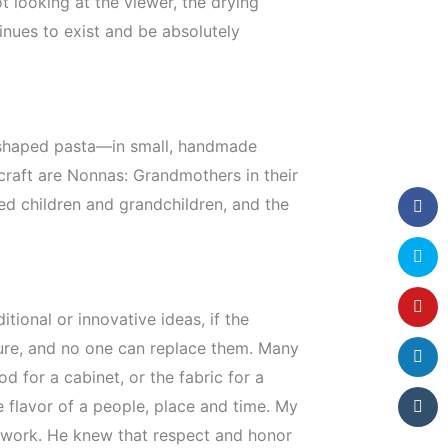
t looking at the viewer, the drying
inues to exist and be absolutely
ar-shaped pasta—in small, handmade
 craft are Nonnas: Grandmothers in their
ed children and grandchildren, and the
tional or innovative ideas, if the
lture, and no one can replace them. Many
d for a cabinet, or the fabric for a
e flavor of a people, place and time. My
s work. He knew that respect and honor