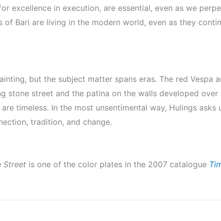
or excellence in execution, are essential, even as we perp
of Bari are living in the modern world, even as they continu
ainting, but the subject matter spans eras. The red Vespa a
ning stone street and the patina on the walls developed over 
 are timeless. In the most unsentimental way, Hulings asks us
nnection, tradition, and change.
n Street
is one of the color plates in the 2007 catalogue
Ti