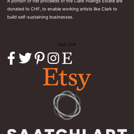
A portion of net proceeds of the Clark Hulings Estate are
donated to CHF, to enable working artists like Clark to
build self-sustaining businesses.
Visit CHF