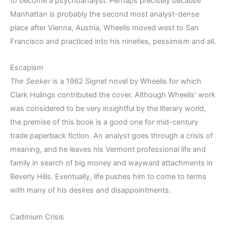
to become a psychoanalyst. Perhaps precisely because
Manhattan is probably the second most analyst-dense
place after Vienna, Austria, Wheelis moved west to San
Francisco and practiced into his nineties, pessimism and all.
Escapism
The Seeker
is a 1962 Signet novel by Wheelis for which
Clark Hulings contributed the cover. Although Wheelis’ work
was considered to be very insightful by the literary world,
the premise of this book is a good one for mid-century
trade paperback fiction. An analyst goes through a crisis of
meaning, and he leaves his Vermont professional life and
family in search of big money and wayward attachments in
Beverly Hills. Eventually, life pushes him to come to terms
with many of his desires and disappointments.
Cadmium Crisis