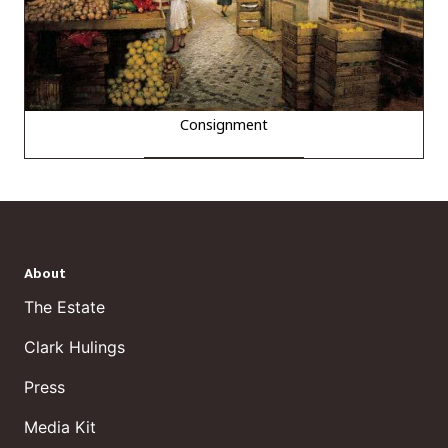
Consignment
About
The Estate
Clark Hulings
Press
Media Kit