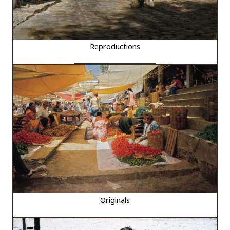
Reproductions
Originals