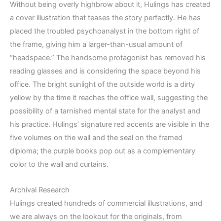
Without being overly highbrow about it, Hulings has created
a cover illustration that teases the story perfectly. He has
placed the troubled psychoanalyst in the bottom right of
the frame, giving him a larger-than-usual amount of
“headspace.” The handsome protagonist has removed his
reading glasses and is considering the space beyond his
office. The bright sunlight of the outside world is a dirty
yellow by the time it reaches the office wall, suggesting the
possibility of a tarnished mental state for the analyst and
his practice. Hulings’ signature red accents are visible in the
five volumes on the wall and the seal on the framed
diploma; the purple books pop out as a complementary
color to the wall and curtains.
Archival Research
Hulings created hundreds of commercial illustrations, and
we are always on the lookout for the originals, from