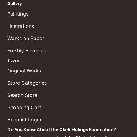
Gallery
Paintings
Illustrations
Works on Paper
Freshly Revealed
Store
Original Works
Store Categories
Search Store
Shopping Cart
Account Login
Do You Know About the Clark Hulings Foundation?