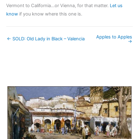
Vermont to California…or Vienna, for that matter.
Let us
know
if you know where this one is.
Apples to Apples
← SOLD: Old Lady in Black – Valencia
→