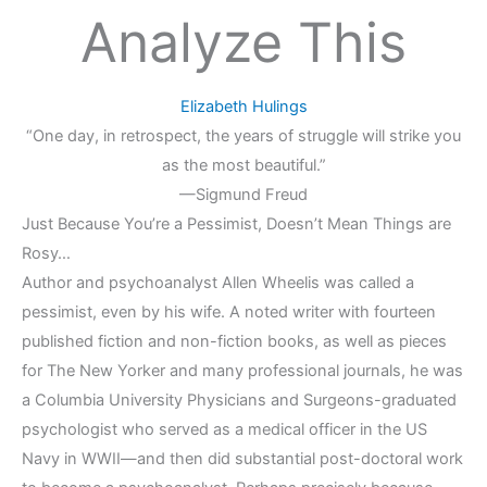
Analyze This
Elizabeth Hulings
“One day, in retrospect, the years of struggle will strike you
as the most beautiful.”
—Sigmund Freud
Just Because You’re a Pessimist, Doesn’t Mean Things are
Rosy…
Author and psychoanalyst Allen Wheelis was called a
pessimist, even by his wife. A noted writer with fourteen
published fiction and non-fiction books, as well as pieces
for The New Yorker and many professional journals, he was
a Columbia University Physicians and Surgeons-graduated
psychologist who served as a medical officer in the US
Navy in WWII—and then did substantial post-doctoral work