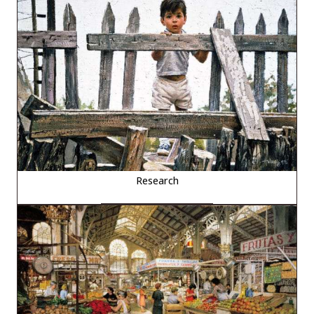
Research