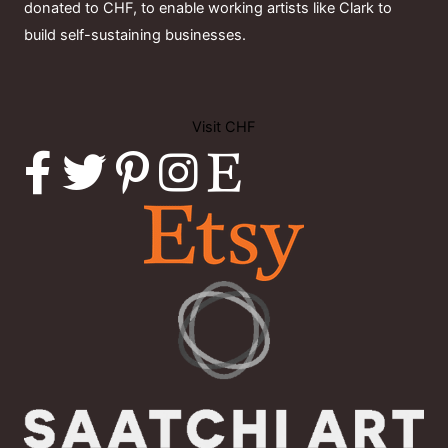
donated to CHF, to enable working artists like Clark to
build self-sustaining businesses.
Visit CHF