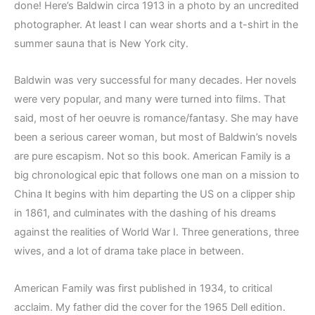
done! Here’s Baldwin circa 1913 in a photo by an uncredited
photographer. At least I can wear shorts and a t-shirt in the
summer sauna that is New York city.
Baldwin was very successful for many decades. Her novels
were very popular, and many were turned into films. That
said, most of her oeuvre is romance/fantasy. She may have
been a serious career woman, but most of Baldwin’s novels
are pure escapism. Not so this book. American Family is a
big chronological epic that follows one man on a mission to
China It begins with him departing the US on a clipper ship
in 1861, and culminates with the dashing of his dreams
against the realities of World War I. Three generations, three
wives, and a lot of drama take place in between.
American Family was first published in 1934, to critical
acclaim. My father did the cover for the 1965 Dell edition.