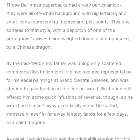
Those Dell mass paperbacks had a very particular look —
they were all off-white background with big lettering and
small icons representing themes and plot points. This one
adheres to that style, with a depiction of one of the
protagonist’s wives being weighed down, almost pursued,
by a Chinese dragon.
By the mid-1960’s my father was doing only scattered
commercial illustration jobs. He had secured representation
for his easel paintings at Grand Central Galleries, and was
starting to gain traction in the fine art world. Illustration still
offered him some quick infusions of revenue, though, so he
would pull himself away periodically when Dell called,
immerse himself in far away fantasy lands for a few days,
and paint dragons.
As usual, I would love to see the original illustration for this