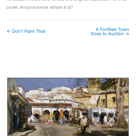
cover. Anyone know where it is?
A Fortified Town
← Don’t Paint That
Goes to Auction →