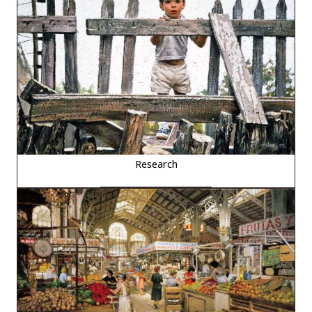
Research