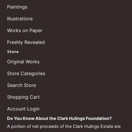
Paintings
Illustrations
Works on Paper
Freshly Revealed
Store
Original Works
Store Categories
Search Store
Shopping Cart
Account Login
Do You Know About the Clark Hulings Foundation?
A portion of net proceeds of the Clark Hulings Estate are