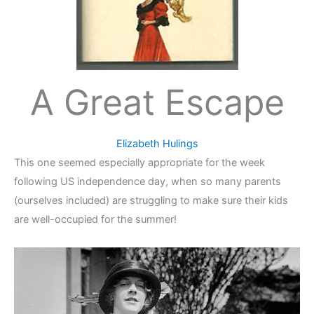
A Great Escape
Elizabeth Hulings
This one seemed especially appropriate for the week
following US independence day, when so many parents
(ourselves included) are struggling to make sure their kids
are well-occupied for the summer!