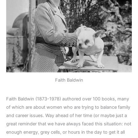
Faith Baldwin
Faith Baldwin (1873-1978) authored over 100 books, many
of which are about women who are trying to balance family
and career issues. Way ahead of her time (or maybe just a
great reminder that we have always faced this situation: not
enough energy, grey cells, or hours in the day to get it all