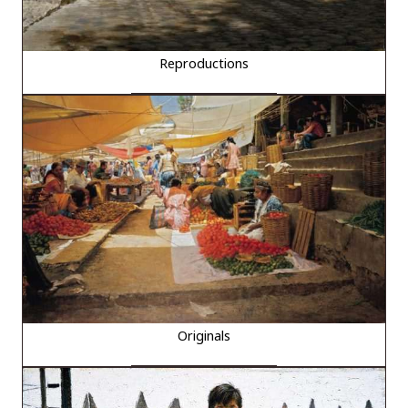
Reproductions
Originals