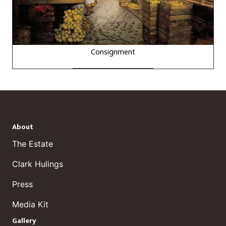
Consignment
About
The Estate
Clark Hulings
Press
Media Kit
Gallery