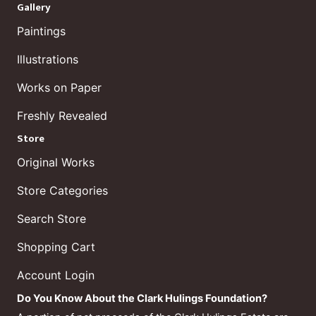
Gallery
Paintings
Illustrations
Works on Paper
Freshly Revealed
Store
Original Works
Store Categories
Search Store
Shopping Cart
Account Login
Do You Know About the Clark Hulings Foundation?