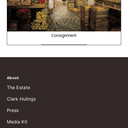
Consignment
About
The Estate
Clark Hulings
Press
Media Kit