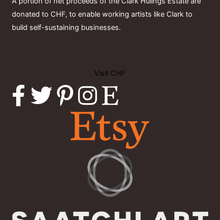
A portion of net proceeds of the Clark Hulings Estate are
donated to CHF, to enable working artists like Clark to
build self-sustaining businesses.
Visit CHF