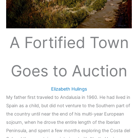
A Fortified Town
Goes to Auction
Elizabeth Hulings
My father first traveled to Andalusia in 1960. He had lived in
Spain as a child, but did not venture to the Southern part of
the country until near the end of his multi-year European
sojourn, when he drove the entire length of the Iberian
Peninsula, and spent a few months exploring the Costa del