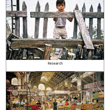
Research