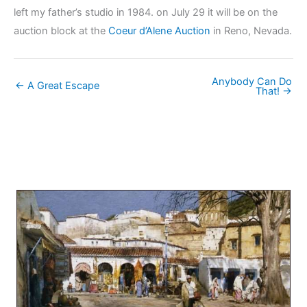
left my father’s studio in 1984. on July 29 it will be on the
auction block at the
Coeur d’Alene Auction
in Reno, Nevada.
Anybody Can Do
← A Great Escape
That! →