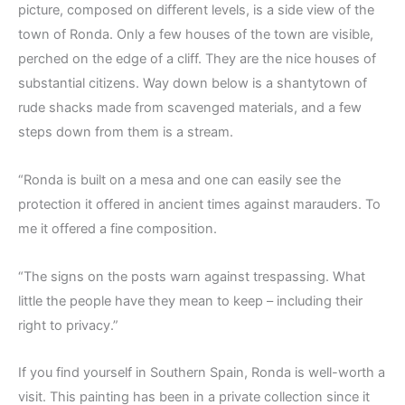
picture, composed on different levels, is a side view of the
town of Ronda. Only a few houses of the town are visible,
perched on the edge of a cliff. They are the nice houses of
substantial citizens. Way down below is a shantytown of
rude shacks made from scavenged materials, and a few
steps down from them is a stream.
“Ronda is built on a mesa and one can easily see the
protection it offered in ancient times against marauders. To
me it offered a fine composition.
“The signs on the posts warn against trespassing. What
little the people have they mean to keep – including their
right to privacy.”
If you find yourself in Southern Spain, Ronda is well-worth a
visit. This painting has been in a private collection since it