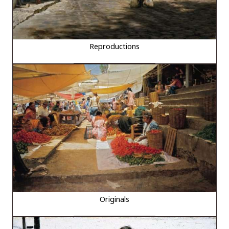
Reproductions
Originals