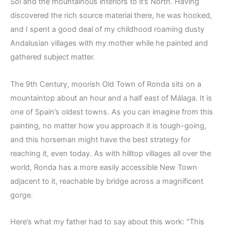
Sol and the mountainous interiors to it’s North. Having
discovered the rich source material there, he was hooked,
and I spent a good deal of my childhood roaming dusty
Andalusian villages with my mother while he painted and
gathered subject matter.
The 9th Century, moorish Old Town of Ronda sits on a
mountaintop about an hour and a half east of Málaga. It is
one of Spain’s oldest towns. As you can imagine from this
painting, no matter how you approach it is tough-going,
and this horseman might have the best strategy for
reaching it, even today. As with hilltop villages all over the
world, Ronda has a more easily accessible New Town
adjacent to it, reachable by bridge across a magnificent
gorge.
Here’s what my father had to say about this work: “This