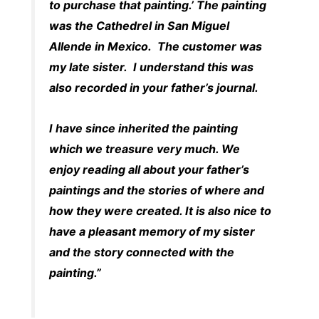
to purchase that painting.’ The painting
was the Cathedrel in San Miguel
Allende in Mexico. The customer was
my late sister. I understand this was
also recorded in your father’s journal.
I have since inherited the painting
which we treasure very much. We
enjoy reading all about your father’s
paintings and the stories of where and
how they were created. It is also nice to
have a pleasant memory of my sister
and the story connected with the
painting.”