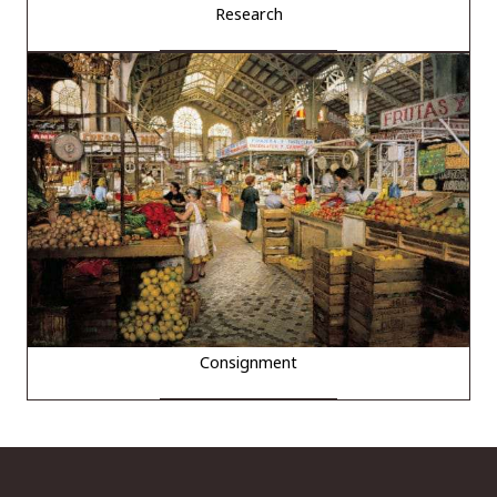
Research
Consignment