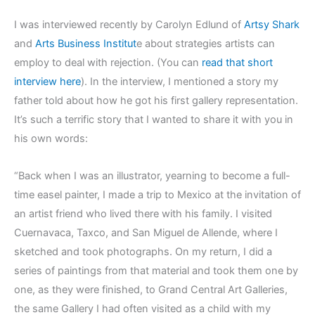
I was interviewed recently by Carolyn Edlund of
Artsy Shark
and
Arts Business Institut
e about strategies artists can
employ to deal with rejection. (You can
read that short
interview here
). In the interview, I mentioned a story my
father told about how he got his first gallery representation.
It’s such a terrific story that I wanted to share it with you in
his own words:
“Back when I was an illustrator, yearning to become a full-
time easel painter, I made a trip to Mexico at the invitation of
an artist friend who lived there with his family. I visited
Cuernavaca, Taxco, and San Miguel de Allende, where I
sketched and took photographs. On my return, I did a
series of paintings from that material and took them one by
one, as they were finished, to Grand Central Art Galleries,
the same Gallery I had often visited as a child with my