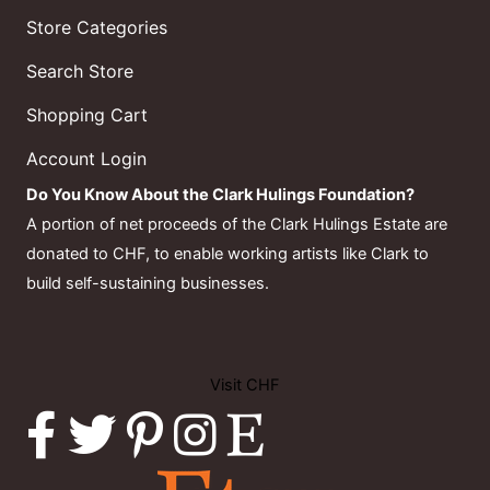
Store Categories
Search Store
Shopping Cart
Account Login
Do You Know About the Clark Hulings Foundation?
A portion of net proceeds of the Clark Hulings Estate are
donated to CHF, to enable working artists like Clark to
build self-sustaining businesses.
Visit CHF