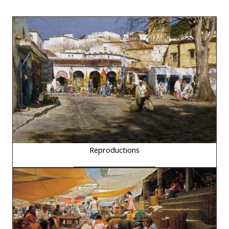
Reproductions