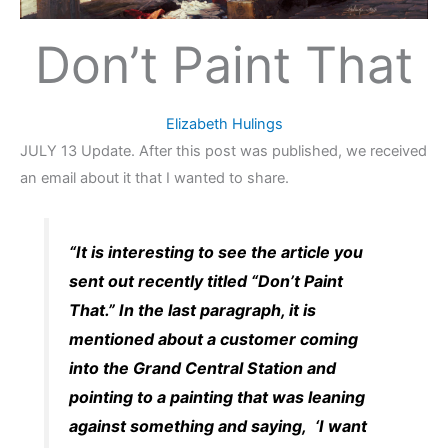
Don’t Paint That
Elizabeth Hulings
JULY 13 Update. After this post was published, we received
an email about it that I wanted to share.
“It is interesting to see the article you
sent out recently titled “Don’t Paint
That.” In the last paragraph, it is
mentioned about a customer coming
into the Grand Central Station and
pointing to a painting that was leaning
against something and saying, ‘I want