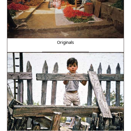
Originals