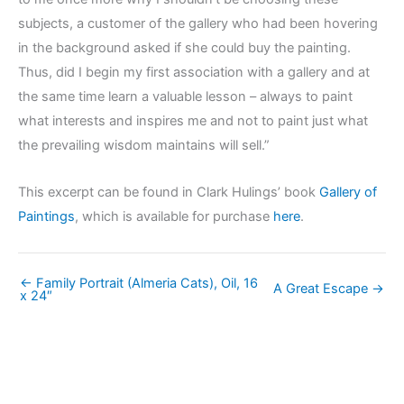
subjects, a customer of the gallery who had been hovering
in the background asked if she could buy the painting.
Thus, did I begin my first association with a gallery and at
the same time learn a valuable lesson – always to paint
what interests and inspires me and not to paint just what
the prevailing wisdom maintains will sell.”
This excerpt can be found in Clark Hulings’ book
Gallery of
Paintings
, which is available for purchase
here
.
← Family Portrait (Almeria Cats), Oil, 16
A Great Escape →
x 24″