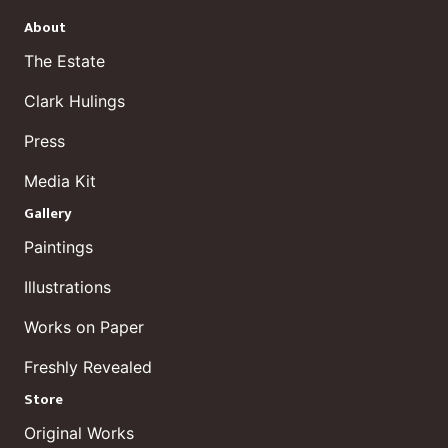
About
The Estate
Clark Hulings
Press
Media Kit
Gallery
Paintings
Illustrations
Works on Paper
Freshly Revealed
Store
Original Works