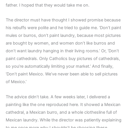
father. I hoped that they would take me on.
The director must have thought I showed promise because
his rebuffs were polite and he tried to guide me. ‘Don’t paint
mules or burros, don’t paint laundry, because most pictures
are bought by women, and women don’t like burros and
don’t want laundry hanging in their living rooms.’ Or, ‘Don’t
paint cathedrals. Only Catholics buy pictures of cathedrals,
so you’re automatically limiting your market.’ And finally,
‘Don’t paint Mexico. We’ve never been able to sell pictures
of Mexico.’
The advice didn’t take. A few weeks later, I delivered a
painting like the one reproduced here. It showed a Mexican
cathedral, a Mexican burro, and a whole clothesline full of
Mexican laundry. While the director was patiently explaining
to me once more why I shouldn’t be choosing these