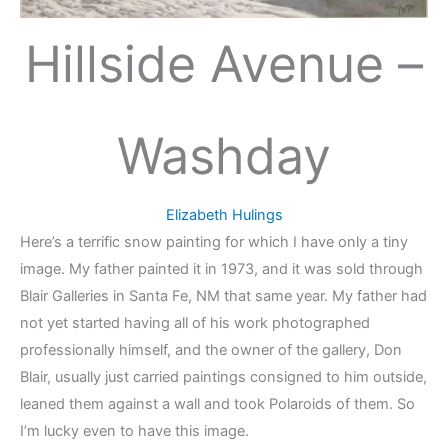
Hillside Avenue –
Washday
Elizabeth Hulings
Here’s a terrific snow painting for which I have only a tiny
image. My father painted it in 1973, and it was sold through
Blair Galleries in Santa Fe, NM that same year. My father had
not yet started having all of his work photographed
professionally himself, and the owner of the gallery, Don
Blair, usually just carried paintings consigned to him outside,
leaned them against a wall and took Polaroids of them. So
I’m lucky even to have this image.