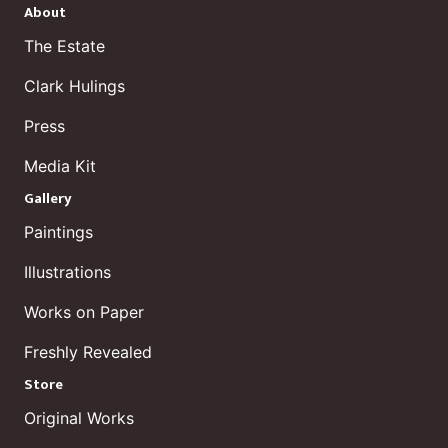
About
The Estate
Clark Hulings
Press
Media Kit
Gallery
Paintings
Illustrations
Works on Paper
Freshly Revealed
Store
Original Works