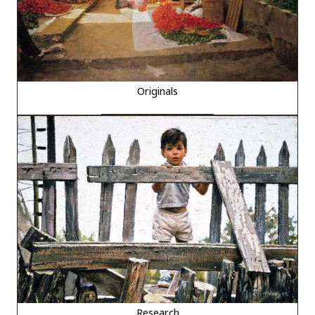
Originals
Research