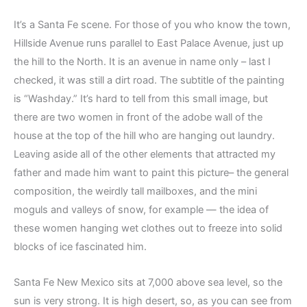
It’s a Santa Fe scene. For those of you who know the town,
Hillside Avenue runs parallel to East Palace Avenue, just up
the hill to the North. It is an avenue in name only – last I
checked, it was still a dirt road. The subtitle of the painting
is “Washday.” It’s hard to tell from this small image, but
there are two women in front of the adobe wall of the
house at the top of the hill who are hanging out laundry.
Leaving aside all of the other elements that attracted my
father and made him want to paint this picture– the general
composition, the weirdly tall mailboxes, and the mini
moguls and valleys of snow, for example — the idea of
these women hanging wet clothes out to freeze into solid
blocks of ice fascinated him.
Santa Fe New Mexico sits at 7,000 above sea level, so the
sun is very strong. It is high desert, so, as you can see from