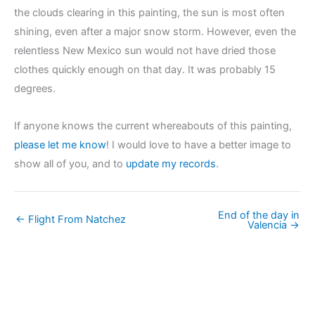
the clouds clearing in this painting, the sun is most often
shining, even after a major snow storm. However, even the
relentless New Mexico sun would not have dried those
clothes quickly enough on that day. It was probably 15
degrees.
If anyone knows the current whereabouts of this painting,
please let me know
! I would love to have a better image to
show all of you, and to
update my records
.
End of the day in
← Flight From Natchez
Valencia →