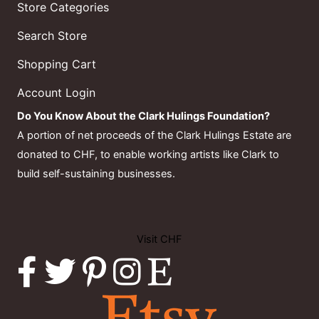
Store Categories
Search Store
Shopping Cart
Account Login
Do You Know About the Clark Hulings Foundation?
A portion of net proceeds of the Clark Hulings Estate are
donated to CHF, to enable working artists like Clark to
build self-sustaining businesses.
Visit CHF