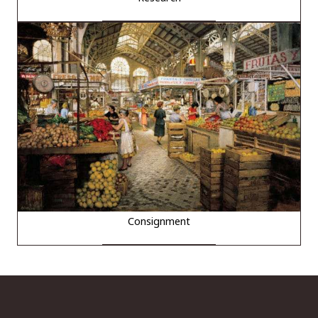
Consignment