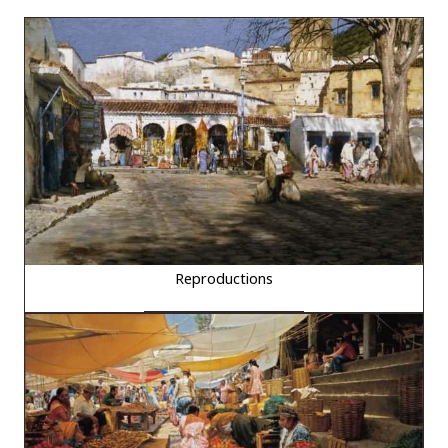
Reproductions