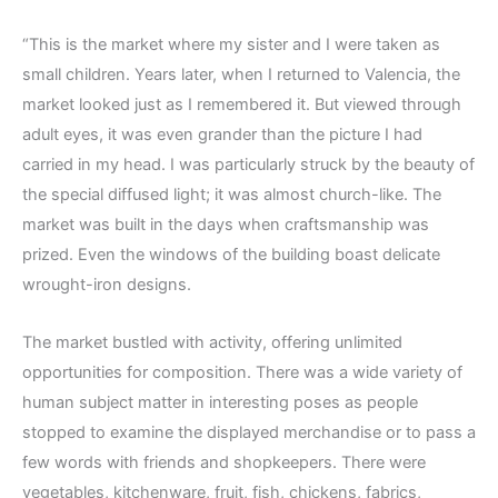
“This is the market where my sister and I were taken as
small children. Years later, when I returned to Valencia, the
market looked just as I remembered it. But viewed through
adult eyes, it was even grander than the picture I had
carried in my head. I was particularly struck by the beauty of
the special diffused light; it was almost church-like. The
market was built in the days when craftsmanship was
prized. Even the windows of the building boast delicate
wrought-iron designs.
The market bustled with activity, offering unlimited
opportunities for composition. There was a wide variety of
human subject matter in interesting poses as people
stopped to examine the displayed merchandise or to pass a
few words with friends and shopkeepers. There were
vegetables, kitchenware, fruit, fish, chickens, fabrics,