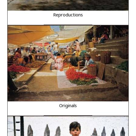
Reproductions
Originals