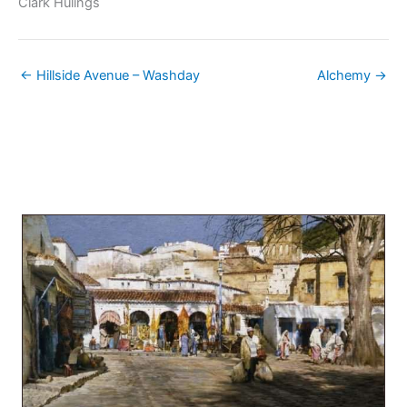
Clark Hulings
← Hillside Avenue – Washday
Alchemy →