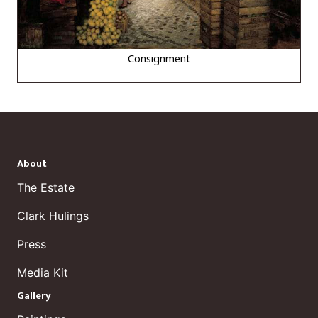
Consignment
About
The Estate
Clark Hulings
Press
Media Kit
Gallery