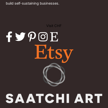
build self-sustaining businesses.
Visit CHF