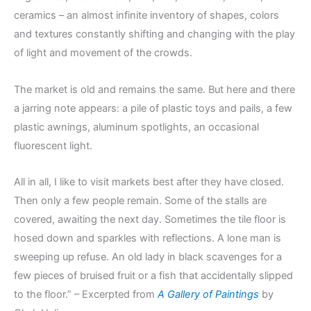
ceramics – an almost infinite inventory of shapes, colors
and textures constantly shifting and changing with the play
of light and movement of the crowds.
The market is old and remains the same. But here and there
a jarring note appears: a pile of plastic toys and pails, a few
plastic awnings, aluminum spotlights, an occasional
fluorescent light.
All in all, I like to visit markets best after they have closed.
Then only a few people remain. Some of the stalls are
covered, awaiting the next day. Sometimes the tile floor is
hosed down and sparkles with reflections. A lone man is
sweeping up refuse. An old lady in black scavenges for a
few pieces of bruised fruit or a fish that accidentally slipped
to the floor.” – Excerpted from
A Gallery of Paintings
by