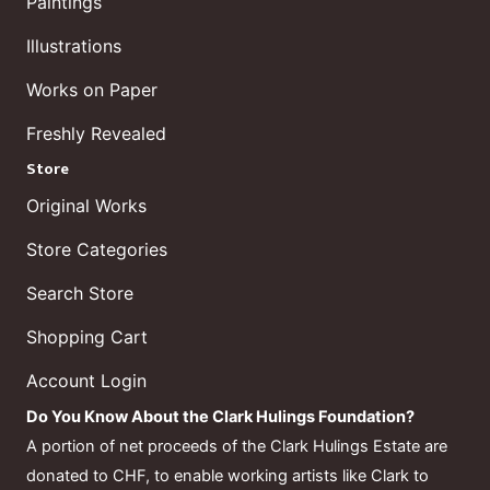
Paintings
Illustrations
Works on Paper
Freshly Revealed
Store
Original Works
Store Categories
Search Store
Shopping Cart
Account Login
Do You Know About the Clark Hulings Foundation?
A portion of net proceeds of the Clark Hulings Estate are
donated to CHF, to enable working artists like Clark to