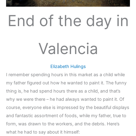
End of the day in
Valencia
Elizabeth Hulings
I remember spending hours in this market as a child while
my father figured out how he wanted to paint it. The funny
thing is, he had spend hours there as a child, and that’s
why we were there – he had always wanted to paint it. Of
course, everyone else is impressed by the beautiful displays
and fantastic assortment of foods, while my father, true to
form, was drawn to the workers, and the debris. Here’s
what he had to say about it himself: