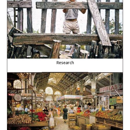
Research