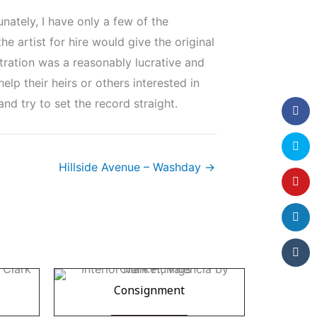
nately, I have only a few of the
he artist for hire would give the original
stration was a reasonably lucrative and
elp their heirs or others interested in
nd try to set the record straight.
Hillside Avenue – Washday →
Consignment