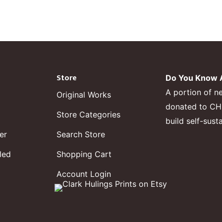
Store
Do You Know A
A portion of n
Original Works
donated to CHF,
Store Categories
build self-sust
er
Search Store
led
Shopping Cart
Account Login