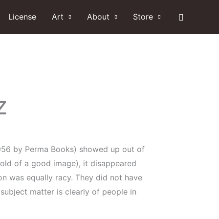
Search
License
Art
About
Store
z
 1956 by Perma Books) showed up out of
ahold of a good image), it disappeared
ion was equally racy. They did not have
subject matter is clearly of people in