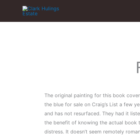
Skip
to
content
The original painting for this book cover
the blue for sale on Craig’s List a few y
and has not resurfaced. They had it list
the benefit of knowing the actual book t
distress. It doesn’t seem remotely roman