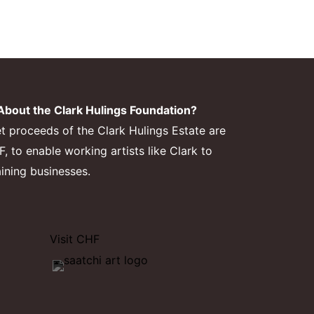
bout the Clark Hulings Foundation?
et proceeds of the Clark Hulings Estate are
 to enable working artists like Clark to
aining businesses.
Visit CHF