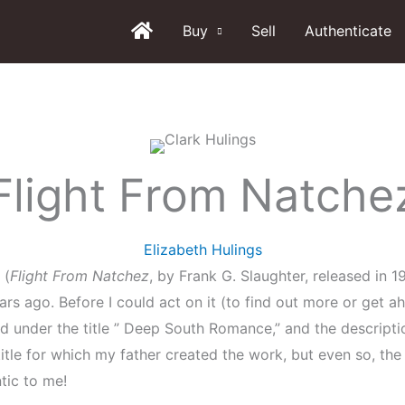
Buy
Sell
Authenticate
Flight From Natche
Elizabeth Hulings
 (
Flight From Natchez
, by Frank G. Slaughter, released in
ears ago. Before I could act on it (to find out more or get 
ed under the title ” Deep South Romance,” and the descript
itle for which my father created the work, but even so, the 
tic to me!