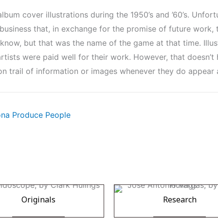
um cover illustrations during the 1950’s and ’60’s. Unfortu
e business that, in exchange for the promise of future work, t
I know, but that was the name of the game at that time. Illu
rtists were paid well for their work. However, that doesn’t h
on trail of information or images whenever they do appear a
lona Produce People
Originals
Research