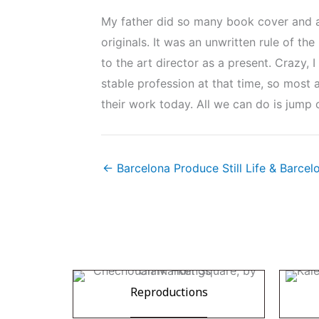
My father did so many book cover and alb
originals. It was an unwritten rule of th
to the art director as a present. Crazy, 
stable profession at that time, so most a
their work today. All we can do is jump 
← Barcelona Produce Still Life & Barce
Reproductions