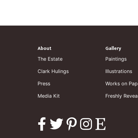
About
Gallery
The Estate
Paintings
Clark Hulings
Illustrations
Press
Works on Pap
Media Kit
Freshly Revea