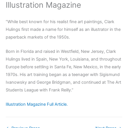
Illustration Magazine
“While best known for his realist fine art paintings, Clark
Hulings first made a name for himself as an illustrator in the
paperback markets of the 1950s.
Born in Florida and raised in Westfield, New Jersey, Clark
Hulings lived in Spain, New York, Louisiana, and throughout
Europe before settling in Santa Fe, New Mexico, in the early
1970s. His art training began as a teenager with Sigismund
Ivanowsky and George Bridgman, and continued at The Art
Students League with Frank Reilly.”
Illustration Magazine Full Article.