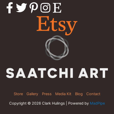
Store
Gallery
Press
Media Kit
Blog
Contact
Copyright © 2026 Clark Hulings | Powered by
MadPipe