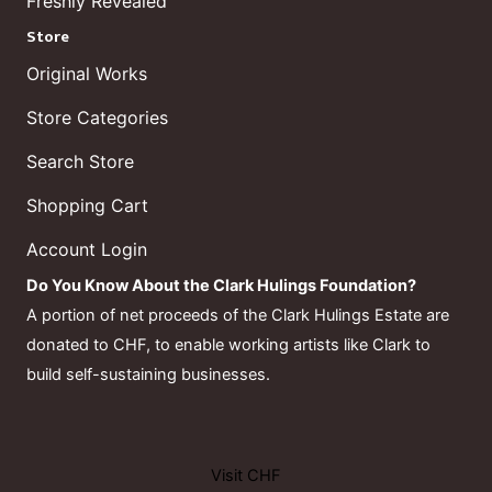
Freshly Revealed
Store
Original Works
Store Categories
Search Store
Shopping Cart
Account Login
Do You Know About the Clark Hulings Foundation?
A portion of net proceeds of the Clark Hulings Estate are
donated to CHF, to enable working artists like Clark to
build self-sustaining businesses.
Visit CHF