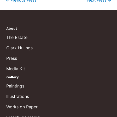
←
Previous Press
Next Press
→
About
The Estate
Clark Hulings
Press
Media Kit
Gallery
Paintings
Illustrations
Works on Paper