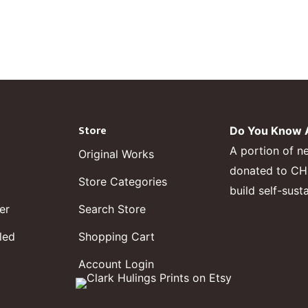
Store
Do You Know A
A portion of n
Original Works
donated to CHF,
Store Categories
build self-sust
er
Search Store
led
Shopping Cart
Account Login