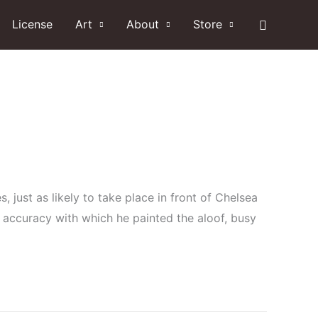
Search
License
Art
About
Store
, just as likely to take place in front of Chelsea
 accuracy with which he painted the aloof, busy