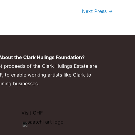
Next Press
→
bout the Clark Hulings Foundation?
et proceeds of the Clark Hulings Estate are
 to enable working artists like Clark to
aining businesses.
Visit CHF