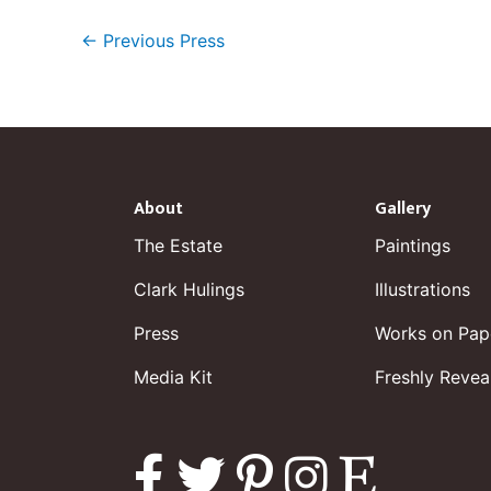
←
Previous Press
About
Gallery
The Estate
Paintings
Clark Hulings
Illustrations
Press
Works on Pap
Media Kit
Freshly Revea