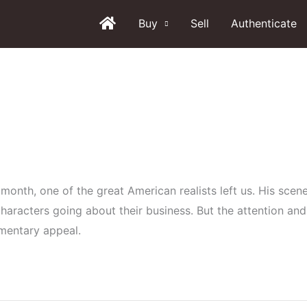
Buy
Sell
Authenticate
month, one of the great American realists left us. His scenes
aracters going about their business. But the attention and
umentary appeal.