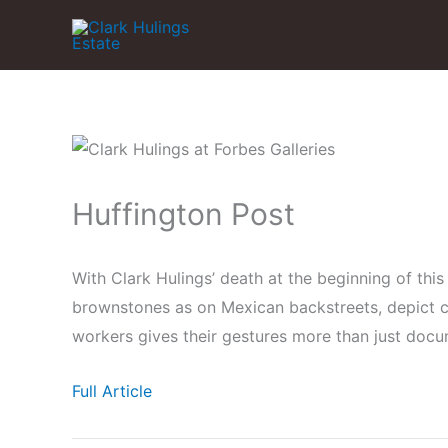
Skip
to
content
Huffington Post
With Clark Hulings’ death at the beginning of this 
brownstones as on Mexican backstreets, depict ch
workers gives their gestures more than just doc
Full Article