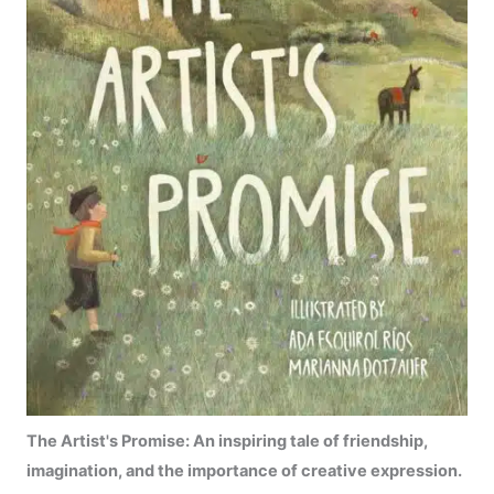
The Artist's Promise:
An inspiring tale of friendship,
imagination, and the importance of creative expression.