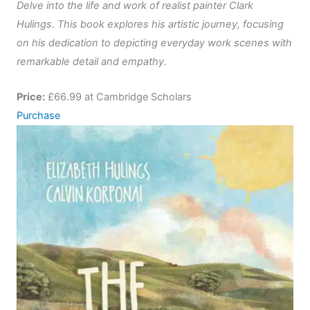
Delve into the life and work of realist painter Clark
Hulings. This book explores his artistic journey, focusing
on his dedication to depicting everyday work scenes with
remarkable detail and empathy.
Price:
£66.99 at Cambridge Scholars
Purchase