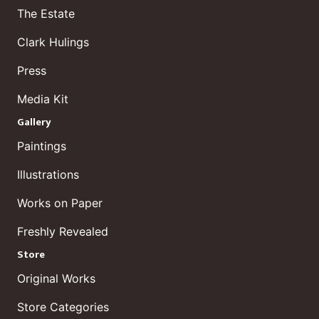
The Estate
Clark Hulings
Press
Media Kit
Gallery
Paintings
Illustrations
Works on Paper
Freshly Revealed
Store
Original Works
Store Categories