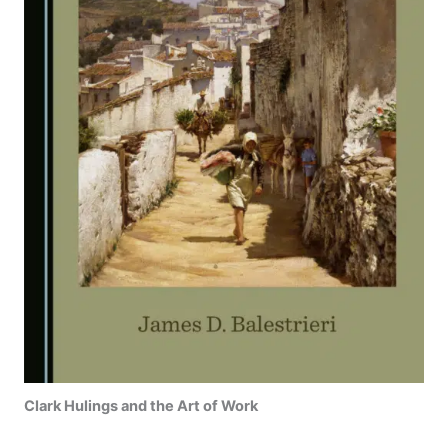
Clark Hulings and the Art of Work