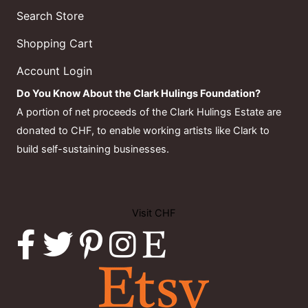
Search Store
Shopping Cart
Account Login
Do You Know About the Clark Hulings Foundation?
A portion of net proceeds of the Clark Hulings Estate are
donated to CHF, to enable working artists like Clark to
build self-sustaining businesses.
Visit CHF