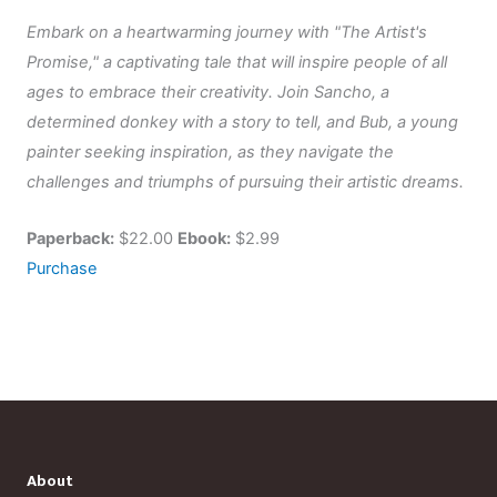
Embark on a heartwarming journey with "The Artist's
Promise," a captivating tale that will inspire people of all
ages to embrace their creativity. Join Sancho, a
determined donkey with a story to tell, and Bub, a young
painter seeking inspiration, as they navigate the
challenges and triumphs of pursuing their artistic dreams.
Paperback:
$22.00
Ebook:
$2.99
Purchase
About