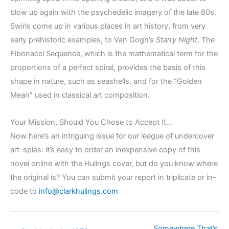
blow up again with the psychedelic imagery of the late 60s.
Swirls come up in various places in art history, from very
early prehistoric examples, to Van Gogh’s
Starry Night
. The
Fibonacci Sequence, which is the mathematical term for the
proportions of a perfect spiral, provides the basis of this
shape in nature, such as seashells, and for the “Golden
Mean” used in classical art composition.
Your Mission, Should You Chose to Accept It…
Now here’s an intriguing issue for our league of undercover
art-spies: it’s easy to order an inexpensive copy of this
novel online with the Hulings cover, but do you know where
the original is? You can submit your report in triplicate or in-
code to
info@clarkhulings.com
Somewhere That’s