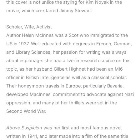
this cover is not unlike the styling for Kim Novak in the
movie, which co-starred Jimmy Stewart.
Scholar, Wife, Activist
Author Helen McInnes was a Scot who immigrated to the
US in 1937. Well-educated with degrees in French, German,
and Library Sciences, her passion for writing was always
about espionage: she had a live-in research source on this
topic, as her husband Gilbert Highnet had been an MI6
officer in British Intelligence as well as a classical scholar.
Their honeymoon travels in Europe, particularly Bavaria,
developed MacInnes’ commitment to advocate against Nazi
oppression, and many of her thrillers were set in the
Second World War.
Above Suspicion
was her first and most famous novel,
written in 1941, and later made into a film of the same title