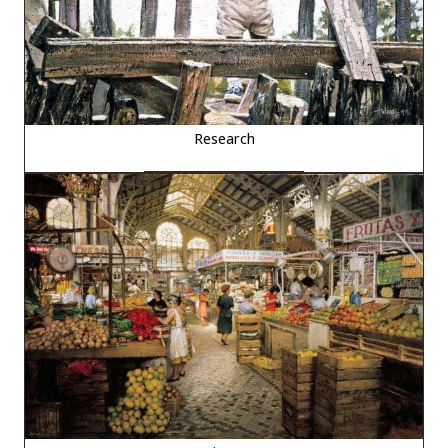
Research