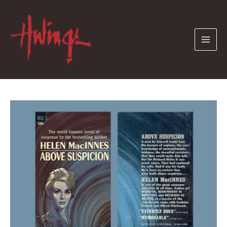
Skip
to
content