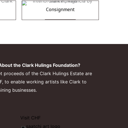
Consignment
bout the Clark Hulings Foundation?
et proceeds of the Clark Hulings Estate are
 to enable working artists like Clark to
aining businesses.
Visit CHF