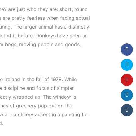
hey are just who they are: short, round
 are pretty fearless when facing actual
ing. The larger animal has a distinctly
most of it before. Donkeys have been an
 from bogs, moving people and goods,
 Ireland in the fall of 1978. While
 discipline and focus of simpler
 neatly wrapped up. The window is
ches of greenery pop out on the
are a cheery accent in a painting full
d.