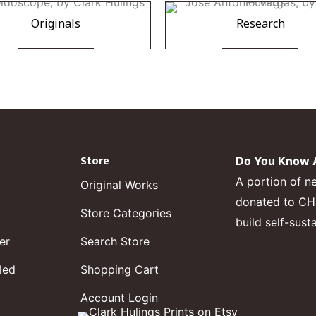
Originals
Research
Store
Do You Know A
A portion of n
Original Works
donated to CHF,
Store Categories
build self-sust
er
Search Store
led
Shopping Cart
Account Login