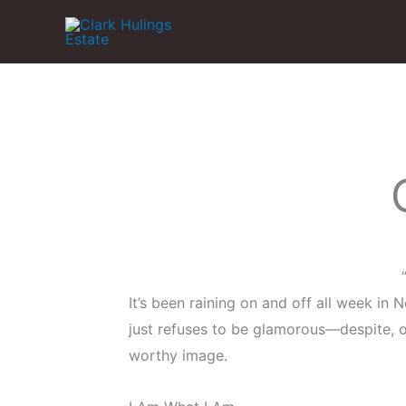
Skip
to
content
It’s been raining on and off all week in Ne
just refuses to be glamorous—despite, or
worthy image.