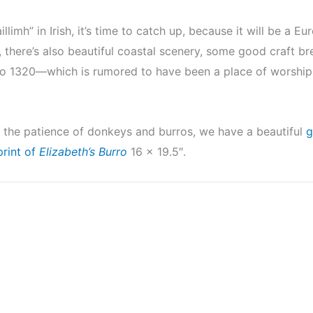
llimh” in Irish, it’s time to catch up, because it will be a 
ain, there’s also beautiful coastal scenery, some good craft 
 to 1320—which is rumored to have been a place of worship
 by the patience of donkeys and burros, we have a beautiful
g
print of
Elizabeth’s Burro
16 x 19.5″.