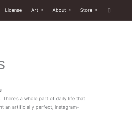
Search
License
Art
About
Store
s
e
. There’s a whole part of daily life that
 an artificially perfect, instagram-