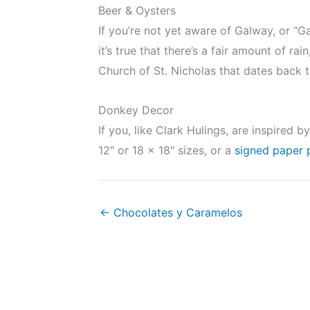
Beer & Oysters
If you’re not yet aware of Galway, or “Gai
it’s true that there’s a fair amount of r
Church of St. Nicholas that dates back
Donkey Decor
If you, like Clark Hulings, are inspired
12″ or 18 x 18″ sizes, or a
signed paper 
← Chocolates y Caramelos