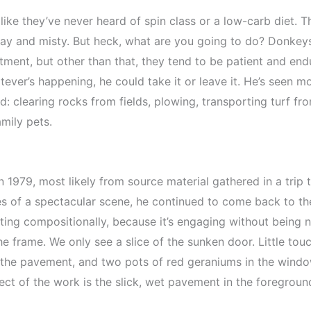
ike they’ve never heard of spin class or a low-carb diet. T
gray and misty. But heck, what are you going to do? Donkeys
ment, but other than that, they tend to be patient and endur
tever’s happening, he could take it or leave it. He’s seen 
land: clearing rocks from fields, plowing, transporting turf
mily pets.
n 1979, most likely from source material gathered in a trip to
es of a spectacular scene, he continued to come back to the
esting compositionally, because it’s engaging without being
e frame. We only see a slice of the sunken door. Little tou
the pavement, and two pots of red geraniums in the window 
ect of the work is the slick, wet pavement in the foregroun