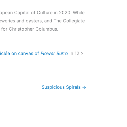
European Capital of Culture in 2020. While
breweries and oysters, and The Collegiate
 for Christopher Columbus.
iclée on canvas of
Flower Burro
in 12 x
Suspicious Spirals →