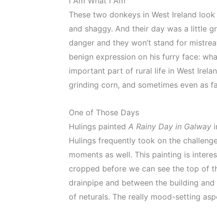
I Am What I Am
These two donkeys in West Ireland look l
and shaggy. And their day was a little 
danger and they won’t stand for mistreat
benign expression on his furry face: wha
important part of rural life in West Ire
grinding corn, and sometimes even as fa
One of Those Days
Hulings painted
A Rainy Day in Galway
i
Hulings frequently took on the challeng
moments as well. This painting is inter
cropped before we can see the top of th
drainpipe and between the building and 
of neturals. The really mood-setting asp