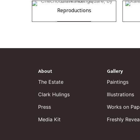
Reproductions
About
Gallery
The Estate
Paintings
Clark Hulings
Illustrations
Press
Works on Pap
Media Kit
Freshly Revea