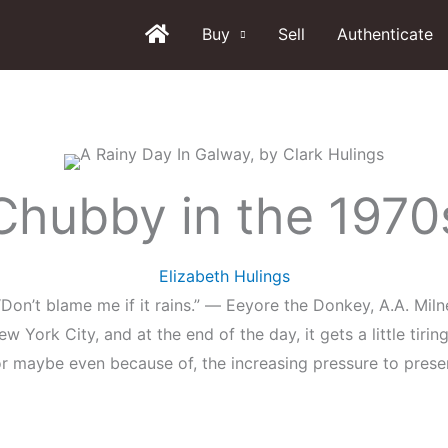
Buy
Sell
Authenticate
Chubby in the 1970
Elizabeth Hulings
“Don’t blame me if it rains.” ― Eeyore the Donkey, A.A. Miln
w York City, and at the end of the day, it gets a little tiring
 maybe even because of, the increasing pressure to present