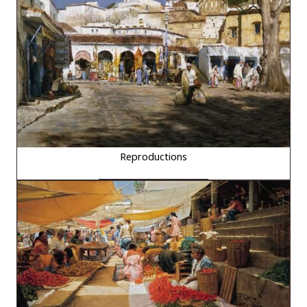
Reproductions