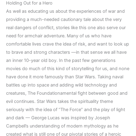
Holding Out for a Hero
As well as educating us about the experiences of war and
providing a much-needed cautionary tale about the very
real dangers of conflict, stories like this one also serve our
need for armchair adventure. Many of us who have
comfortable lives crave the idea of risk, and want to look up
to brave and strong characters —in that sense we all have
an inner 10-year old boy. In the past few generations
movies do much of this kind of storytelling for us, and none
have done it more famously than Star Wars. Taking naval
battles up into space and adding wild technology and
creatures, The Foundationamental fight between good and
evil continues. Star Wars takes the spirituality theme
seriously with the idea of “The Force” and the play of light
and dark — George Lucas was inspired by Joseph
Campbell’s understanding of modern mythology as he
created what is still one of our pivotal stories of a heroic