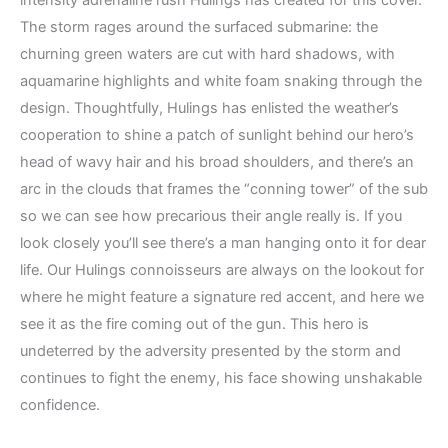
intensity adrenaline rush Hulings has created for this cover.
The storm rages around the surfaced submarine: the
churning green waters are cut with hard shadows, with
aquamarine highlights and white foam snaking through the
design. Thoughtfully, Hulings has enlisted the weather’s
cooperation to shine a patch of sunlight behind our hero’s
head of wavy hair and his broad shoulders, and there’s an
arc in the clouds that frames the “conning tower” of the sub
so we can see how precarious their angle really is. If you
look closely you’ll see there’s a man hanging onto it for dear
life. Our Hulings connoisseurs are always on the lookout for
where he might feature a signature red accent, and here we
see it as the fire coming out of the gun. This hero is
undeterred by the adversity presented by the storm and
continues to fight the enemy, his face showing unshakable
confidence.