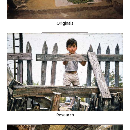
Originals
Research