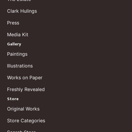
Clark Hulings
Press
Media Kit
Gallery
Paintings
Illustrations
Works on Paper
Freshly Revealed
Store
Original Works
Store Categories