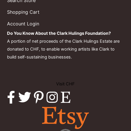
Search Store
Shopping Cart
Account Login
Do You Know About the Clark Hulings Foundation?
A portion of net proceeds of the Clark Hulings Estate are
donated to CHF, to enable working artists like Clark to
build self-sustaining businesses.
Visit CHF