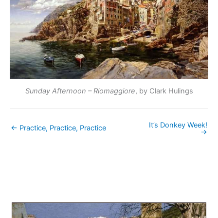
Sunday Afternoon – Riomaggiore
, by Clark Hulings
It’s Donkey Week!
← Practice, Practice, Practice
→