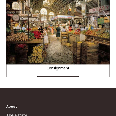
Consignment
About
The Estate