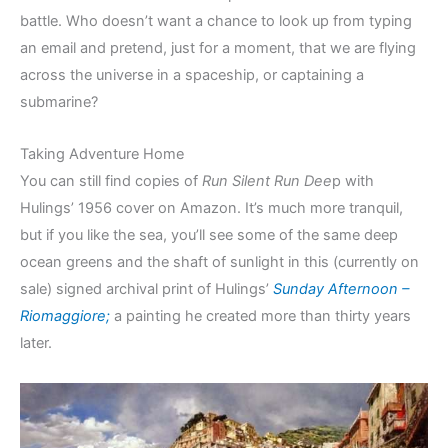
battle. Who doesn’t want a chance to look up from typing
an email and pretend, just for a moment, that we are flying
across the universe in a spaceship, or captaining a
submarine?
Taking Adventure Home
You can still find copies of
Run Silent Run Dee
p with
Hulings’ 1956 cover on Amazon. It’s much more tranquil,
but if you like the sea, you’ll see some of the same deep
ocean greens and the shaft of sunlight in this (currently on
sale) signed archival print of Hulings’
Sunday Afternoon –
Riomaggiore;
a painting he created more than thirty years
later.