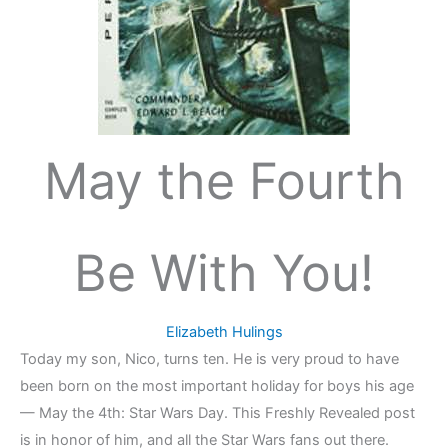
May the Fourth
Be With You!
Elizabeth Hulings
Today my son, Nico, turns ten. He is very proud to have
been born on the most important holiday for boys his age
— May the 4th: Star Wars Day. This Freshly Revealed post
is in honor of him, and all the Star Wars fans out there.