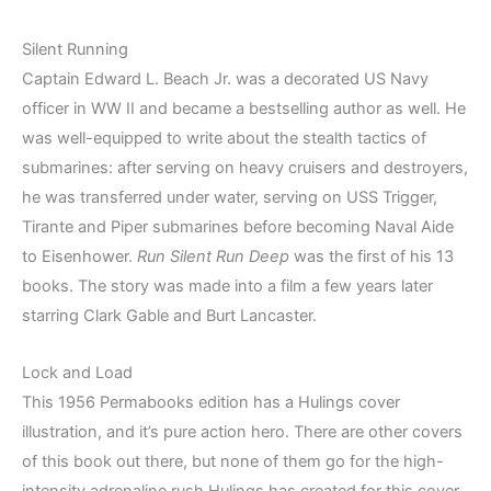
Silent Running
Captain Edward L. Beach Jr. was a decorated US Navy
officer in WW II and became a bestselling author as well. He
was well-equipped to write about the stealth tactics of
submarines: after serving on heavy cruisers and destroyers,
he was transferred under water, serving on USS Trigger,
Tirante and Piper submarines before becoming Naval Aide
to Eisenhower.
Run Silent Run Deep
was the first of his 13
books. The story was made into a film a few years later
starring Clark Gable and Burt Lancaster.
Lock and Load
This 1956 Permabooks edition has a Hulings cover
illustration, and it’s pure action hero. There are other covers
of this book out there, but none of them go for the high-