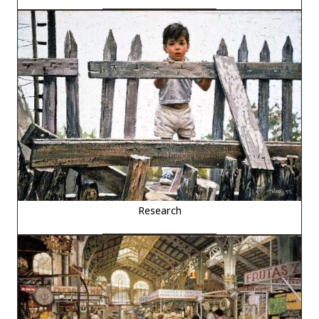
Research