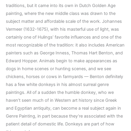
traditions, but it came into its own in Dutch Golden Age
painting, where the new middle class was drawn to the
subject matter and affordable scale of the work. Johannes
Vermeer (1632-1675), with his masterful use of light, was
certainly one of Hulings’ favorite influences and one of the
most recognizable of the tradition: it also includes American
painters such as George Inness, Thomas Hart Benton, and
Edward Hopper. Animals begin to make appearances as
dogs in home scenes or hunting scenes, and we see
chickens, horses or cows in farmyards — Benton definitely
has a few white donkeys in his almost surreal genre
paintings. All of a sudden the humble donkey, who we
haven’t seen much of in Western art history since Greek
and Egyptian antiquity, can become a real subject again in
Genre Painting, in part because they’re associated with the
patient detail of domestic life. Donkeys are part of how