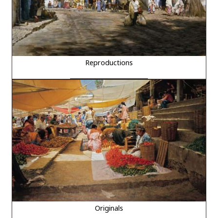
Reproductions
Originals