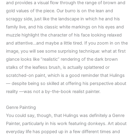
and provides a visual flow through the range of brown and
gold values of the piece. Our burro is on the lean and
scraggy side, just like the landscape in which he and his
family live, and his classic white markings on his eyes and
muzzle highlight the character of his face looking relaxed
and attentive…and maybe a little tired. If you zoom in on the
image, you will see some surprising technique: what at first
glance looks like “realistic” rendering of the dark brown
stalks of the leafless brush, is actually splattered or
scratched-on paint, which is a good reminder that Hulings
— despite being so skilled at offering his perspective about
reality —was not a by-the-book realist painter.
Genre Painting
You could say, though, that Hulings was definitely a Genre
Painter, particularly in his work featuring donkeys. Art about
everyday life has popped up in a few different times and