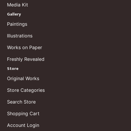
Media Kit
Gallery
Paintings
Illustrations
Works on Paper
Freshly Revealed
Store
Original Works
Store Categories
Search Store
Shopping Cart
Account Login