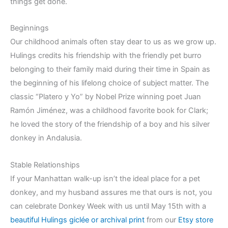
things get done.
Beginnings
Our childhood animals often stay dear to us as we grow up.
Hulings credits his friendship with the friendly pet burro
belonging to their family maid during their time in Spain as
the beginning of his lifelong choice of subject matter. The
classic “Platero y Yo” by Nobel Prize winning poet Juan
Ramón Jiménez, was a childhood favorite book for Clark;
he loved the story of the friendship of a boy and his silver
donkey in Andalusia.
Stable Relationships
If your Manhattan walk-up isn’t the ideal place for a pet
donkey, and my husband assures me that ours is not, you
can celebrate Donkey Week with us until May 15th with a
beautiful Hulings giclée or archival print
from our
Etsy store