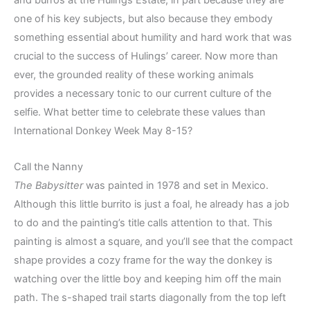
one of his key subjects, but also because they embody
something essential about humility and hard work that was
crucial to the success of Hulings’ career. Now more than
ever, the grounded reality of these working animals
provides a necessary tonic to our current culture of the
selfie. What better time to celebrate these values than
International Donkey Week May 8-15?
Call the Nanny
The Babysitter
was painted in 1978 and set in Mexico.
Although this little burrito is just a foal, he already has a job
to do and the painting’s title calls attention to that. This
painting is almost a square, and you’ll see that the compact
shape provides a cozy frame for the way the donkey is
watching over the little boy and keeping him off the main
path. The s-shaped trail starts diagonally from the top left