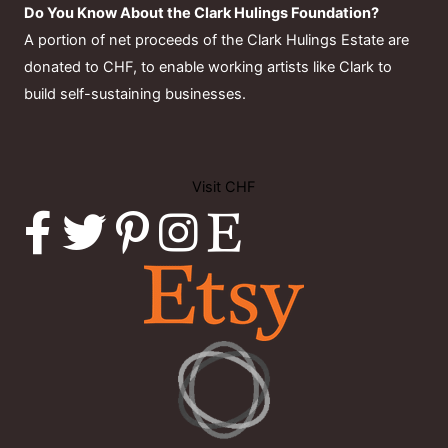
Do You Know About the Clark Hulings Foundation?
A portion of net proceeds of the Clark Hulings Estate are
donated to CHF, to enable working artists like Clark to
build self-sustaining businesses.
Visit CHF