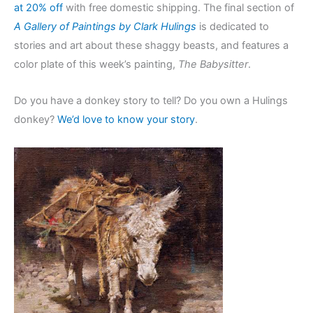
at 20% off
with free domestic shipping. The final section of
A Gallery of Paintings by Clark Hulings
is dedicated to
stories and art about these shaggy beasts, and features a
color plate of this week’s painting,
The Babysitter
.
Do you have a donkey story to tell? Do you own a Hulings
donkey?
We’d love to know your story
.