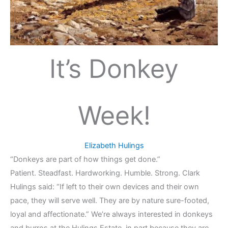
It’s Donkey
Week!
Elizabeth Hulings
“Donkeys are part of how things get done.”
Patient. Steadfast. Hardworking. Humble. Strong. Clark
Hulings said: “If left to their own devices and their own
pace, they will serve well. They are by nature sure-footed,
loyal and affectionate.” We’re always interested in donkeys
and burros at the Hulings Estate, in part because they are