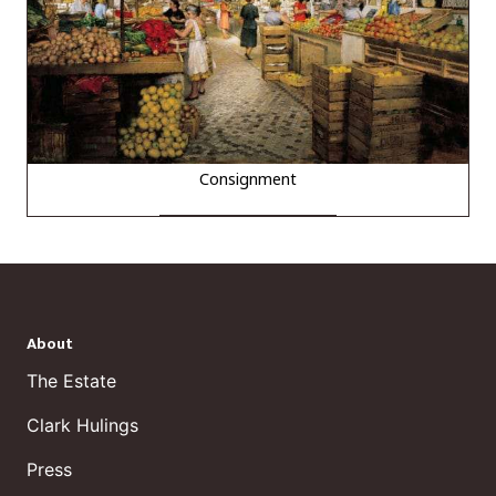
Consignment
About
The Estate
Clark Hulings
Press