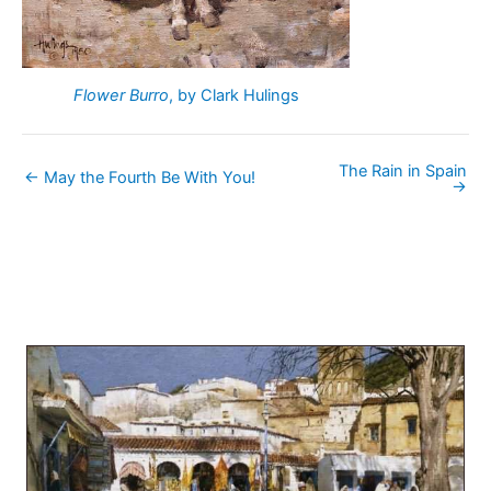
Flower Burro
, by Clark Hulings
The Rain in Spain
← May the Fourth Be With You!
→