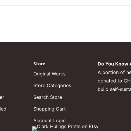
Store
Do You Know A
A portion of n
Original Works
donated to CHF,
Store Categories
build self-sust
er
Search Store
led
Shopping Cart
Account Login