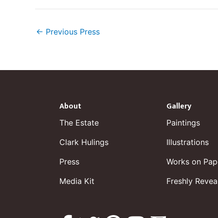
←
Previous Press
About
Gallery
The Estate
Paintings
Clark Hulings
Illustrations
Press
Works on Pap
Media Kit
Freshly Revea