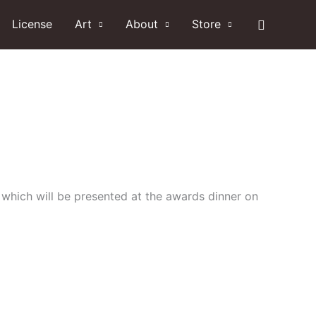
Search
License
Art
About
Store
 which will be presented at the awards dinner on