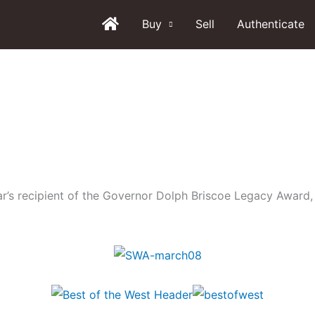
Buy
Sell
Authenticate
ear’s recipient of the Governor Dolph Briscoe Legacy Award,