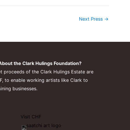
Next Press
→
bout the Clark Hulings Foundation?
et proceeds of the Clark Hulings Estate are
 to enable working artists like Clark to
aining businesses.
Visit CHF