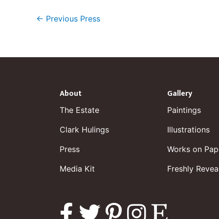
←
Previous Press
About
Gallery
The Estate
Paintings
Clark Hulings
Illustrations
Press
Works on Pap
Media Kit
Freshly Revea