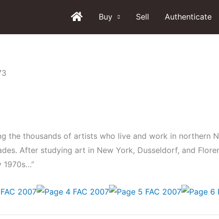
Buy
Sell
Authenticate
g the thousands of artists who live and work in northern 
cades. After studying art in New York, Dusseldorf, and Flore
ly 1970s…”