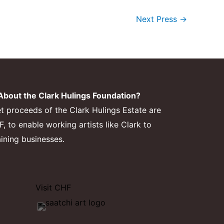
Next Press
→
bout the Clark Hulings Foundation?
et proceeds of the Clark Hulings Estate are
 to enable working artists like Clark to
aining businesses.
Visit CHF