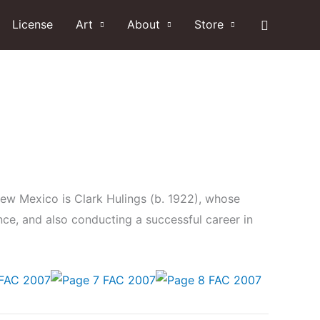
Search
License
Art
About
Store
New Mexico is Clark Hulings (b. 1922), whose
nce, and also conducting a successful career in