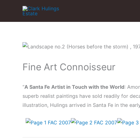
Skip
to
content
Fine Art Connoisseur
“
A Santa Fe Artist in Touch with the World
: Amon
superb realist paintings have sold readily for de
illustration, Hulings arrived in Santa Fe in the ear