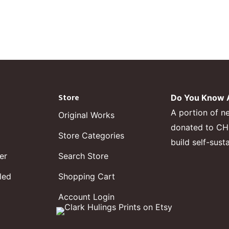
Store
Do You Know A
A portion of n
Original Works
donated to CHF,
Store Categories
build self-sust
er
Search Store
led
Shopping Cart
Account Login