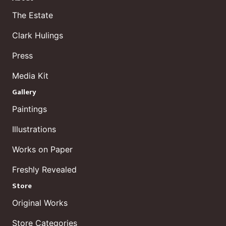
The Estate
Clark Hulings
Press
Media Kit
Gallery
Paintings
Illustrations
Works on Paper
Freshly Revealed
Store
Original Works
Store Categories