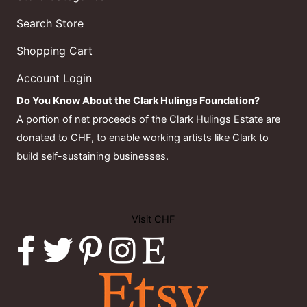
Search Store
Shopping Cart
Account Login
Do You Know About the Clark Hulings Foundation?
A portion of net proceeds of the Clark Hulings Estate are
donated to CHF, to enable working artists like Clark to
build self-sustaining businesses.
Visit CHF