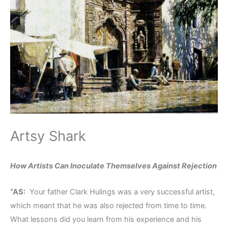
Artsy Shark
How Artists Can Inoculate Themselves Against Rejection
“AS:
Your father Clark Hulings was a very successful artist,
which meant that he was also rejected from time to time.
What lessons did you learn from his experience and his