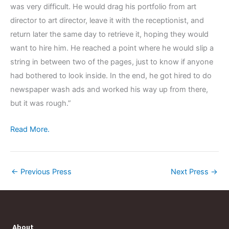
was very difficult. He would drag his portfolio from art
director to art director, leave it with the receptionist, and
return later the same day to retrieve it, hoping they would
want to hire him. He reached a point where he would slip a
string in between two of the pages, just to know if anyone
had bothered to look inside. In the end, he got hired to do
newspaper wash ads and worked his way up from there,
but it was rough.”
Read More.
←
Previous Press
Next Press
→
About