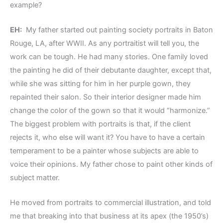
example?
EH:
My father started out painting society portraits in Baton
Rouge, LA, after WWII. As any portraitist will tell you, the
work can be tough. He had many stories. One family loved
the painting he did of their debutante daughter, except that,
while she was sitting for him in her purple gown, they
repainted their salon. So their interior designer made him
change the color of the gown so that it would “harmonize.”
The biggest problem with portraits is that, if the client
rejects it, who else will want it? You have to have a certain
temperament to be a painter whose subjects are able to
voice their opinions. My father chose to paint other kinds of
subject matter.
He moved from portraits to commercial illustration, and told
me that breaking into that business at its apex (the 1950’s)