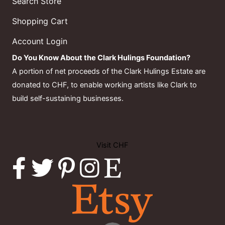
Search Store
Shopping Cart
Account Login
Do You Know About the Clark Hulings Foundation?
A portion of net proceeds of the Clark Hulings Estate are
donated to CHF, to enable working artists like Clark to
build self-sustaining businesses.
Visit CHF