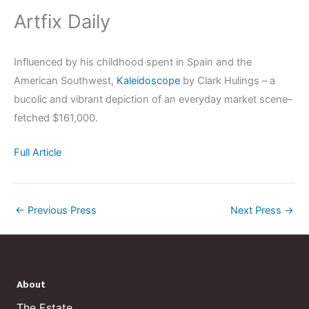
Artfix Daily
Influenced by his childhood spent in Spain and the
American Southwest,
Kaleidoscope
by Clark Hulings – a
bucolic and vibrant depiction of an everyday market scene–
fetched $161,000.
Full Article
←
Previous Press
Next Press
→
About
The Estate