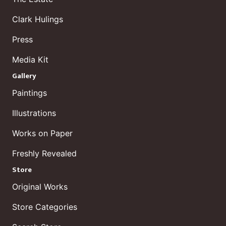
Clark Hulings
Press
Media Kit
Gallery
Paintings
Illustrations
Works on Paper
Freshly Revealed
Store
Original Works
Store Categories