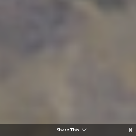
Share This