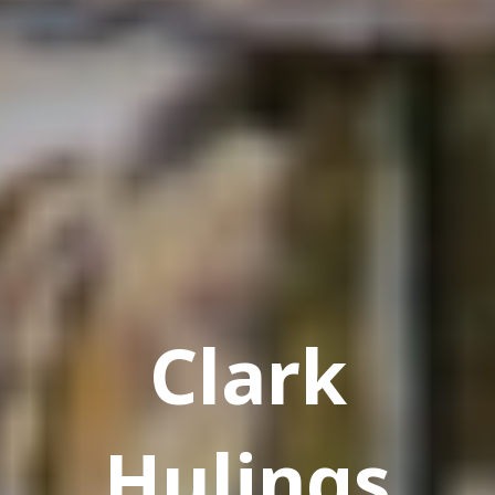
Clark
Hulings