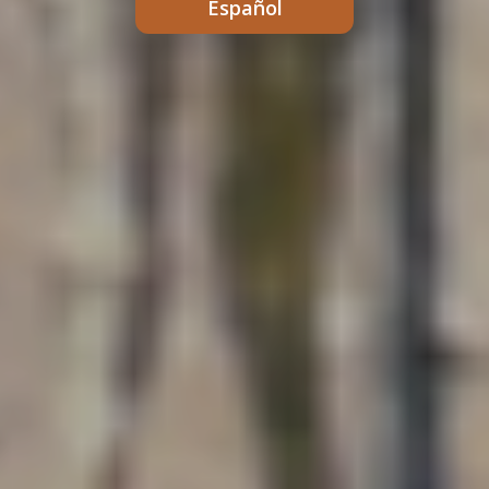
Español