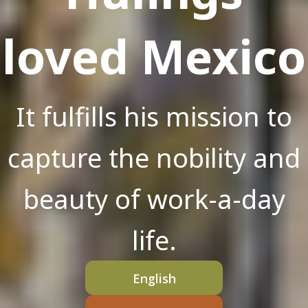
loved Mexico
It fulfills his mission to
capture the nobility and
beauty of work-a-day
life.
English