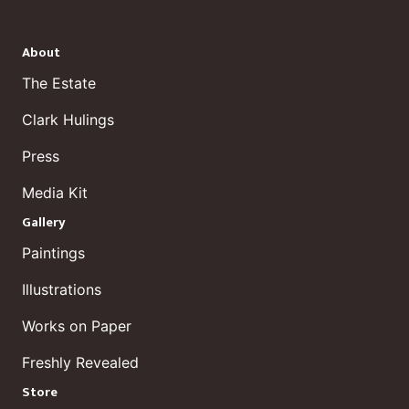
About
The Estate
Clark Hulings
Press
Media Kit
Gallery
Paintings
Illustrations
Works on Paper
Freshly Revealed
Store