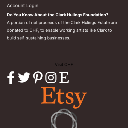
Account Login
Do You Know About the Clark Hulings Foundation?
A portion of net proceeds of the Clark Hulings Estate are
donated to CHF, to enable working artists like Clark to
build self-sustaining businesses.
Visit CHF