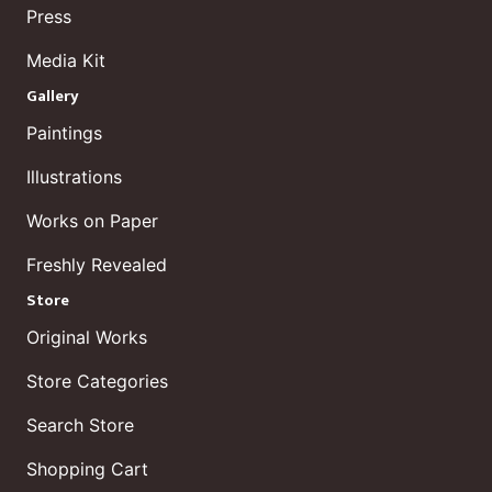
Press
Media Kit
Gallery
Paintings
Illustrations
Works on Paper
Freshly Revealed
Store
Original Works
Store Categories
Search Store
Shopping Cart