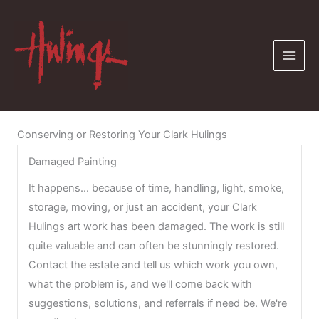
Skip
to
content
Conserving or Restoring Your Clark Hulings
Damaged Painting
It happens... because of time, handling, light, smoke,
storage, moving, or just an accident, your Clark
Hulings art work has been damaged. The work is still
quite valuable and can often be stunningly restored.
Contact the estate and tell us which work you own,
what the problem is, and we'll come back with
suggestions, solutions, and referrals if need be. We're