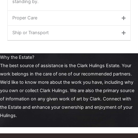
standing by.
Proper Care
Ship or Transport
Why the Estate?
The best source of assistance is the Clark Hulings Estate. Your
work belongs in the care of one of our recommended partners.
We'd like to know more about the work you have, including why
you own or collect Clark Hulings. We are also the primary
source
of information
on any given work of art by Clark. Connect with
the Estate and enhance your ownership and enjoyment of your
Hulings.