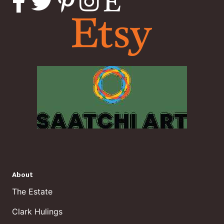
About
The Estate
Clark Hulings