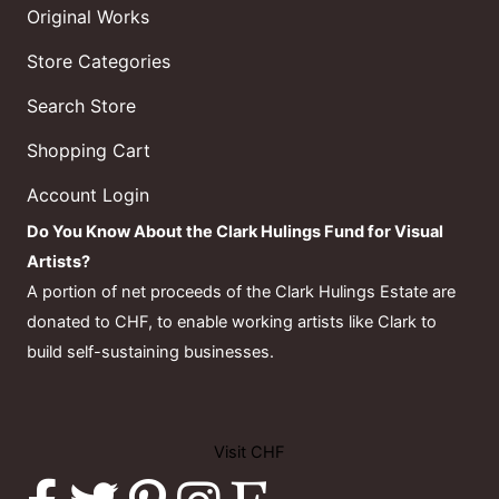
Original Works
Store Categories
Search Store
Shopping Cart
Account Login
Do You Know About the Clark Hulings Fund for Visual
Artists?
A portion of net proceeds of the Clark Hulings Estate are
donated to CHF, to enable working artists like Clark to
build self-sustaining businesses.
Visit CHF