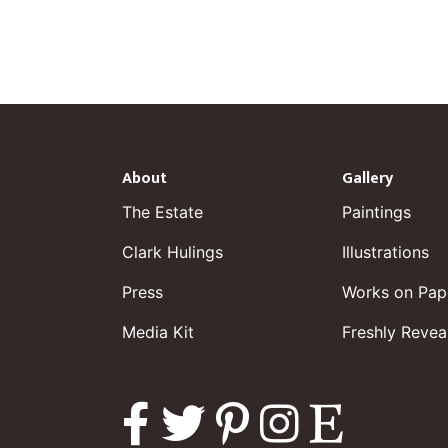
About
Gallery
The Estate
Paintings
Clark Hulings
Illustrations
Press
Works on Pap
Media Kit
Freshly Revea