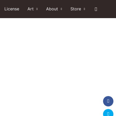
Search
License
Art
About
Store