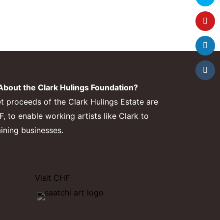
bout the Clark Hulings Foundation?
et proceeds of the Clark Hulings Estate are
 to enable working artists like Clark to
aining businesses.
Visit CHF