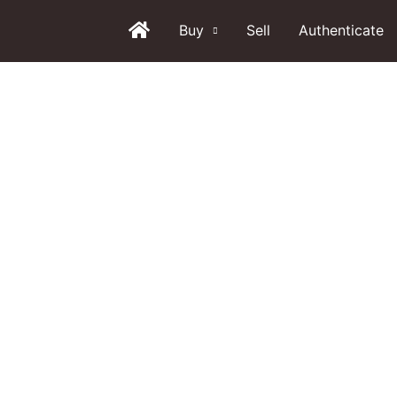
Buy
Sell
Authenticate