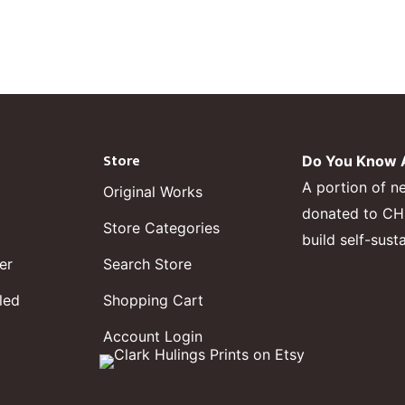
Store
Do You Know A
A portion of n
Original Works
donated to CHF,
Store Categories
build self-sust
er
Search Store
led
Shopping Cart
Account Login