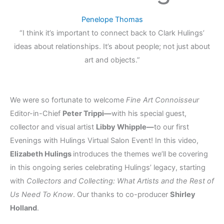
Penelope Thomas
“I think it’s important to connect back to Clark Hulings’
ideas about relationships. It’s about people; not just about
art and objects.”
We were so fortunate to welcome
Fine Art Connoisseur
Editor-in-Chief
Peter Trippi—
with his special guest,
collector and visual artist
Libby Whipple—
to our first
Evenings with Hulings Virtual Salon Event! In this video,
Elizabeth Hulings
introduces the themes we’ll be covering
in this ongoing series celebrating Hulings’ legacy, starting
with
Collectors and Collecting: What Artists and the Rest of
Us Need To Know
. Our thanks to co-producer
Shirley
Holland
.