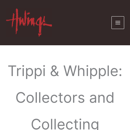
Skip
to
content
Trippi & Whipple:
Collectors and
Collecting