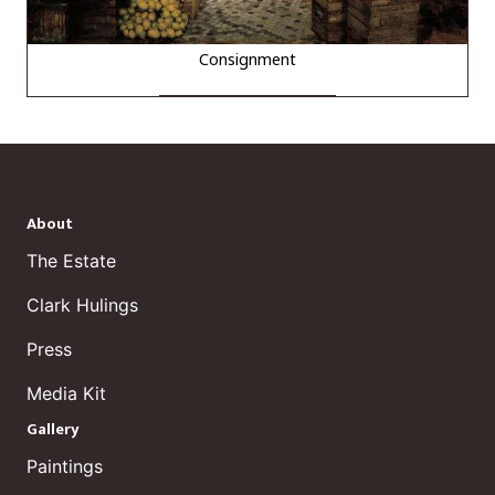
Consignment
About
The Estate
Clark Hulings
Press
Media Kit
Gallery
Paintings