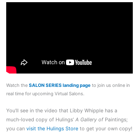
Watch the
SALON SERIES landing page
to join us online in
real time for upcoming Virtual Salons.
You’ll see in the video that Libby Whipple has a
much-loved copy of Hulings’
A Gallery of
Paintings;
you can
visit the Hulings Store
to get your own copy!