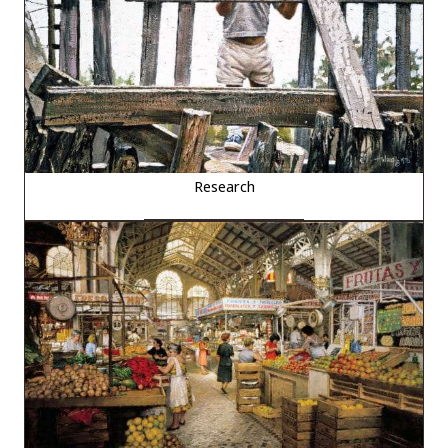
Research