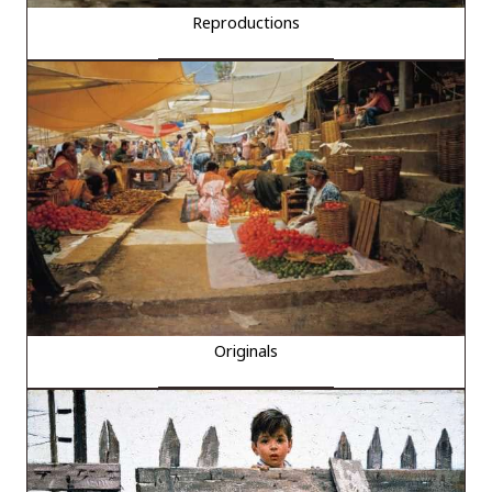
Reproductions
Originals