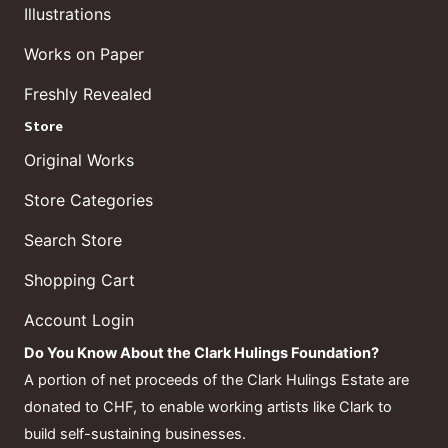
Illustrations
Works on Paper
Freshly Revealed
Store
Original Works
Store Categories
Search Store
Shopping Cart
Account Login
Do You Know About the Clark Hulings Foundation?
A portion of net proceeds of the Clark Hulings Estate are
donated to CHF, to enable working artists like Clark to
build self-sustaining businesses.