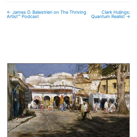
← James D. Balestrieri on The Thriving
Clark Hulings:
Artist™ Podcast
Quantum Realist →