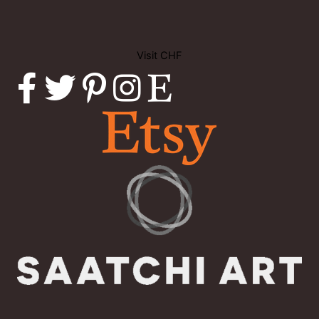
Visit CHF