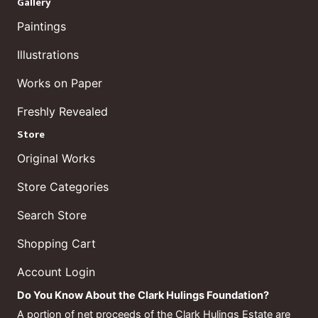
Gallery
Paintings
Illustrations
Works on Paper
Freshly Revealed
Store
Original Works
Store Categories
Search Store
Shopping Cart
Account Login
Do You Know About the Clark Hulings Foundation?
A portion of net proceeds of the Clark Hulings Estate are