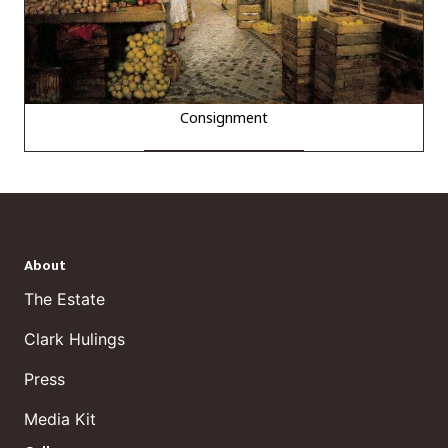
Consignment
About
The Estate
Clark Hulings
Press
Media Kit