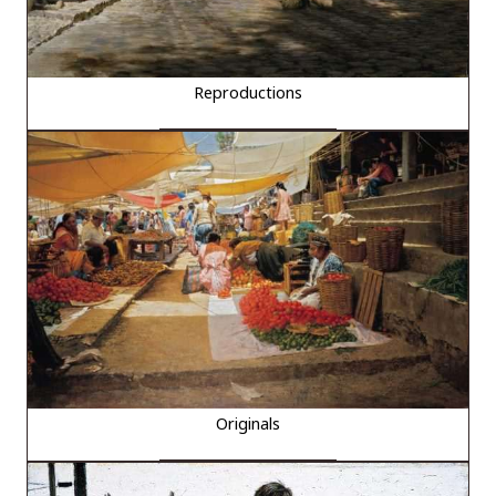
Reproductions
Originals