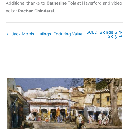
Additional thanks to
Catherine Toia
at Haverford and video
editor
Rachan Chindarsi.
SOLD: Blonde Girl-
← Jack Morris: Hulings’ Enduring Value
Sicily →