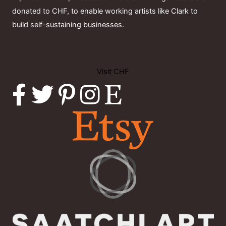
donated to CHF, to enable working artists like Clark to
build self-sustaining businesses.
Visit CHF