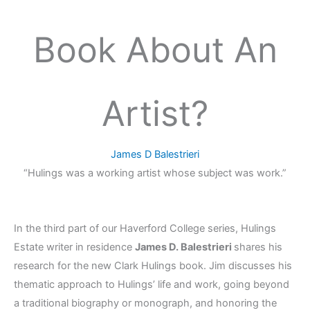
Book About An
Artist?
James D Balestrieri
“Hulings was a working artist whose subject was work.”
In the third part of our Haverford College series, Hulings
Estate writer in residence
James D. Balestrieri
shares his
research for the new Clark Hulings book. Jim discusses his
thematic approach to Hulings’ life and work, going beyond
a traditional biography or monograph, and
honoring the