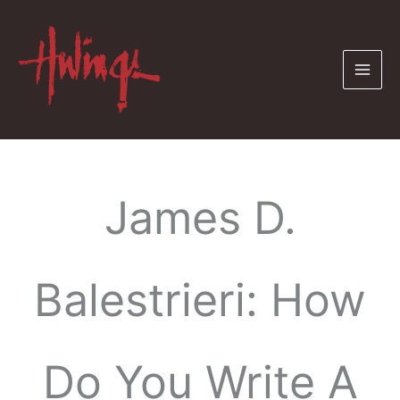
Skip
to
content
James D.
Balestrieri: How
Do You Write A