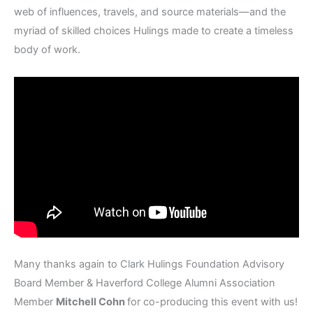
web of influences, travels, and source materials—and the
myriad of skilled choices Hulings made to create a timeless
body of work.
Many thanks again to Clark Hulings Foundation Advisory
Board Member & Haverford College Alumni Association
Member
Mitchell Cohn
for co-producing this event with us!