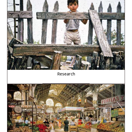
Research