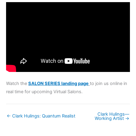
Watch the
SALON SERIES landing page
to join us online in
real time for upcoming Virtual Salons.
Clark Hulings—
← Clark Hulings: Quantum Realist
Working Artist →