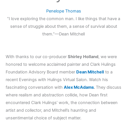
Penelope Thomas
“I love exploring the common man. I like things that have a
sense of struggle about them, a sense of survival about
them.”
—Dean Mitchell
With thanks to our co-producer
Shirley Holland
, we were
honored to welcome acclaimed painter and Clark Hulings
Foundation Advisory Board member
Dean Mitchell
to a
recent Evenings with Hulings Virtual Salon. Watch his
fascinating conversation with
Alex McAdams
.
They discuss
where realism and abstraction collide, how Dean first
encountered Clark Hulings’ work, the connection between
artist and collector, and Mitchell’s haunting and
unsentimental choice of subject matter.