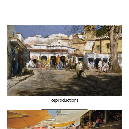
Reproductions