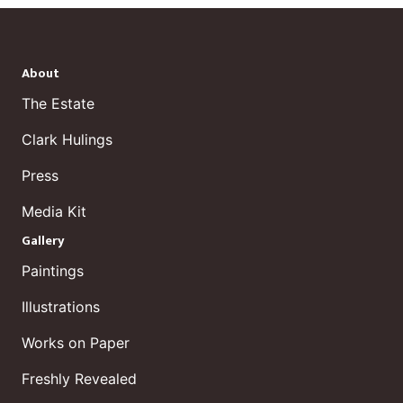
About
The Estate
Clark Hulings
Press
Media Kit
Gallery
Paintings
Illustrations
Works on Paper
Freshly Revealed