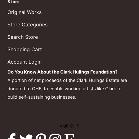
Store
Original Works
Store Categories
Search Store
Shopping Cart
Account Login
Do You Know About the Clark Hulings Foundation?
A portion of net proceeds of the Clark Hulings Estate are
donated to CHF, to enable working artists like Clark to
build self-sustaining businesses.
Visit CHF