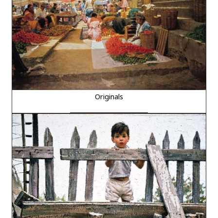
Originals