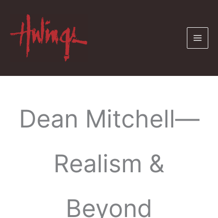
Skip
to
content
Dean Mitchell—
Realism &
Beyond