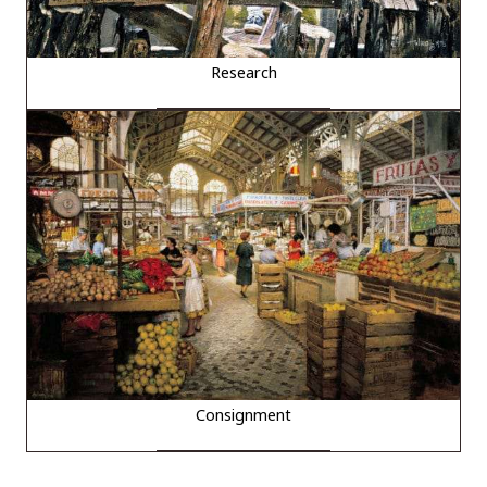
Research
Consignment