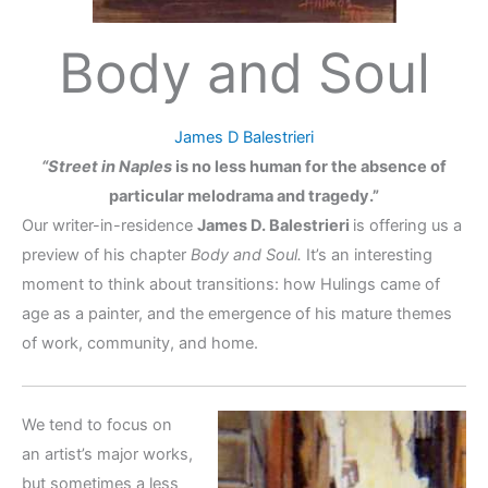
Body and Soul
James D Balestrieri
“Street in Naples
is no less human for the absence of
particular melodrama and tragedy.”
Our writer-in-residence
James D. Balestrieri
is offering us a
preview of his chapter
Body and Soul.
It’s an interesting
moment to think about transitions: how Hulings came of
age as a painter, and the emergence of his mature themes
of work, community, and home.
We tend to focus on
an artist’s major works,
but sometimes a less