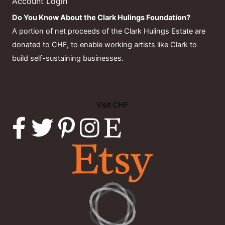
Account Login
Do You Know About the Clark Hulings Foundation?
A portion of net proceeds of the Clark Hulings Estate are
donated to CHF, to enable working artists like Clark to
build self-sustaining businesses.
Visit CHF