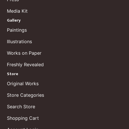
Media Kit
Gallery
Paintings
Illustrations
Works on Paper
Freshly Revealed
Store
Original Works
Store Categories
Search Store
Shopping Cart