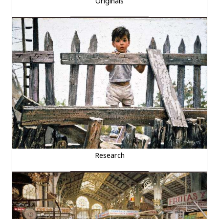
Originals
Research