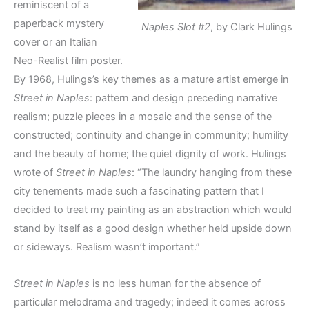
reminiscent of a
paperback mystery
Naples Slot #2
, by Clark Hulings
cover or an Italian
Neo-Realist film poster.
By 1968, Hulings’s key themes as a mature artist emerge in
Street in Naples
: pattern and design preceding narrative
realism; puzzle pieces in a mosaic and the sense of the
constructed; continuity and change in community; humility
and the beauty of home; the quiet dignity of work. Hulings
wrote of
Street in Naples
: “The laundry hanging from these
city tenements made such a fascinating pattern that I
decided to treat my painting as an abstraction which would
stand by itself as a good design whether held upside down
or sideways. Realism wasn’t important.”
Street in Naples
is no less human for the absence of
particular melodrama and tragedy; indeed it comes across