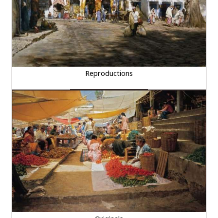
Reproductions