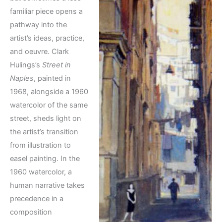
familiar piece opens a
pathway into the
artist’s ideas, practice,
and oeuvre. Clark
Hulings’s
Street in
Naples
, painted in
1968, alongside a 1960
watercolor of the same
street, sheds light on
the artist’s transition
from illustration to
easel painting. In the
1960 watercolor, a
human narrative takes
precedence in a
composition