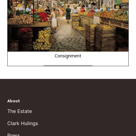
Consignment
About
The Estate
Clark Hulings
Press