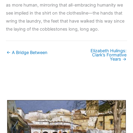
as more human, mirroring that all-embracing humanity we
see implied in the shirt on the clothesline—the hands that
wring the laundry, the feet that have walked this way since
the laying of the cobblestones long, long ago.
Elizabeth Hulings:
← A Bridge Between
Clark’s Formative
Years →