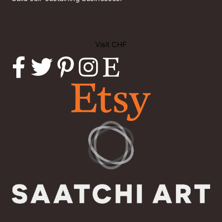
Visit CHF