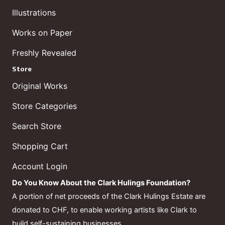
Illustrations
Works on Paper
Freshly Revealed
Store
Original Works
Store Categories
Search Store
Shopping Cart
Account Login
Do You Know About the Clark Hulings Foundation?
A portion of net proceeds of the Clark Hulings Estate are
donated to CHF, to enable working artists like Clark to
build self-sustaining businesses.