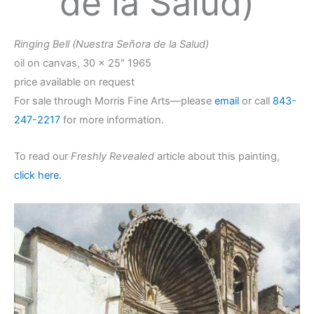
de la Salud)
Ringing Bell (Nuestra Señora de la Salud)
oil on canvas, 30 x 25″ 1965
price available on request
For sale through Morris Fine Arts—please
email
or call
843-
247-2217
for more information.
To read our
Freshly Revealed
article about this painting,
click here.