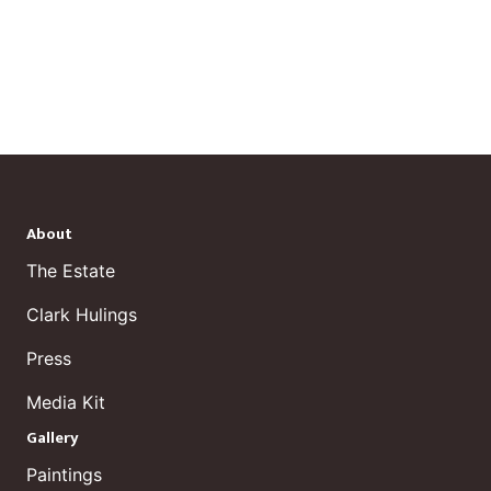
About
The Estate
Clark Hulings
Press
Media Kit
Gallery
Paintings