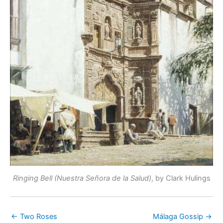
Ringing Bell (Nuestra Señora de la Salud)
, by Clark Hulings
← Two Roses
Málaga Gossip →