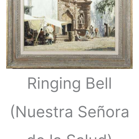
Ringing Bell
(Nuestra Señora