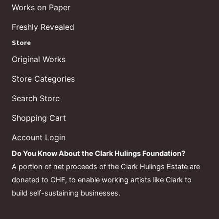
Works on Paper
Freshly Revealed
Store
Original Works
Store Categories
Search Store
Shopping Cart
Account Login
Do You Know About the Clark Hulings Foundation?
A portion of net proceeds of the Clark Hulings Estate are
donated to CHF, to enable working artists like Clark to
build self-sustaining businesses.