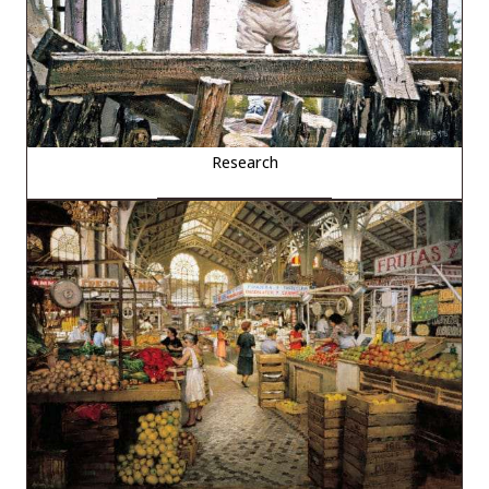
Research