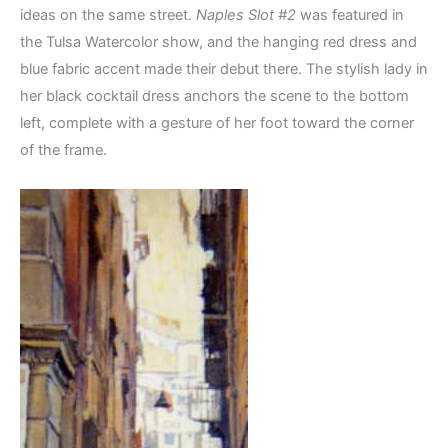
ideas on the same street.
Naples Slot #2
was featured in
the Tulsa Watercolor show, and the hanging red dress and
blue fabric accent made their debut there. The stylish lady in
her black cocktail dress anchors the scene to the bottom
left, complete with a gesture of her foot toward the corner
of the frame.