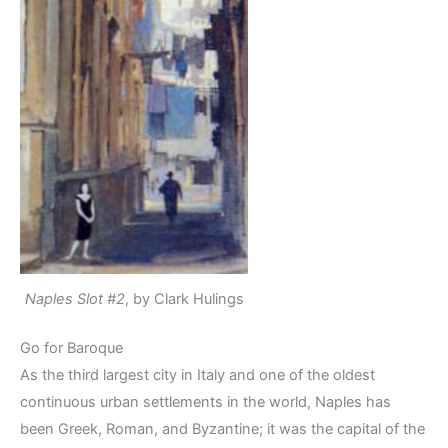
Naples Slot #2
, by Clark Hulings
Go for Baroque
As the third largest city in Italy and one of the oldest
continuous urban settlements in the world, Naples has
been Greek, Roman, and Byzantine; it was the capital of the