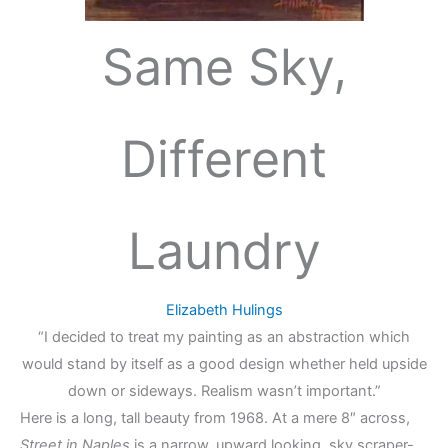
Same Sky,
Different
Laundry
Elizabeth Hulings
“I decided to treat my painting as an abstraction which
would stand by itself as a good design whether held upside
down or sideways. Realism wasn’t important.”
Here is a long, tall beauty from 1968. At a mere 8″ across,
Street in Naples
is a narrow, upward looking, sky scraper-