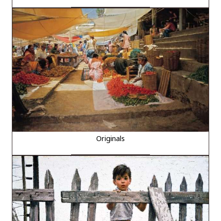
Originals