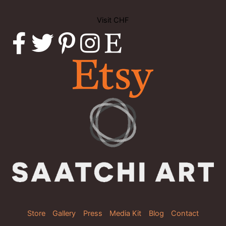
Visit CHF
Store
Gallery
Press
Media Kit
Blog
Contact