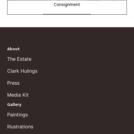
Consignment
About
The Estate
Clark Hulings
Press
Media Kit
Gallery
Paintings
Illustrations