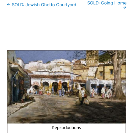
SOLD: Going Home
← SOLD: Jewish Ghetto Courtyard
→
Reproductions