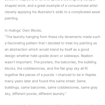
shaped work, and a great example of a consummate artist
cleverly applying his illustrator’s skills to a complicated easel
painting.
In Hulings’ Own Words:
“The laundry hanging from these city tenements made such
a fascinating pattern that I decided to treat my painting as
an abstraction which would stand by itself as a good
design whether held upside down or sideways. Realism
wasn’t important. The posters, the balconies, the building
blocks, the cobblestones, and the flat gray sky all fit
together like pieces of a puzzle. I chanced to be in Naples
many years later and found this same street. Same
buildings, same balconies, same cobblestones, same gray
sky, different poster, different laundry.”