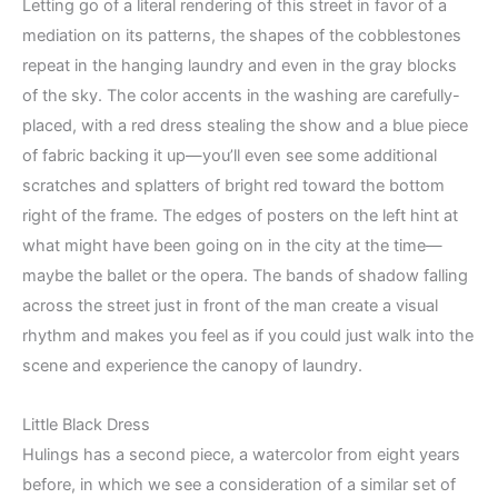
Letting go of a literal rendering of this street in favor of a
mediation on its patterns, the shapes of the cobblestones
repeat in the hanging laundry and even in the gray blocks
of the sky. The color accents in the washing are carefully-
placed, with a red dress stealing the show and a blue piece
of fabric backing it up—you’ll even see some additional
scratches and splatters of bright red toward the bottom
right of the frame. The edges of posters on the left hint at
what might have been going on in the city at the time—
maybe the ballet or the opera. The bands of shadow falling
across the street just in front of the man create a visual
rhythm and makes you feel as if you could just walk into the
scene and experience the canopy of laundry.
Little Black Dress
Hulings has a second piece, a watercolor from eight years
before, in which we see a consideration of a similar set of