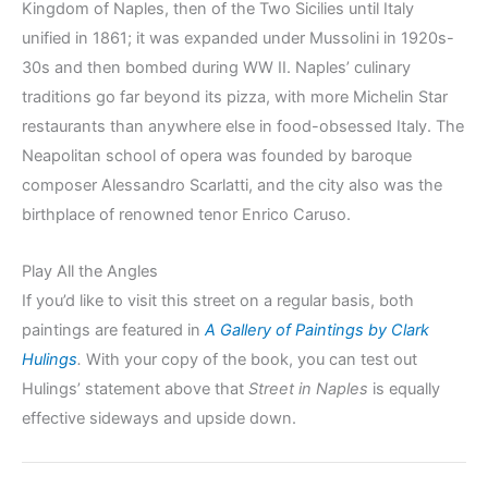
Kingdom of Naples, then of the Two Sicilies until Italy
unified in 1861; it was expanded under Mussolini in 1920s-
30s and then bombed during WW II. Naples’ culinary
traditions go far beyond its pizza, with more Michelin Star
restaurants than anywhere else in food-obsessed Italy. The
Neapolitan school of opera was founded by baroque
composer Alessandro Scarlatti, and the city also was the
birthplace of renowned tenor Enrico Caruso.
Play All the Angles
If you’d like to visit this street on a regular basis, both
paintings are featured in
A Gallery of Paintings by Clark
Hulings
.
With your copy of the book, you can test out
Hulings’ statement above that
Street in Naples
is equally
effective sideways and upside down.