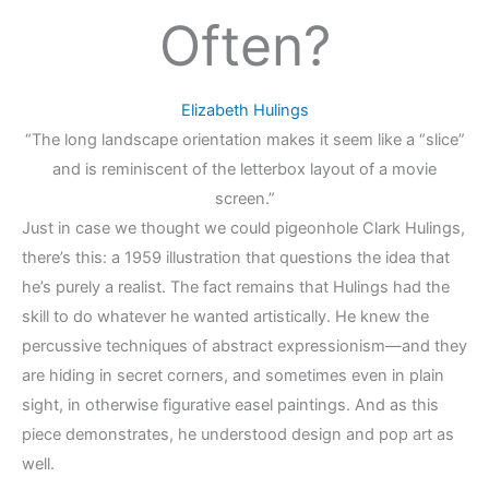
Often?
Elizabeth Hulings
“The long landscape orientation makes it seem like a “slice”
and is reminiscent of the letterbox layout of a movie
screen.”
Just in case we thought we could pigeonhole Clark Hulings,
there’s this: a 1959 illustration that questions the idea that
he’s purely a realist. The fact remains that Hulings had the
skill to do whatever he wanted artistically. He knew the
percussive techniques of abstract expressionism—and they
are hiding in secret corners, and sometimes even in plain
sight, in otherwise figurative easel paintings. And as this
piece demonstrates, he understood design and pop art as
well.