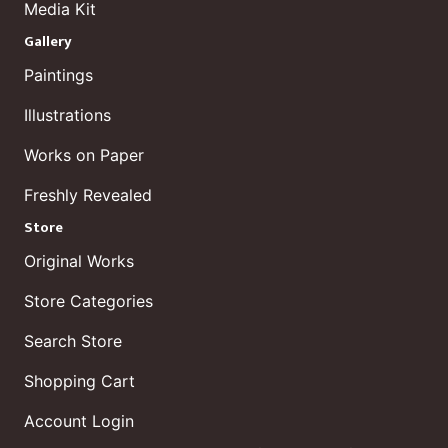
Media Kit
Gallery
Paintings
Illustrations
Works on Paper
Freshly Revealed
Store
Original Works
Store Categories
Search Store
Shopping Cart
Account Login