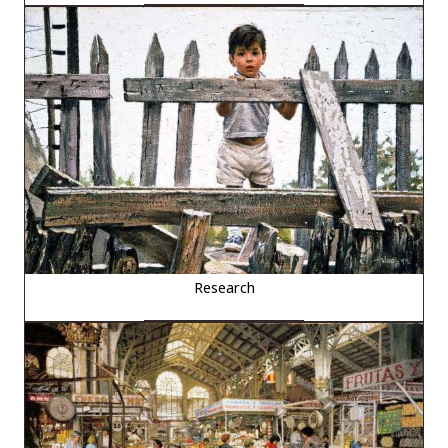
Research