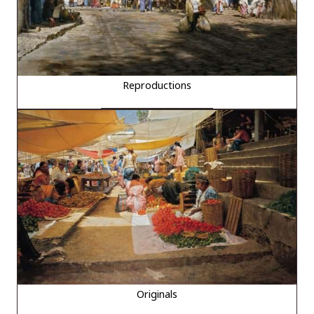
Reproductions
Originals