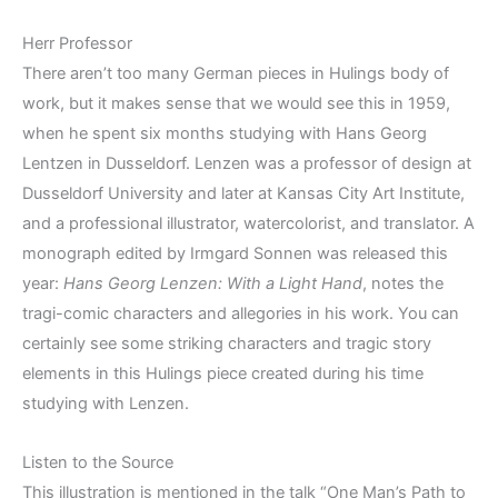
Herr Professor
There aren’t too many German pieces in Hulings body of
work, but it makes sense that we would see this in 1959,
when he spent six months studying with Hans Georg
Lentzen in Dusseldorf. Lenzen was a professor of design at
Dusseldorf University and later at Kansas City Art Institute,
and a professional illustrator, watercolorist, and translator. A
monograph edited by Irmgard Sonnen was released this
year:
Hans Georg Lenzen: With a Light Hand
, notes the
tragi-comic characters and allegories in his work. You can
certainly see some striking characters and tragic story
elements in this Hulings piece created during his time
studying with Lenzen.
Listen to the Source
This illustration is mentioned in the talk “One Man’s Path to