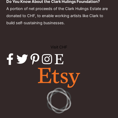
Do You Know About the Clark Hulings Foundation?
A portion of net proceeds of the Clark Hulings Estate are
donated to CHF, to enable working artists like Clark to
build self-sustaining businesses.
Visit CHF