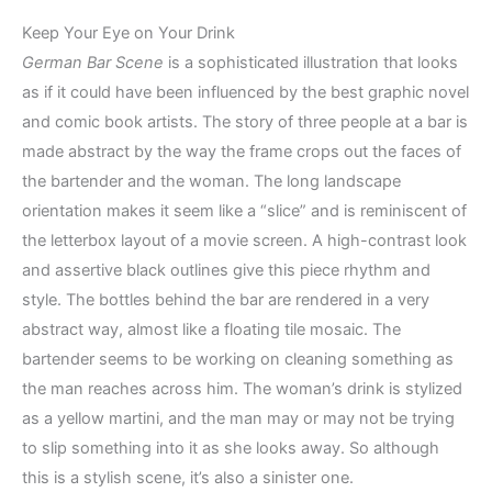
Keep Your Eye on Your Drink
German Bar Scene
is a sophisticated illustration that looks
as if it could have been influenced by the best graphic novel
and comic book artists. The story of three people at a bar is
made abstract by the way the frame crops out the faces of
the bartender and the woman. The long landscape
orientation makes it seem like a “slice” and is reminiscent of
the letterbox layout of a movie screen. A high-contrast look
and assertive black outlines give this piece rhythm and
style. The bottles behind the bar are rendered in a very
abstract way, almost like a floating tile mosaic. The
bartender seems to be working on cleaning something as
the man reaches across him. The woman’s drink is stylized
as a yellow martini, and the man may or may not be trying
to slip something into it as she looks away. So although
this is a stylish scene, it’s also a sinister one.