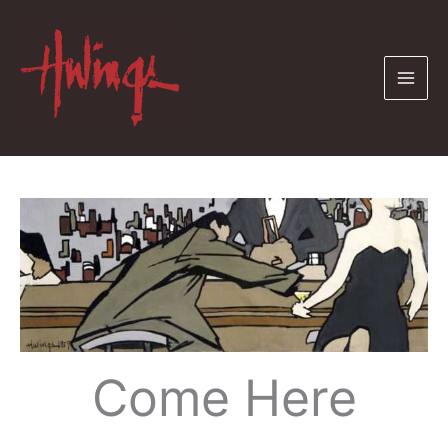
Skip
to
content
Come Here