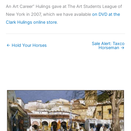
An Art Career” Hulings gave at The Art Students League of
New York in 2007, which we have available
on DVD at the
Clark Hulings online store
.
Sale Alert: Taxco
← Hold Your Horses
Horseman →