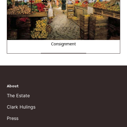
Consignment
About
The Estate
Clark Hulings
Press