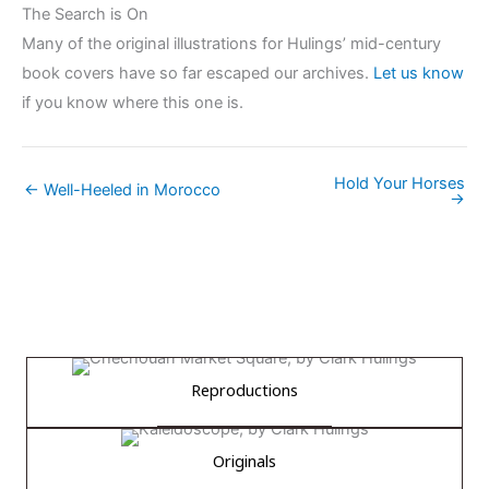
The Search is On
Many of the original illustrations for Hulings’ mid-century
book covers have so far escaped our archives.
Let us know
if you know where this one is.
Hold Your Horses
← Well-Heeled in Morocco
→
Reproductions
Originals