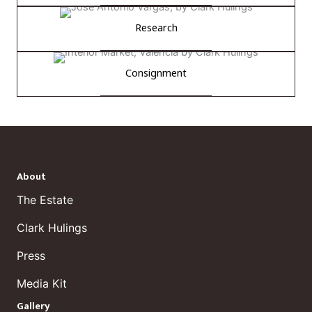
Research
Consignment
About
The Estate
Clark Hulings
Press
Media Kit
Gallery