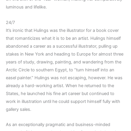
luminous and lifelike.
24/7
It’s ironic that Hulings was the illustrator for a book cover
that romanticizes what it is to be an artist. Hulings himself
abandoned a career as a successful illustrator, pulling up
stakes in New York and heading to Europe for almost three
years of study, drawing, painting, and wandering from the
Arctic Circle to southern Egypt, to “turn himself into an
easel painter.” Hulings was not escaping, however. He was
already a hard-working artist. When he returned to the
States, he launched his fine art career but continued to
work in illustration until he could support himself fully with
gallery sales.
As an exceptionally pragmatic and business-minded