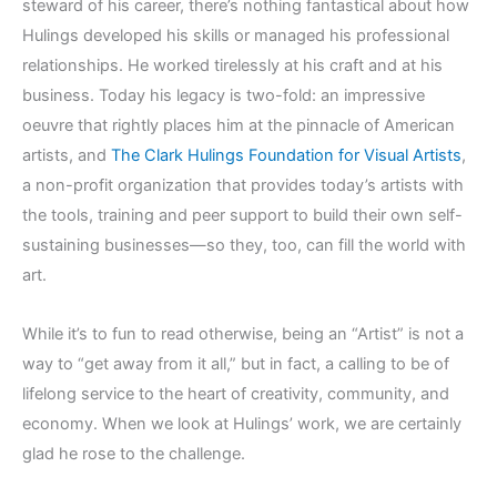
steward of his career, there’s nothing fantastical about how
Hulings developed his skills or managed his professional
relationships. He worked tirelessly at his craft and at his
business. Today his legacy is two-fold: an impressive
oeuvre that rightly places him at the pinnacle of American
artists, and
The Clark Hulings Foundation for Visual Artists
,
a non-profit organization that provides today’s artists with
the tools, training and peer support to build their own self-
sustaining businesses—so they, too, can fill the world with
art.
While it’s to fun to read otherwise, being an “Artist” is not a
way to “get away from it all,” but in fact, a calling to be of
lifelong service to the heart of creativity, community, and
economy. When we look at Hulings’ work, we are certainly
glad he rose to the challenge.