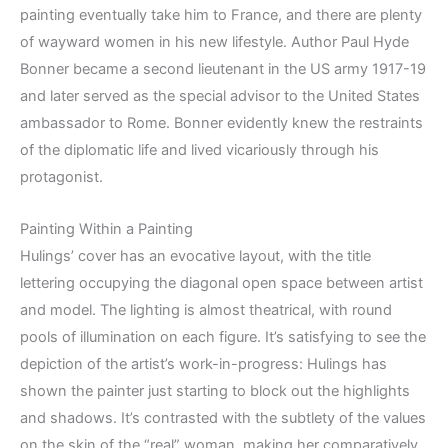
painting eventually take him to France, and there are plenty
of wayward women in his new lifestyle. Author Paul Hyde
Bonner became a second lieutenant in the US army 1917-19
and later served as the special advisor to the United States
ambassador to Rome. Bonner evidently knew the restraints
of the diplomatic life and lived vicariously through his
protagonist.
Painting Within a Painting
Hulings’ cover has an evocative layout, with the title
lettering occupying the diagonal open space between artist
and model. The lighting is almost theatrical, with round
pools of illumination on each figure. It’s satisfying to see the
depiction of the artist’s work-in-progress: Hulings has
shown the painter just starting to block out the highlights
and shadows. It’s contrasted with the subtlety of the values
on the skin of the “real” woman, making her comparatively