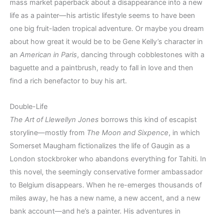
mass market paperback about a disappearance into a new
life as a painter—his artistic lifestyle seems to have been
one big fruit-laden tropical adventure. Or maybe you dream
about how great it would be to be Gene Kelly’s character in
an
American in Paris
, dancing through cobblestones with a
baguette and a paintbrush, ready to fall in love and then
find a rich benefactor to buy his art.
Double-Life
The Art of Llewellyn Jones
borrows this kind of escapist
storyline—mostly from
The Moon and Sixpence
, in which
Somerset Maugham fictionalizes the life of Gaugin as a
London stockbroker who abandons everything for Tahiti. In
this novel, the seemingly conservative former ambassador
to Belgium disappears. When he re-emerges thousands of
miles away, he has a new name, a new accent, and a new
bank account—and he’s a painter. His adventures in