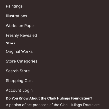
Paintings
Illustrations
Works on Paper
Freshly Revealed
Store
Original Works
Store Categories
Search Store
Shopping Cart
Account Login
Do You Know About the Clark Hulings Foundation?
A portion of net proceeds of the Clark Hulings Estate are