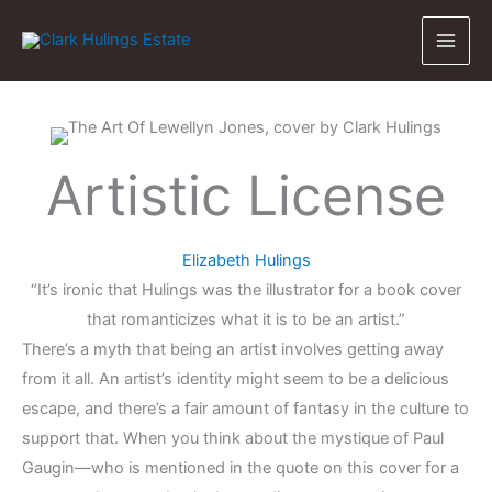
Skip
to
content
Artistic License
Elizabeth Hulings
“It’s ironic that Hulings was the illustrator for a book cover
that romanticizes what it is to be an artist.”
There’s a myth that being an artist involves getting away
from it all. An artist’s identity might seem to be a delicious
escape, and there’s a fair amount of fantasy in the culture to
support that. When you think about the mystique of Paul
Gaugin—who is mentioned in the quote on this cover for a