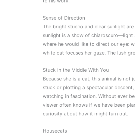
to his work.
Sense of Direction
The bright stucco and clear sunlight are 
sunlight is a show of chiaroscuro—light
where he would like to direct our eye: w
white cat focuses her gaze. The lush gre
Stuck in the Middle With You
Because she is a cat, this animal is not
stuck or plotting a spectacular descent, 
watching in fascination. Without ever bei
viewer often knows if we have been place
curiosity about how it might turn out.
Housecats