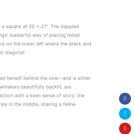
ite a square at 20 x 21″. The dappled
gs’ masterful way of placing detail
ure on the lower left where the black and
er diagonal.
ed herself behind the vine—and is either
whiskers beautifully backlit, are
 action with a keen sense of story: the
ly in the middle, sharing a feline