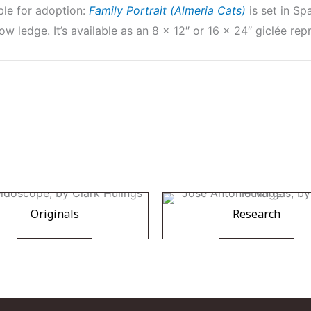
ble for adoption:
Family Portrait (Almeria Cats)
is set in S
ow ledge. It’s available as an 8 x 12″ or 16 x 24″ giclée re
Originals
Research