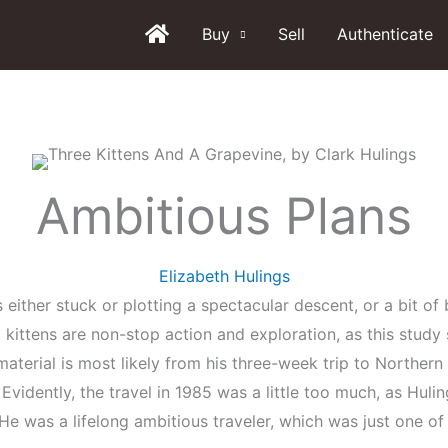
Buy
Sell
Authenticate
Ambitious Plans
Elizabeth Hulings
s either stuck or plotting a spectacular descent, or a bit of
d kittens are non-stop action and exploration, as this stud
aterial is most likely from his three-week trip to Northern
. Evidently, the travel in 1985 was a little too much, as Hu
e was a lifelong ambitious traveler, which was just one o