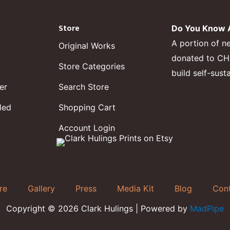
Store
Do You Know A
A portion of n
Original Works
donated to CHF,
Store Categories
build self-sust
er
Search Store
led
Shopping Cart
Account Login
re
Gallery
Press
Media Kit
Blog
Con
Copyright © 2026 Clark Hulings | Powered by
MadPipe