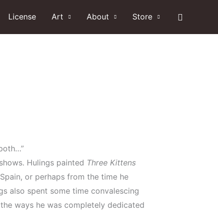
Search
License
Art
About
Store
 both…”
y shows. Hulings painted
Three Kittens
 Spain, or perhaps from the time he
lings also spent some time convalescing
f the ways he was completely dedicated