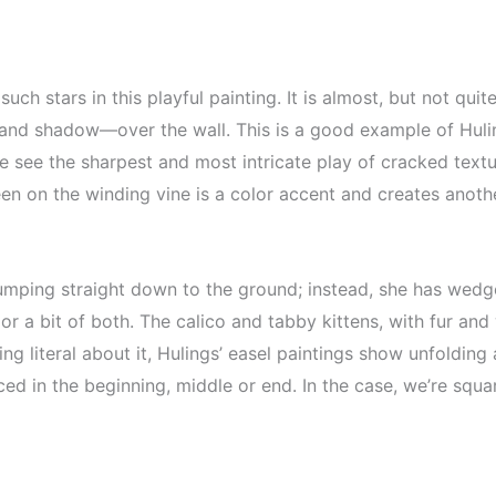
such stars in this playful painting. It is almost, but not qu
 and shadow—over the wall. This is a good example of Hulin
e see the sharpest and most intricate play of cracked text
en on the winding vine is a color accent and creates anoth
 jumping straight down to the ground; instead, she has wedg
or a bit of both. The calico and tabby kittens, with fur and 
ng literal about it, Hulings’ easel paintings show unfolding
d in the beginning, middle or end. In the case, we’re square