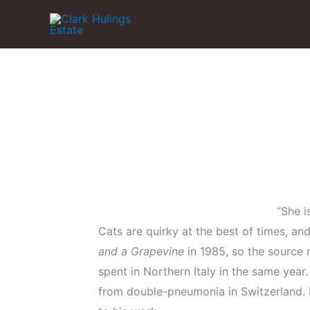
Skip
to
content
“She i
Cats are quirky at the best of times, an
and a Grapevine
in 1985, so the source m
spent in Northern Italy in the same year
from double-pneumonia in Switzerland. H