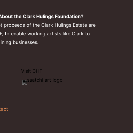
bout the Clark Hulings Foundation?
et proceeds of the Clark Hulings Estate are
 to enable working artists like Clark to
aining businesses.
Visit CHF
tact