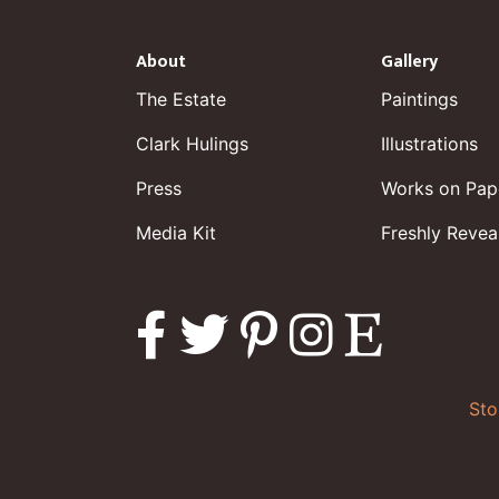
About
Gallery
The Estate
Paintings
Clark Hulings
Illustrations
Press
Works on Pap
Media Kit
Freshly Revea
Sto