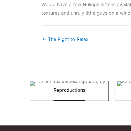
We do have a few Hulings kittens availa
textures and unruly little guys on a wind
← The Right to Relax
Reproductions