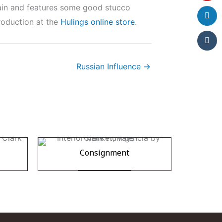
pain and features some good stucco
production at the
Hulings online store
.
Russian Influence →
Consignment